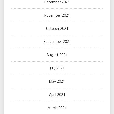
December 2021
November 2021
October 2021
September 2021
August 2021
July 2021
May 2021
April 2021
March 2021