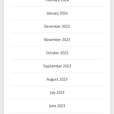
January 2024
December 2023
November 2023
October 2023
September 2023
August 2023
July 2023
June 2023