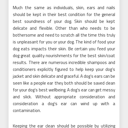
Much the same as individuals, skin, ears and nails
should be kept in their best condition for the general
best soundness of your dog. Skin should be kept
delicate and flexible. Other than who needs to be
bothersome and need to scratch all the time this truly
is unpleasant for you or your dog. The kind of food your
dog eats impacts their skin. Be certain you feed your
dog great quality nourishments for the best skin/coat
results. There are numerous incredible shampoos and
conditioners explicitly figured to help keep your dog’s
jacket and skin delicate and graceful. A dog’s ears can be
seen like a people ear they both should be saved clean
for your dog’s best wellbeing. A dog’s ear can get messy
and slick. Without appropriate consideration and
consideration a dog’s ear can wind up with a
contamination.
Keeping the ear clean should be possible by utilizing