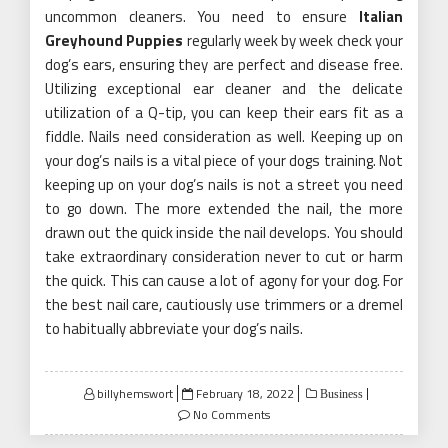
uncommon cleaners. You need to ensure
Italian
Greyhound Puppies
regularly week by week check your
dog’s ears, ensuring they are perfect and disease free.
Utilizing exceptional ear cleaner and the delicate
utilization of a Q-tip, you can keep their ears fit as a
fiddle. Nails need consideration as well. Keeping up on
your dog’s nails is a vital piece of your dogs training. Not
keeping up on your dog’s nails is not a street you need
to go down. The more extended the nail, the more
drawn out the quick inside the nail develops. You should
take extraordinary consideration never to cut or harm
the quick. This can cause a lot of agony for your dog. For
the best nail care, cautiously use trimmers or a dremel
to habitually abbreviate your dog’s nails.
Posted
billyhemswort
February 18, 2022
Business
on
No Comments