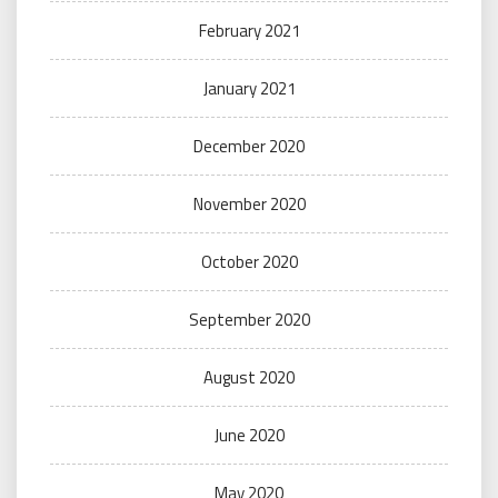
February 2021
January 2021
December 2020
November 2020
October 2020
September 2020
August 2020
June 2020
May 2020