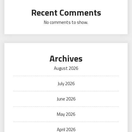
Recent Comments
No comments to show.
Archives
August 2026
July 2026
June 2026
May 2026
April 2026