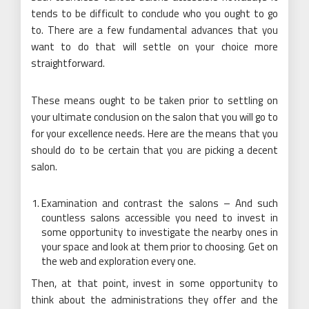
tends to be difficult to conclude who you ought to go
to. There are a few fundamental advances that you
want to do that will settle on your choice more
straightforward.
These means ought to be taken prior to settling on
your ultimate conclusion on the salon that you will go to
for your excellence needs. Here are the means that you
should do to be certain that you are picking a decent
salon.
Examination and contrast the salons – And such
countless salons accessible you need to invest in
some opportunity to investigate the nearby ones in
your space and look at them prior to choosing. Get on
the web and exploration every one.
Then, at that point, invest in some opportunity to
think about the administrations they offer and the