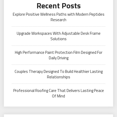
Recent Posts
Explore Positive Wellness Paths with Modern Peptides
Research
Upgrade Workspaces With Adjustable Desk Frame
Solutions
High Performance Paint Protection Film Designed For
Daily Driving
Couples Therapy Designed To Build Healthier Lasting
Relationships
Professional Roofing Care That Delivers Lasting Peace
Of Mind