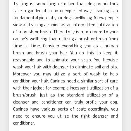
Training is something or other that dog proprietors
take a gander at in an unexpected way. Training is a
fundamental piece of your dog’s wellbeing. A few people
view at training a canine as an intermittent utilization
of a brush or brush. There truly is much more to your
canine’s wellbeing than utilizing a brush or brush from
time to time. Consider everything, you as a human
brush and brush your hair. You do this to keep it
reasonable and to animate your scalp. You likewise
wash your hair with cleanser to eliminate soil and oils.
Moreover you may utilize a sort of wash to help
condition your hair. Canines need a similar sort of care
with their jacket for example incessant utilization of a
brush/brush, just as the standard utilization of a
cleanser and conditioner can truly profit your dog.
Canines have various sorts of coat; accordingly, you
need to ensure you utilize the right cleanser and
conditioner.