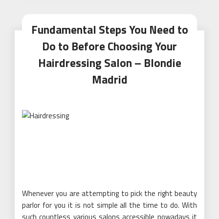
Fundamental Steps You Need to
Do to Before Choosing Your
Hairdressing Salon – Blondie
Madrid
Whenever you are attempting to pick the right beauty
parlor for you it is not simple all the time to do. With
such countless various salons accessible nowadays it