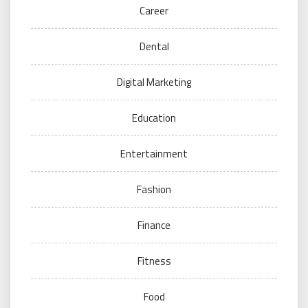
Career
Dental
Digital Marketing
Education
Entertainment
Fashion
Finance
Fitness
Food