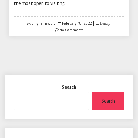
the most open to visiting.
Posted
billyhemswort
February 18, 2022
Beauty
on
No Comments
Search
Search