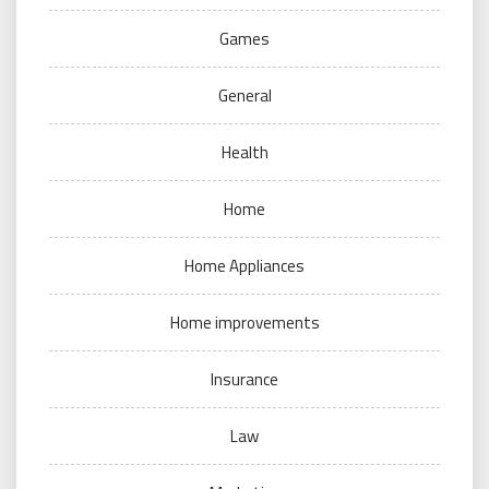
Games
General
Health
Home
Home Appliances
Home improvements
Insurance
Law