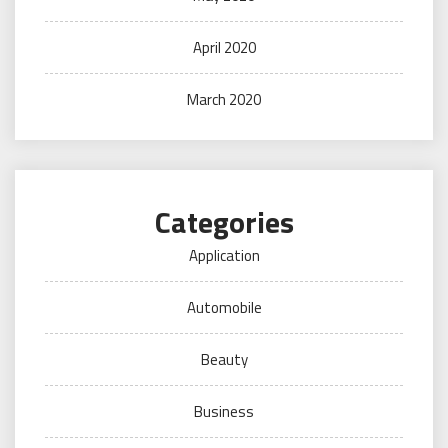
April 2020
March 2020
Categories
Application
Automobile
Beauty
Business