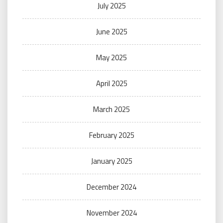
July 2025
June 2025
May 2025
April 2025
March 2025
February 2025
January 2025
December 2024
November 2024