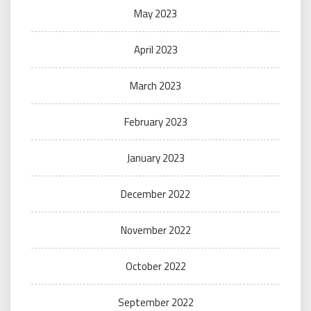
May 2023
April 2023
March 2023
February 2023
January 2023
December 2022
November 2022
October 2022
September 2022