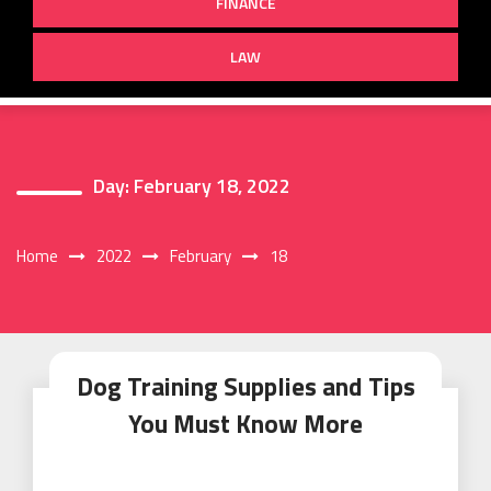
FINANCE
LAW
Day:
February 18, 2022
Home
2022
February
18
Dog Training Supplies and Tips
You Must Know More