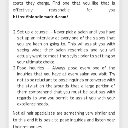
costs they charge. Find one that you like that is
effectively reasonable for you
https://blondiemadrid.com/
.
Set up a counsel – Never pick a salon until you have
set up an interview at every one of the salons that
you are keen on going to. This will assist you with
seeing what their salon resembles and you will
actually want to meet the stylist prior to settling on
your ultimate choice.
Pose inquiries – Always pose every one of the
inquiries that you have at every salon you visit. Try
not to be reluctant to pose inquiries or converse with
the stylist on the grounds that a large portion of
them comprehend that you must be cautious with
regards to who you permit to assist you with your
excellence needs.
Not all hair specialists are something very similar and
to this end it is basic to pose inquiries and listen near
their responses.