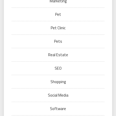
Marketing
Pet
Pet Clinic
Pets
Real Estate
SEO
Shopping
Social Media
Software