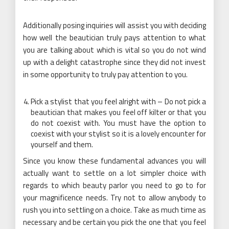
Additionally posing inquiries will assist you with deciding
how well the beautician truly pays attention to what
you are talking about which is vital so you do not wind
up with a delight catastrophe since they did not invest
in some opportunity to truly pay attention to you.
Pick a stylist that you feel alright with – Do not pick a
beautician that makes you feel off kilter or that you
do not coexist with. You must have the option to
coexist with your stylist so it is a lovely encounter for
yourself and them.
Since you know these fundamental advances you will
actually want to settle on a lot simpler choice with
regards to which beauty parlor you need to go to for
your magnificence needs. Try not to allow anybody to
rush you into settling on a choice. Take as much time as
necessary and be certain you pick the one that you feel