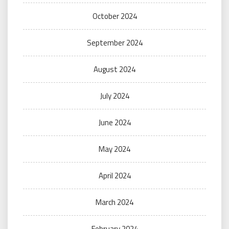
October 2024
September 2024
August 2024
July 2024
June 2024
May 2024
April 2024
March 2024
February 2024