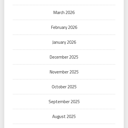
March 2026
February 2026
January 2026
December 2025
November 2025
October 2025
September 2025
August 2025