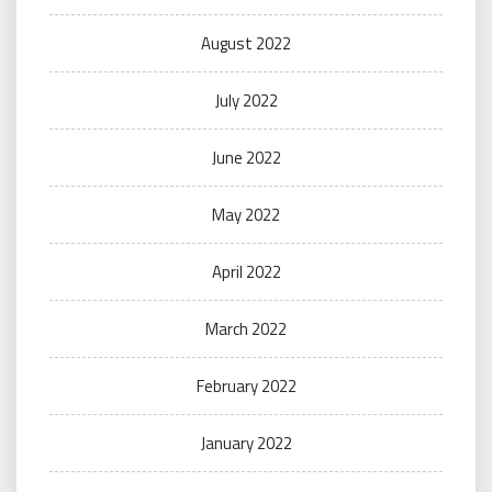
August 2022
July 2022
June 2022
May 2022
April 2022
March 2022
February 2022
January 2022