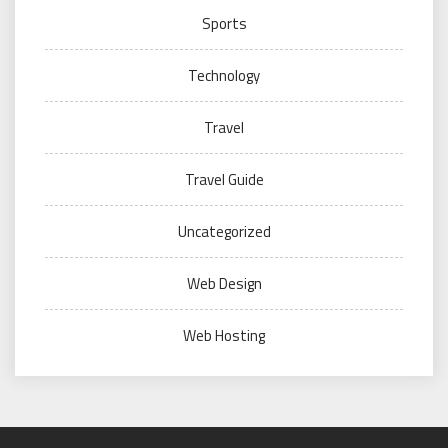
Sports
Technology
Travel
Travel Guide
Uncategorized
Web Design
Web Hosting