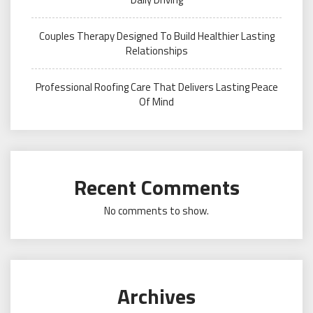
Couples Therapy Designed To Build Healthier Lasting
Relationships
Professional Roofing Care That Delivers Lasting Peace
Of Mind
Recent Comments
No comments to show.
Archives