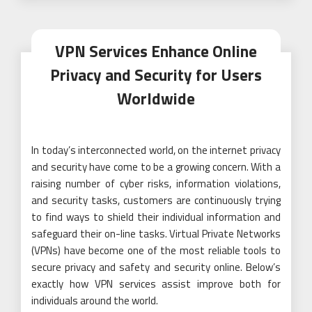
VPN Services Enhance Online
Privacy and Security for Users
Worldwide
In today’s interconnected world, on the internet privacy
and security have come to be a growing concern. With a
raising number of cyber risks, information violations,
and security tasks, customers are continuously trying
to find ways to shield their individual information and
safeguard their on-line tasks. Virtual Private Networks
(VPNs) have become one of the most reliable tools to
secure privacy and safety and security online. Below’s
exactly how VPN services assist improve both for
individuals around the world.