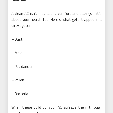
A clean AC isn’t just about comfort and savings—it’s
about your health too! Here’s what gets trapped in a
dirty system:
– Dust
– Mold
– Pet dander
– Pollen
– Bacteria
When these build up, your AC spreads them through