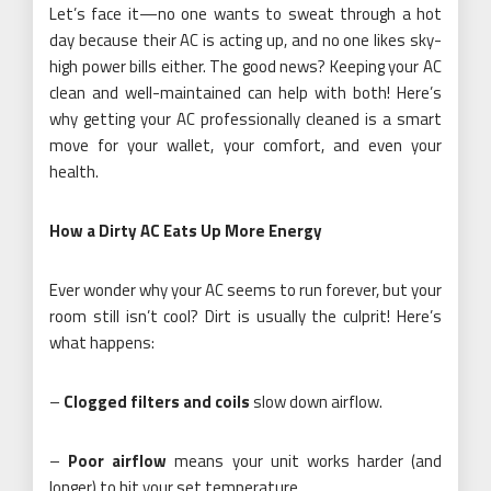
Let’s face it—no one wants to sweat through a hot
day because their AC is acting up, and no one likes sky-
high power bills either. The good news? Keeping your AC
clean and well-maintained can help with both! Here’s
why getting your AC professionally cleaned is a smart
move for your wallet, your comfort, and even your
health.
How a Dirty AC Eats Up More Energy
Ever wonder why your AC seems to run forever, but your
room still isn’t cool? Dirt is usually the culprit! Here’s
what happens:
–
Clogged filters and coils
slow down airflow.
–
Poor airflow
means your unit works harder (and
longer) to hit your set temperature.