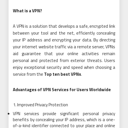
What is a VPN?
A VPN is a solution that develops a safe, encrypted link
between your tool and the net, efficiently concealing
your IP address and encrypting your data. By directing
your internet website traffic via a remote server, VPNs
aid guarantee that your online activities remain
personal and protected from exterior threats. Users
enjoy exceptional security and speed when choosing a
service from the
Top ten best VPNs
.
Advantages of VPN Services for Users Worldwide
Improved Privacy Protection
VPN services provide significant personal privacy
benefits by concealing your IP address, which is a one-
of-a-kind identifier connected to your place and online