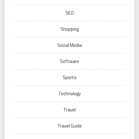
SEO
Shopping
Social Media
Software
Sports
Technology
Travel
Travel Guide