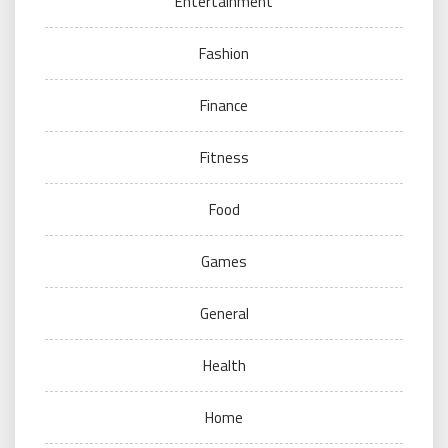
Entertainment
Fashion
Finance
Fitness
Food
Games
General
Health
Home