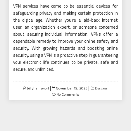
VPN services have come to be essential devices for
safeguarding privacy and making certain protection in
the digital age. Whether you’re a laid-back internet
user, an organization expert, or someone concerned
about securing individual information, VPNs offer a
dependable remedy to improve your online safety and
security. With growing hazards and boosting online
security, using a VPN is a proactive step in guaranteeing
your electronic life continues to be private, safe and
secure, and unlimited.
Posted
billyhemswort
November 19, 2025
Business
on
No Comments