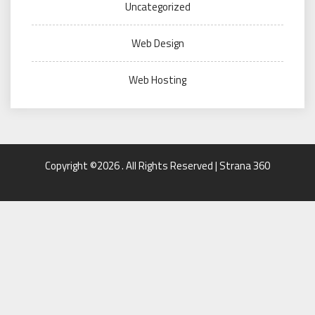
Uncategorized
Web Design
Web Hosting
Copyright ©2026 . All Rights Reserved | Strana 360