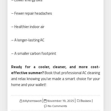
– Fewer repair headaches
– Healthier indoor air
– A longer-lasting AC
– A smaller carbon footprint
Ready for a cooler, cleaner, and more cost-
effective summer?
Book that professional AC cleaning
and relax knowing you’ve made a smart choice for your
home and your wallet!
Posted
billyhemswort
November 19, 2025
Business
on
No Comments