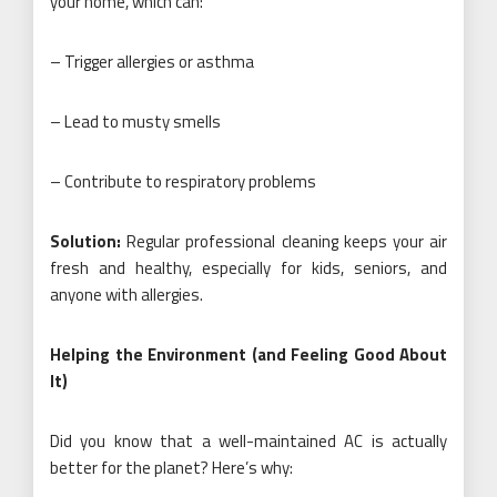
your home, which can:
– Trigger allergies or asthma
– Lead to musty smells
– Contribute to respiratory problems
Solution:
Regular professional cleaning keeps your air
fresh and healthy, especially for kids, seniors, and
anyone with allergies.
Helping the Environment (and Feeling Good About
It)
Did you know that a well-maintained AC is actually
better for the planet? Here’s why: