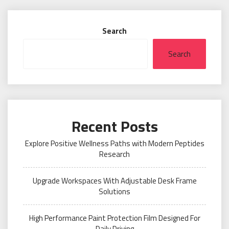
Search
Search
Recent Posts
Explore Positive Wellness Paths with Modern Peptides
Research
Upgrade Workspaces With Adjustable Desk Frame
Solutions
High Performance Paint Protection Film Designed For
Daily Driving