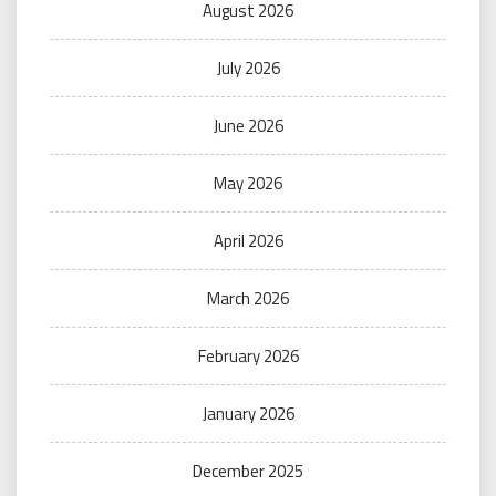
August 2026
July 2026
June 2026
May 2026
April 2026
March 2026
February 2026
January 2026
December 2025