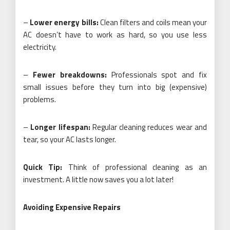
–
Lower energy bills:
Clean filters and coils mean your
AC doesn’t have to work as hard, so you use less
electricity.
–
Fewer breakdowns:
Professionals spot and fix
small issues before they turn into big (expensive)
problems.
–
Longer lifespan:
Regular cleaning reduces wear and
tear, so your AC lasts longer.
Quick Tip:
Think of professional cleaning as an
investment. A little now saves you a lot later!
Avoiding Expensive Repairs