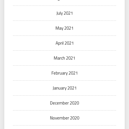
July 2021
May 2021
April 2021
March 2021
February 2021
January 2021
December 2020
November 2020