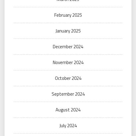
February 2025
January 2025
December 2024
November 2024
October 2024
September 2024
August 2024
July 2024