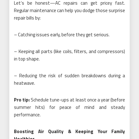
Let’s be honest—AC repairs can get pricey fast.
Regular maintenance can help you dodge those surprise
repair bills by:
– Catching issues early, before they get serious.
– Keeping all parts (like coils, filters, and compressors)
in top shape.
– Reducing the risk of sudden breakdowns during a
heatwave.
Pro tip:
Schedule tune-ups at least once a year (before
summer hits) for peace of mind and steady
performance.
Boosting Air Quality & Keeping Your Family
Healthier