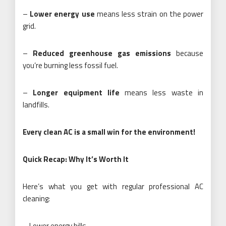
–
Lower energy use
means less strain on the power
grid.
–
Reduced greenhouse gas emissions
because
you’re burning less fossil fuel.
–
Longer equipment life
means less waste in
landfills.
Every clean AC is a small win for the environment!
Quick Recap: Why It’s Worth It
Here’s what you get with regular professional AC
cleaning:
– Lower energy bills