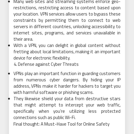
Many web sites and streaming systems enforce geo-
restrictions, restricting access to content based upon
your location. VPN services allow users to bypass these
constraints by permitting them to connect to web
servers in different countries, unlocking accessibility to
internet sites, programs, and services unavailable in
their area.
With a VPN, you can delight in global content without
fretting about local limitations, making it an important
device for electronic flexibility.
Defense against Cyber Threats
VPNs play an important function in guarding customers
from numerous cyber dangers. By hiding your IP
address, VPNs make it harder for hackers to target you
with harmful software or phishing scams.
They likewise shield your data from destructive stars
that might attempt to intercept your web traffic,
specifically when you’re utilizing less protected
connections such as public Wi-Fi.
Final thought: A Must-Have Tool for Online Safety