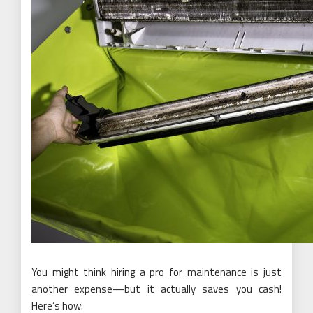
You might think hiring a pro for maintenance is just
another expense—but it actually saves you cash!
Here’s how: