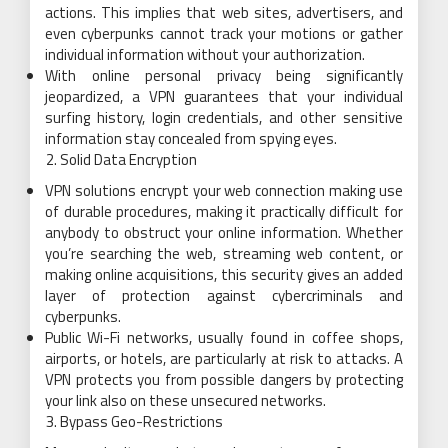
actions. This implies that web sites, advertisers, and
even cyberpunks cannot track your motions or gather
individual information without your authorization.
With online personal privacy being significantly
jeopardized, a VPN guarantees that your individual
surfing history, login credentials, and other sensitive
information stay concealed from spying eyes.
Solid Data Encryption
VPN solutions encrypt your web connection making use
of durable procedures, making it practically difficult for
anybody to obstruct your online information. Whether
you’re searching the web, streaming web content, or
making online acquisitions, this security gives an added
layer of protection against cybercriminals and
cyberpunks.
Public Wi-Fi networks, usually found in coffee shops,
airports, or hotels, are particularly at risk to attacks. A
VPN protects you from possible dangers by protecting
your link also on these unsecured networks.
Bypass Geo-Restrictions