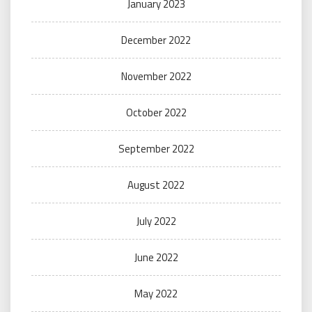
January 2023
December 2022
November 2022
October 2022
September 2022
August 2022
July 2022
June 2022
May 2022