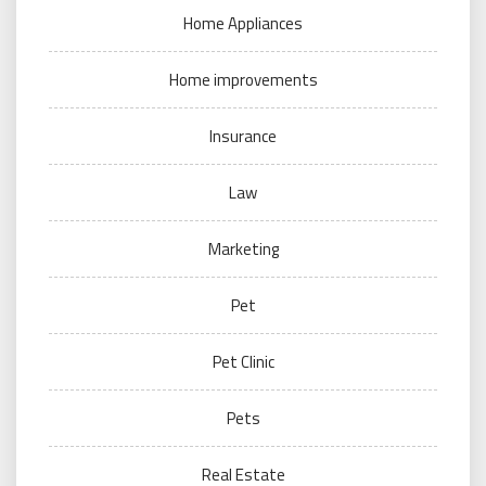
Home Appliances
Home improvements
Insurance
Law
Marketing
Pet
Pet Clinic
Pets
Real Estate