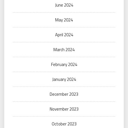
June 2024
May 2024
April 2024
March 2024
February 2024
January 2024
December 2023
November 2023
October 2023