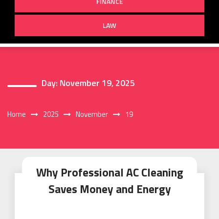
FINANCE
LAW
Day:
November 19, 2025
Home
2025
November
19
Why Professional AC Cleaning
Saves Money and Energy