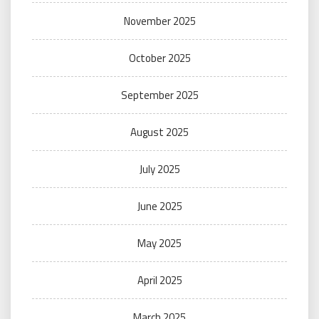
November 2025
October 2025
September 2025
August 2025
July 2025
June 2025
May 2025
April 2025
March 2025