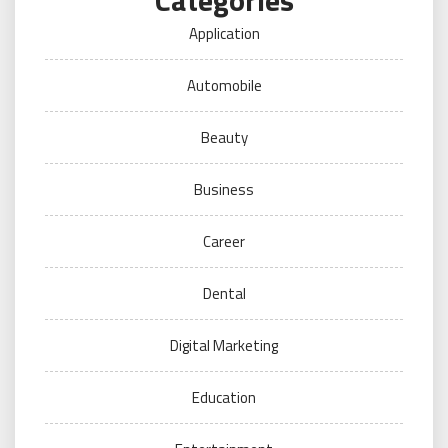
Categories
Application
Automobile
Beauty
Business
Career
Dental
Digital Marketing
Education