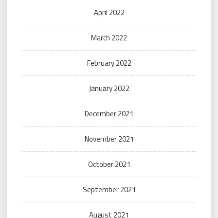
April 2022
March 2022
February 2022
January 2022
December 2021
November 2021
October 2021
September 2021
August 2021