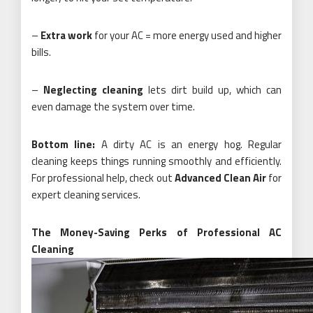
–
Extra work
for your AC = more energy used and higher
bills.
–
Neglecting cleaning
lets dirt build up, which can
even damage the system over time.
Bottom line:
A dirty AC is an energy hog. Regular
cleaning keeps things running smoothly and efficiently.
For professional help, check out
Advanced Clean Air
for
expert cleaning services.
The Money-Saving Perks of Professional AC
Cleaning