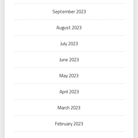
September 2023
August 2023
July 2023
June 2023
May 2023
April 2023
March 2023
February 2023