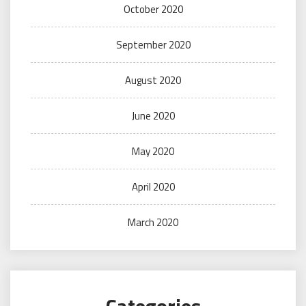
October 2020
September 2020
August 2020
June 2020
May 2020
April 2020
March 2020