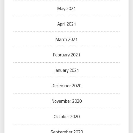
May 2021
April 2021
March 2021
February 2021
January 2021
December 2020
November 2020
October 2020
September 2020