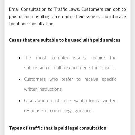
Email Consultation to Traffic Laws: Customers can opt to
pay for an consulting via email if their issue is too intricate
for phone consultation.
Cases that are suitable to be used with paid services
The most complex issues require the
submission of multiple documents for consult.
Customers who prefer to receive specific
written instructions.
Cases where customers want a formal written
response for correct legal guidance.
Types of traffic that is paid legal consultation: