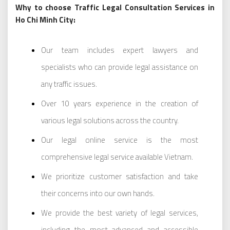
Why to choose Traffic Legal Consultation Services in
Ho Chi Minh City:
Our team includes expert lawyers and
specialists who can provide legal assistance on
any traffic issues.
Over 10 years experience in the creation of
various legal solutions across the country.
Our legal online service is the most
comprehensive legal service available Vietnam.
We prioritize customer satisfaction and take
their concerns into our own hands.
We provide the best variety of legal services,
including the most advanced and accessible