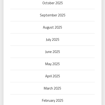
October 2025
September 2025
August 2025
July 2025
June 2025
May 2025
April 2025
March 2025
February 2025