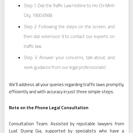
Step 1: Dial the Traffic Law Hotline to Ho Chi Minh
City, 1900.6568.
Step 2: Following the steps on the screen, and
then dial extension 9 to contact our experts on
traffic law.
Step 3: Answer your concerns, talk about, and
seek guidance from our legal professionals!
We’ll address all your queries regarding traffic laws promptly,
efficiently and with accuracy in just three simple steps.
Note on the Phone Legal Consultation
Consultation Team: Assisted by reputable lawyers from
Luat Duong Gia, supported by specialists who have a