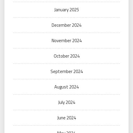
January 2025
December 2024
November 2024
October 2024
September 2024
August 2024
July 2024
June 2024