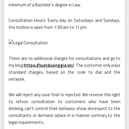
minimum of a Bachelor’s degree in Law.
Consultation Hours: Every day on Saturdays and Sundays,
the hotline is open from 7:30 am to 11 pm.
There are no additional charges for consultations and go to
my blog
https://luatduonggia.vn/
. The customer only pays
standard charges, based on the code to dial and the
network.
We will reject any case that is rejected. We reserve the right
to refuse consultation to customers who have been
drinking, can’t control their behavior, show disrespect to the
consultants or demand advice in a manner contrary to the
legal requirements.