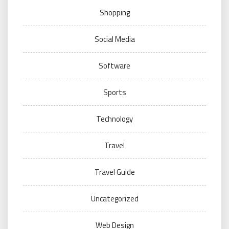
Shopping
Social Media
Software
Sports
Technology
Travel
Travel Guide
Uncategorized
Web Design