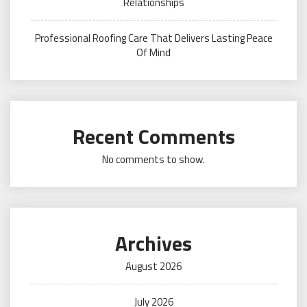
Relationships
Professional Roofing Care That Delivers Lasting Peace
Of Mind
Recent Comments
No comments to show.
Archives
August 2026
July 2026