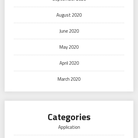
August 2020
June 2020
May 2020
April 2020
March 2020
Categories
Application