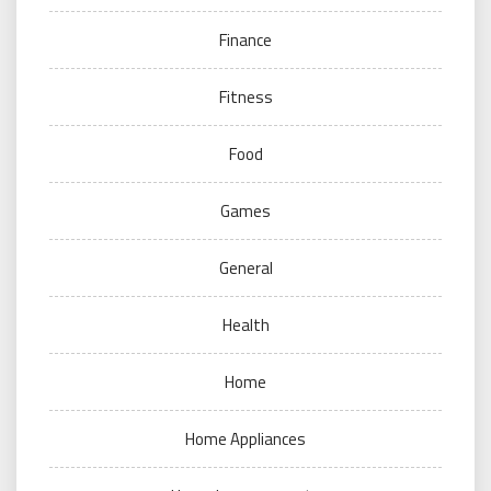
Finance
Fitness
Food
Games
General
Health
Home
Home Appliances