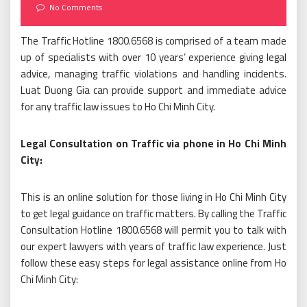
on
No Comments
The Traffic Hotline 1800.6568 is comprised of a team made
up of specialists with over 10 years’ experience giving legal
advice, managing traffic violations and handling incidents.
Luat Duong Gia can provide support and immediate advice
for any traffic law issues to Ho Chi Minh City.
Legal Consultation on Traffic via phone in Ho Chi Minh
City:
This is an online solution for those living in Ho Chi Minh City
to get legal guidance on traffic matters. By calling the Traffic
Consultation Hotline 1800.6568 will permit you to talk with
our expert lawyers with years of traffic law experience. Just
follow these easy steps for legal assistance online from Ho
Chi Minh City: