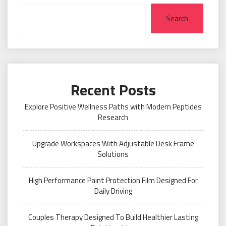
Search
Recent Posts
Explore Positive Wellness Paths with Modern Peptides
Research
Upgrade Workspaces With Adjustable Desk Frame
Solutions
High Performance Paint Protection Film Designed For
Daily Driving
Couples Therapy Designed To Build Healthier Lasting