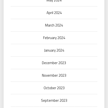
May 2024
April 2024
March 2024
February 2024
January 2024
December 2023
November 2023
October 2023
September 2023