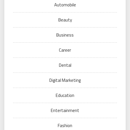
Automobile
Beauty
Business
Career
Dental
Digital Marketing
Education
Entertainment
Fashion