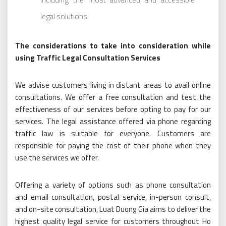
legal solutions.
The considerations to take into consideration while
using Traffic Legal Consultation Services
We advise customers living in distant areas to avail online
consultations. We offer a free consultation and test the
effectiveness of our services before opting to pay for our
services. The legal assistance offered via phone regarding
traffic law is suitable for everyone. Customers are
responsible for paying the cost of their phone when they
use the services we offer.
Offering a variety of options such as phone consultation
and email consultation, postal service, in-person consult,
and on-site consultation, Luat Duong Gia aims to deliver the
highest quality legal service for customers throughout Ho