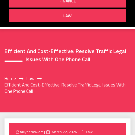
FINANCE
LAW
Efficient And Cost-Effective: Resolve Traffic Legal
Issues With One Phone Call
Home
Law
Efficient And Cost-Effective: Resolve Traffic Legal Issues With
One Phone Call
Posted
billyhemswort
March 22, 2024
Law