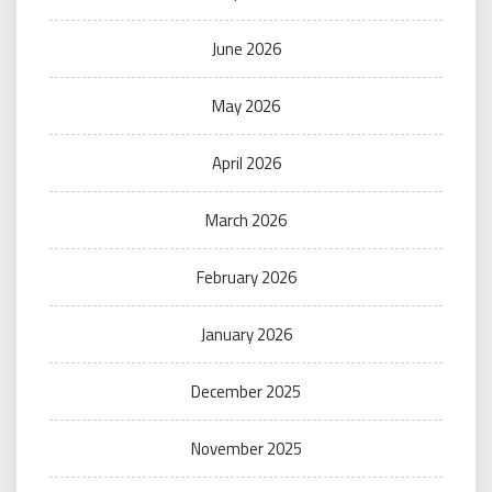
June 2026
May 2026
April 2026
March 2026
February 2026
January 2026
December 2025
November 2025