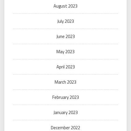
August 2023
July 2023
June 2023
May 2023
April 2023
March 2023
February 2023
January 2023
December 2022