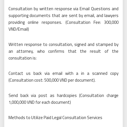
Consultation by written response via Email Questions and
supporting documents that are sent by email, and lawyers
providing online responses. (Consultation Fee: 300,000
VND/Email)
Written response to consultation, signed and stamped by
an attorney, who confirms that the result of the
consultation is:
Contact us back via email with a in a scanned copy
(Consultation cost: 500,000 VND per document).
Send back via post as hardcopies (Consultation charge
1,000,000 VND for each document)
Methods to Utilize Paid Legal Consultation Services