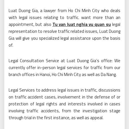
Luat Duong Gia, a lawyer from Ho Chi Minh City who deals
with legal issues relating to traffic. want more than an
appointment, but also
Tu van luat nghia vu quan su
legal
representation to resolve traffic related issues, Luat Duong
Gia will give you specialized legal assistance upon the basis
of.
Legal Consultation Service at Luat Duong Gia’s office: We
currently offer in-person legal services for traffic from our
branch offices in Hanoi, Ho Chi Minh City as well as Da Nang.
Legal Services to address legal issues in traffic, discussions
on traffic accident cases, involvement in the defense of or
protection of legal rights and interests involved in cases
involving traffic accidents, from the investigation stage
through trial in the first instance, as well as appeal.