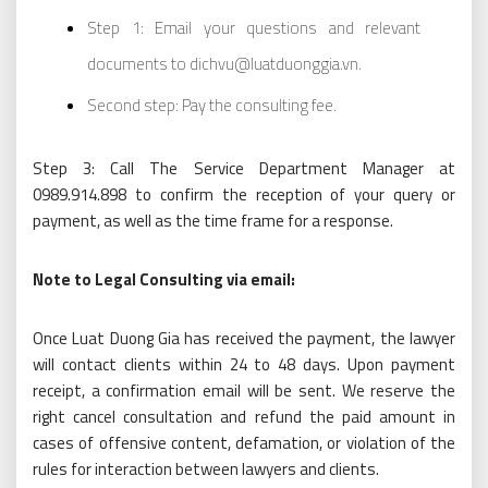
Step 1: Email your questions and relevant
documents to dichvu@luatduonggia.vn.
Second step: Pay the consulting fee.
Step 3: Call The Service Department Manager at
0989.914.898 to confirm the reception of your query or
payment, as well as the time frame for a response.
Note to Legal Consulting via email:
Once Luat Duong Gia has received the payment, the lawyer
will contact clients within 24 to 48 days. Upon payment
receipt, a confirmation email will be sent. We reserve the
right cancel consultation and refund the paid amount in
cases of offensive content, defamation, or violation of the
rules for interaction between lawyers and clients.