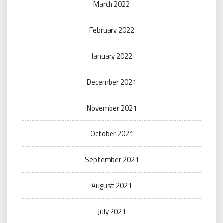
March 2022
February 2022
January 2022
December 2021
November 2021
October 2021
September 2021
August 2021
July 2021