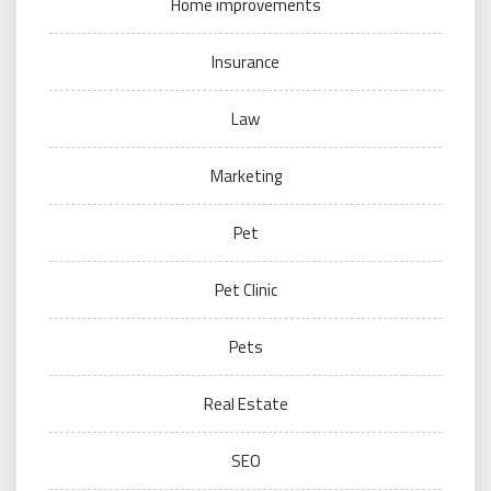
Home improvements
Insurance
Law
Marketing
Pet
Pet Clinic
Pets
Real Estate
SEO