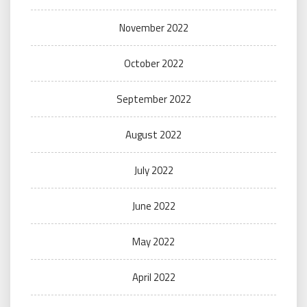
November 2022
October 2022
September 2022
August 2022
July 2022
June 2022
May 2022
April 2022