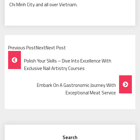
Chi Minh City and all over Vietnam.
Previous PostNextNext Post
Post
Polish Your Skills – Dive Into Excellence With
Navigation
Exclusive Nail Artistry Courses
Embark On A Gastronomic Journey With
Exceptional Meat Service
Search