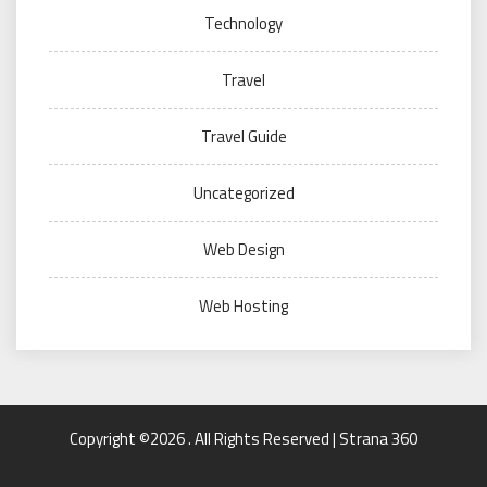
Technology
Travel
Travel Guide
Uncategorized
Web Design
Web Hosting
Copyright ©2026 . All Rights Reserved | Strana 360