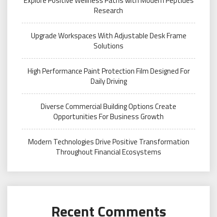
Explore Positive Wellness Paths with Modern Peptides
Research
Upgrade Workspaces With Adjustable Desk Frame
Solutions
High Performance Paint Protection Film Designed For
Daily Driving
Diverse Commercial Building Options Create
Opportunities For Business Growth
Modern Technologies Drive Positive Transformation
Throughout Financial Ecosystems
Recent Comments