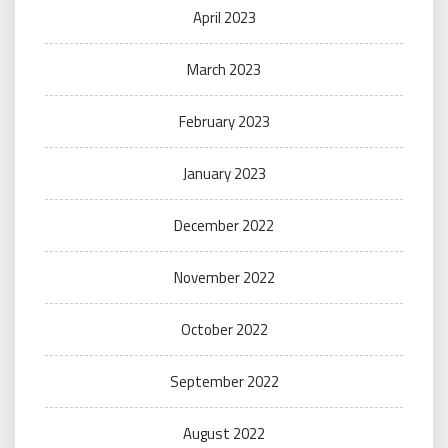
April 2023
March 2023
February 2023
January 2023
December 2022
November 2022
October 2022
September 2022
August 2022