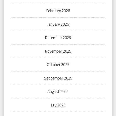
February 2026
January 2026
December 2025
November 2025
October 2025
September 2025
August 2025
July 2025