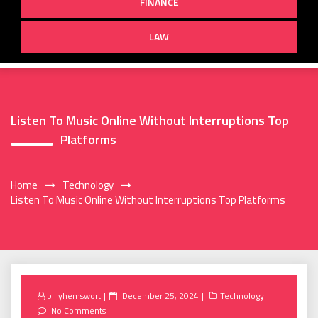
FINANCE
LAW
Listen To Music Online Without Interruptions Top
Platforms
Home
Technology
Listen To Music Online Without Interruptions Top Platforms
Posted
billyhemswort
December 25, 2024
Technology
on
No Comments