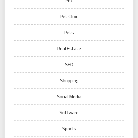
Pet
Pet Clinic
Pets
Real Estate
SEO
Shopping
Social Media
Software
Sports