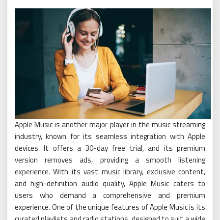
Apple Music is another major player in the music streaming
industry, known for its seamless integration with Apple
devices. It offers a 30-day free trial, and its premium
version removes ads, providing a smooth listening
experience. With its vast music library, exclusive content,
and high-definition audio quality, Apple Music caters to
users who demand a comprehensive and premium
experience. One of the unique features of Apple Music is its
curated playlists and radio stations, designed to suit a wide