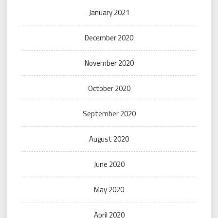
January 2021
December 2020
November 2020
October 2020
September 2020
August 2020
June 2020
May 2020
April 2020