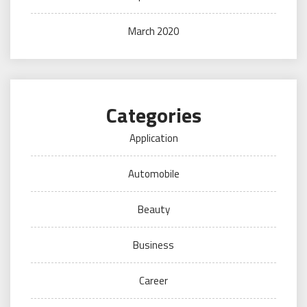
March 2020
Categories
Application
Automobile
Beauty
Business
Career