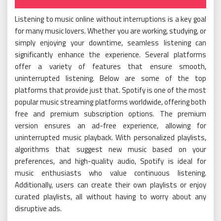
Listening to music online without interruptions is a key goal
for many music lovers. Whether you are working, studying, or
simply enjoying your downtime, seamless listening can
significantly enhance the experience. Several platforms
offer a variety of features that ensure smooth,
uninterrupted listening. Below are some of the top
platforms that provide just that. Spotify is one of the most
popular music streaming platforms worldwide, offering both
free and premium subscription options. The premium
version ensures an ad-free experience, allowing for
uninterrupted music playback. With personalized playlists,
algorithms that suggest new music based on your
preferences, and high-quality audio, Spotify is ideal for
music enthusiasts who value continuous listening.
Additionally, users can create their own playlists or enjoy
curated playlists, all without having to worry about any
disruptive ads.