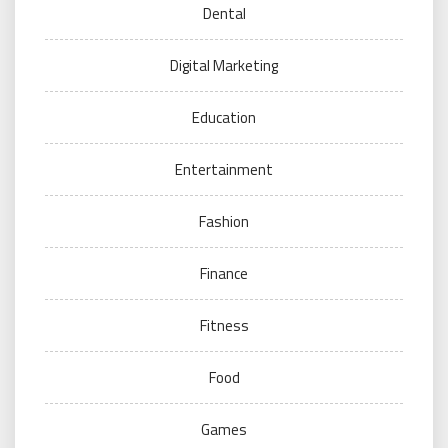
Dental
Digital Marketing
Education
Entertainment
Fashion
Finance
Fitness
Food
Games