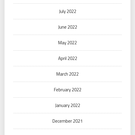
July 2022
June 2022
May 2022
April 2022
March 2022
February 2022
January 2022
December 2021