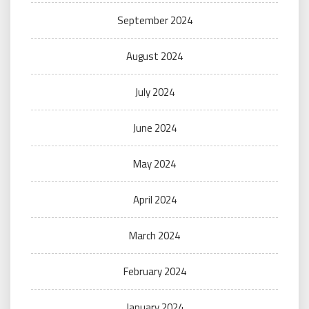
September 2024
August 2024
July 2024
June 2024
May 2024
April 2024
March 2024
February 2024
January 2024