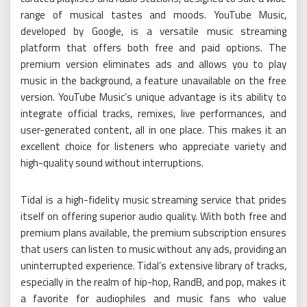
range of musical tastes and moods. YouTube Music,
developed by Google, is a versatile music streaming
platform that offers both free and paid options. The
premium version eliminates ads and allows you to play
music in the background, a feature unavailable on the free
version. YouTube Music’s unique advantage is its ability to
integrate official tracks, remixes, live performances, and
user-generated content, all in one place. This makes it an
excellent choice for listeners who appreciate variety and
high-quality sound without interruptions.
Tidal is a high-fidelity music streaming service that prides
itself on offering superior audio quality. With both free and
premium plans available, the premium subscription ensures
that users can listen to music without any ads, providing an
uninterrupted experience. Tidal’s extensive library of tracks,
especially in the realm of hip-hop, RandB, and pop, makes it
a favorite for audiophiles and music fans who value