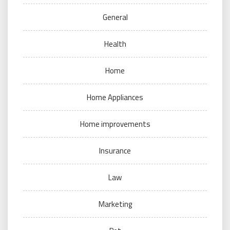
General
Health
Home
Home Appliances
Home improvements
Insurance
Law
Marketing