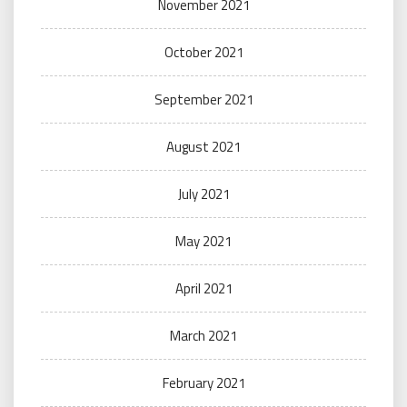
November 2021
October 2021
September 2021
August 2021
July 2021
May 2021
April 2021
March 2021
February 2021