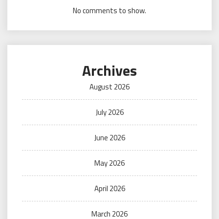
No comments to show.
Archives
August 2026
July 2026
June 2026
May 2026
April 2026
March 2026