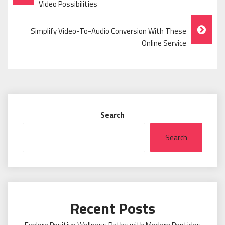
Navigation
Video Possibilities
Simplify Video-To-Audio Conversion With These
Online Service
Search
Search
Recent Posts