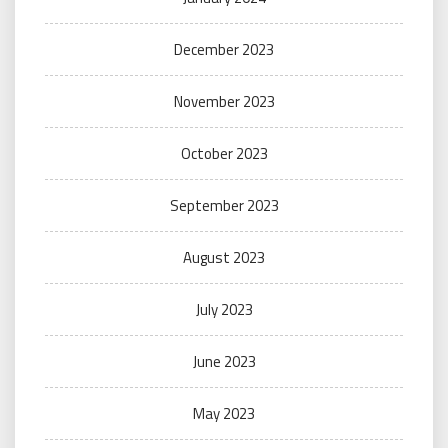
December 2023
November 2023
October 2023
September 2023
August 2023
July 2023
June 2023
May 2023