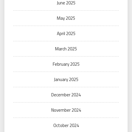
June 2025
May 2025
April 2025
March 2025
February 2025
January 2025
December 2024
November 2024
October 2024