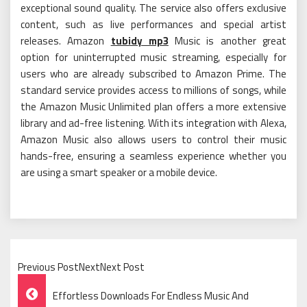
exceptional sound quality. The service also offers exclusive
content, such as live performances and special artist
releases. Amazon
tubidy mp3
Music is another great
option for uninterrupted music streaming, especially for
users who are already subscribed to Amazon Prime. The
standard service provides access to millions of songs, while
the Amazon Music Unlimited plan offers a more extensive
library and ad-free listening. With its integration with Alexa,
Amazon Music also allows users to control their music
hands-free, ensuring a seamless experience whether you
are using a smart speaker or a mobile device.
Previous PostNextNext Post
Post
Effortless Downloads For Endless Music And