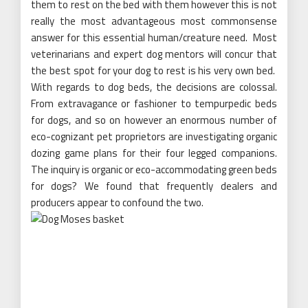
them to rest on the bed with them however this is not
really the most advantageous most commonsense
answer for this essential human/creature need. Most
veterinarians and expert dog mentors will concur that
the best spot for your dog to rest is his very own bed.
With regards to dog beds, the decisions are colossal.
From extravagance or fashioner to tempurpedic beds
for dogs, and so on however an enormous number of
eco-cognizant pet proprietors are investigating organic
dozing game plans for their four legged companions.
The inquiry is organic or eco-accommodating green beds
for dogs? We found that frequently dealers and
producers appear to confound the two.