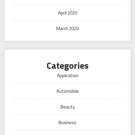
April 2020
March 2020
Categories
Application
Automobile
Beauty
Business