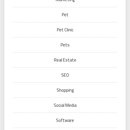
Pet
Pet Clinic
Pets
Real Estate
SEO
Shopping
Social Media
Software