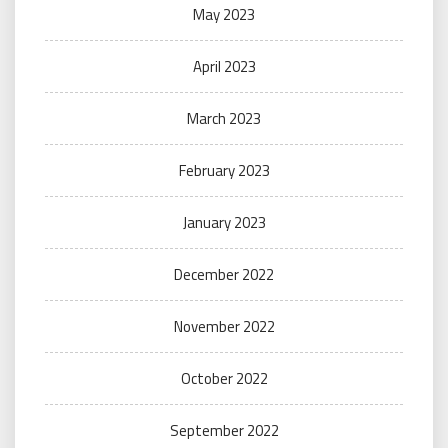
May 2023
April 2023
March 2023
February 2023
January 2023
December 2022
November 2022
October 2022
September 2022