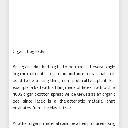
Organic Dog Beds
An organic dog bed ought to be made of every single
organic material – organic importance a material that
used to be a living thing, in all probability a plant. For
example, a bed with a filling made of latex froth with a
100% organic cotton spread will be viewed as an organic
bed since latex is a characteristic material that
originates from the elastic tree.
Another organic material could be a bed produced using