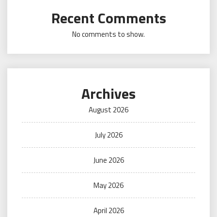
Recent Comments
No comments to show.
Archives
August 2026
July 2026
June 2026
May 2026
April 2026