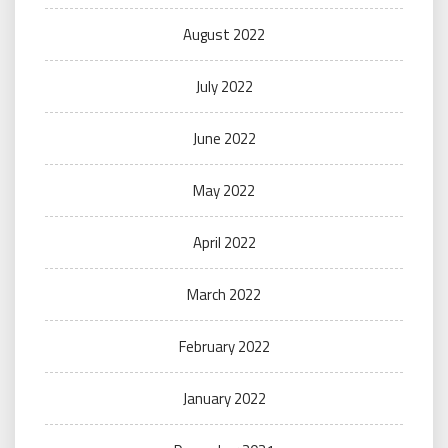
August 2022
July 2022
June 2022
May 2022
April 2022
March 2022
February 2022
January 2022