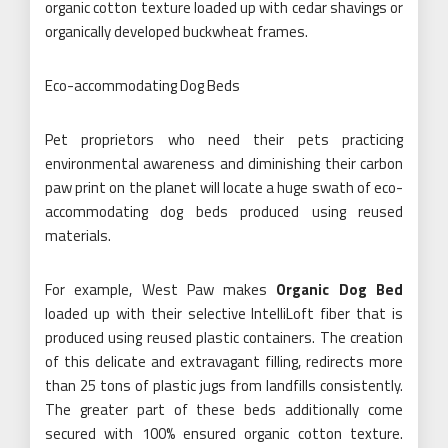
organic cotton texture loaded up with cedar shavings or
organically developed buckwheat frames.
Eco-accommodating Dog Beds
Pet proprietors who need their pets practicing
environmental awareness and diminishing their carbon
paw print on the planet will locate a huge swath of eco-
accommodating dog beds produced using reused
materials.
For example, West Paw makes
Organic Dog Bed
loaded up with their selective IntelliLoft fiber that is
produced using reused plastic containers. The creation
of this delicate and extravagant filling, redirects more
than 25 tons of plastic jugs from landfills consistently.
The greater part of these beds additionally come
secured with 100% ensured organic cotton texture.