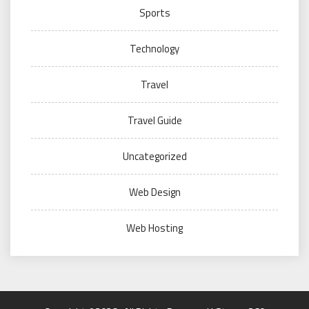
Sports
Technology
Travel
Travel Guide
Uncategorized
Web Design
Web Hosting