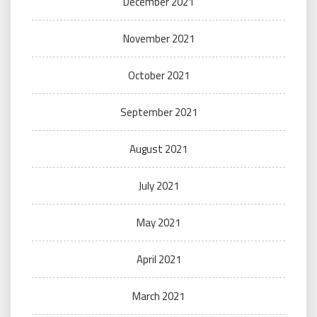
December 2021
November 2021
October 2021
September 2021
August 2021
July 2021
May 2021
April 2021
March 2021