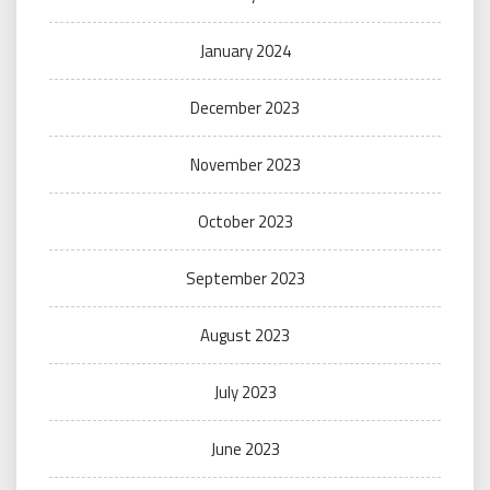
January 2024
December 2023
November 2023
October 2023
September 2023
August 2023
July 2023
June 2023