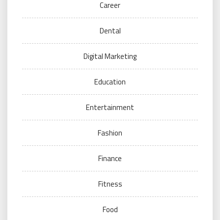
Career
Dental
Digital Marketing
Education
Entertainment
Fashion
Finance
Fitness
Food