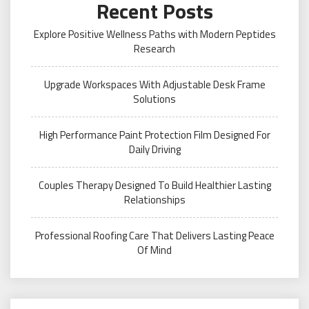
Recent Posts
Explore Positive Wellness Paths with Modern Peptides
Research
Upgrade Workspaces With Adjustable Desk Frame
Solutions
High Performance Paint Protection Film Designed For
Daily Driving
Couples Therapy Designed To Build Healthier Lasting
Relationships
Professional Roofing Care That Delivers Lasting Peace
Of Mind