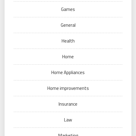
Games
General
Health
Home
Home Appliances
Home improvements
Insurance
Law
Marketing