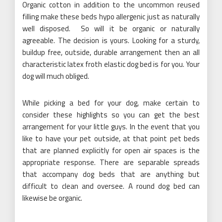
Organic cotton in addition to the uncommon reused
filling make these beds hypo allergenic just as naturally
well disposed. So will it be organic or naturally
agreeable. The decision is yours. Looking for a sturdy,
buildup free, outside, durable arrangement then an all
characteristic latex froth elastic dog bed is for you. Your
dog will much obliged.
While picking a bed for your dog, make certain to
consider these highlights so you can get the best
arrangement for your little guys. In the event that you
like to have your pet outside, at that point pet beds
that are planned explicitly for open air spaces is the
appropriate response. There are separable spreads
that accompany dog beds that are anything but
difficult to clean and oversee. A round dog bed can
likewise be organic.