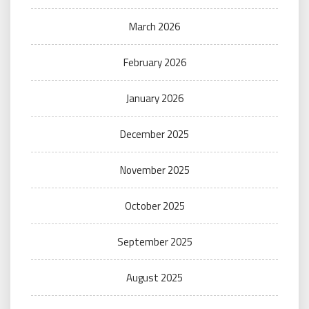
March 2026
February 2026
January 2026
December 2025
November 2025
October 2025
September 2025
August 2025