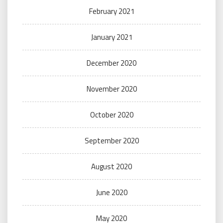
February 2021
January 2021
December 2020
November 2020
October 2020
September 2020
August 2020
June 2020
May 2020