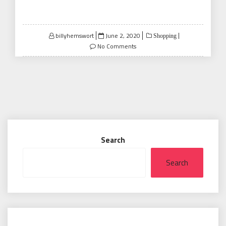
Posted
billyhemswort
June 2, 2020
Shopping
on
No Comments
Search
Search