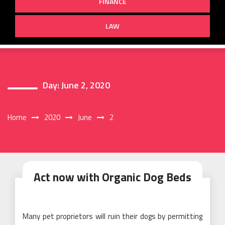
FINANCE
LAW
Day:
June 2, 2020
Home
2020
June
2
Act now with Organic Dog Beds
Many pet proprietors will ruin their dogs by permitting