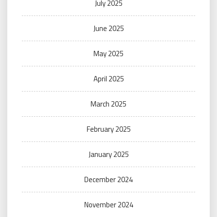
July 2025
June 2025
May 2025
April 2025
March 2025
February 2025
January 2025
December 2024
November 2024