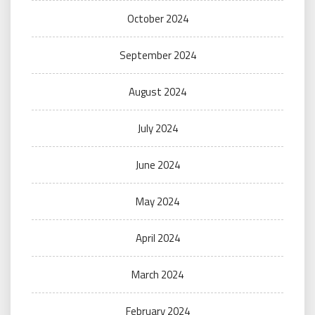
October 2024
September 2024
August 2024
July 2024
June 2024
May 2024
April 2024
March 2024
February 2024