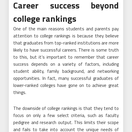
Career success beyond
college rankings
One of the main reasons students and parents pay
attention to college rankings is because they believe
that graduates from top-ranked institutions are more
likely to have successful careers. There is some truth
to this, but it’s important to remember that career
success depends on a variety of factors, including
student ability, family background, and networking
opportunities. In fact, many successful graduates of
lower-ranked colleges have gone on to achieve great
things.
The downside of college rankings is that they tend to
focus on only a few select criteria, such as faculty
pedigree and research output. This limits their scope
and fails to take into account the unique needs of