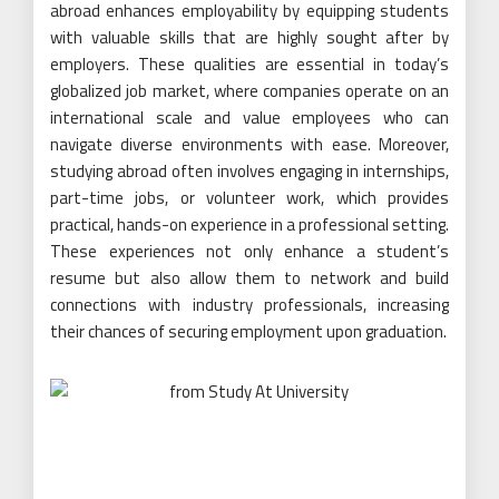
abroad enhances employability by equipping students
with valuable skills that are highly sought after by
employers. These qualities are essential in today’s
globalized job market, where companies operate on an
international scale and value employees who can
navigate diverse environments with ease. Moreover,
studying abroad often involves engaging in internships,
part-time jobs, or volunteer work, which provides
practical, hands-on experience in a professional setting.
These experiences not only enhance a student’s
resume but also allow them to network and build
connections with industry professionals, increasing
their chances of securing employment upon graduation.