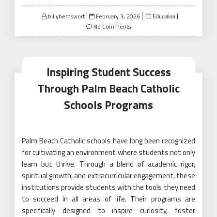
Posted
billyhemswort
February 3, 2026
Education
on
No Comments
Inspiring Student Success
Through Palm Beach Catholic
Schools Programs
Palm Beach Catholic schools have long been recognized
for cultivating an environment where students not only
learn but thrive. Through a blend of academic rigor,
spiritual growth, and extracurricular engagement, these
institutions provide students with the tools they need
to succeed in all areas of life. Their programs are
specifically designed to inspire curiosity, foster