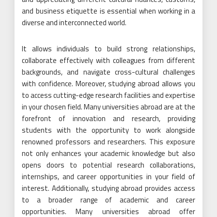
and business etiquette is essential when working in a
diverse and interconnected world.
It allows individuals to build strong relationships,
collaborate effectively with colleagues from different
backgrounds, and navigate cross-cultural challenges
with confidence. Moreover, studying abroad allows you
to access cutting-edge research facilities and expertise
in your chosen field. Many universities abroad are at the
forefront of innovation and research, providing
students with the opportunity to work alongside
renowned professors and researchers. This exposure
not only enhances your academic knowledge but also
opens doors to potential research collaborations,
internships, and career opportunities in your field of
interest. Additionally, studying abroad provides access
to a broader range of academic and career
opportunities. Many universities abroad offer