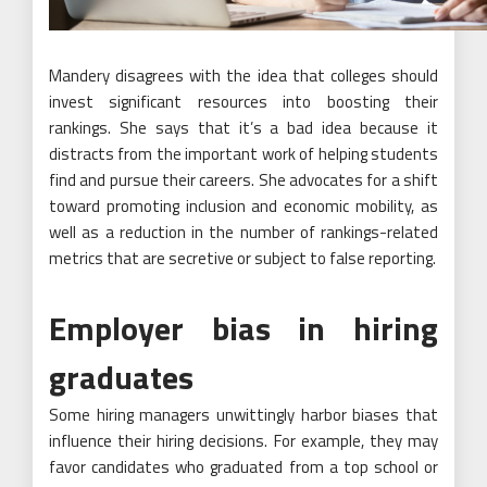
Mandery disagrees with the idea that colleges should
invest significant resources into boosting their
rankings. She says that it’s a bad idea because it
distracts from the important work of helping students
find and pursue their careers. She advocates for a shift
toward promoting inclusion and economic mobility, as
well as a reduction in the number of rankings-related
metrics that are secretive or subject to false reporting.
Employer bias in hiring
graduates
Some hiring managers unwittingly harbor biases that
influence their hiring decisions. For example, they may
favor candidates who graduated from a top school or