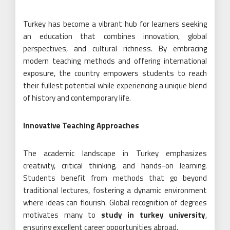
Turkey has become a vibrant hub for learners seeking
an education that combines innovation, global
perspectives, and cultural richness. By embracing
modern teaching methods and offering international
exposure, the country empowers students to reach
their fullest potential while experiencing a unique blend
of history and contemporary life.
Innovative Teaching Approaches
The academic landscape in Turkey emphasizes
creativity, critical thinking, and hands-on learning.
Students benefit from methods that go beyond
traditional lectures, fostering a dynamic environment
where ideas can flourish. Global recognition of degrees
motivates many to
study in turkey university
,
ensuring excellent career opportunities abroad.