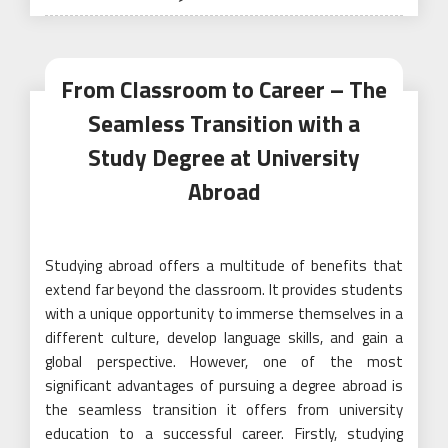
From Classroom to Career – The
Seamless Transition with a
Study Degree at University
Abroad
Studying abroad offers a multitude of benefits that
extend far beyond the classroom. It provides students
with a unique opportunity to immerse themselves in a
different culture, develop language skills, and gain a
global perspective. However, one of the most
significant advantages of pursuing a degree abroad is
the seamless transition it offers from university
education to a successful career. Firstly, studying