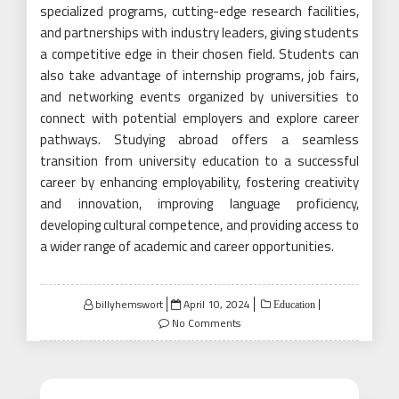
specialized programs, cutting-edge research facilities,
and partnerships with industry leaders, giving students
a competitive edge in their chosen field. Students can
also take advantage of internship programs, job fairs,
and networking events organized by universities to
connect with potential employers and explore career
pathways. Studying abroad offers a seamless
transition from university education to a successful
career by enhancing employability, fostering creativity
and innovation, improving language proficiency,
developing cultural competence, and providing access to
a wider range of academic and career opportunities.
Posted
billyhemswort
April 10, 2024
Education
on
No Comments