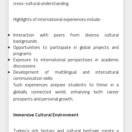
cross-cultural understanding.
Highlights of international experiences include:
Interaction with peers from diverse cultural
backgrounds
Opportunities to participate in global projects and
programs
Exposure to international perspectives in academic
discussions
Development of multilingual and intercultural
communication skills
Such experiences prepare students to thrive in a
globally connected world, enhancing both career
prospects and personal growth.
Immersive Cultural Environment
Turkey’s rich history and cultural heritage create a