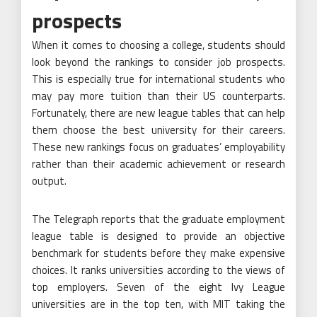
prospects
When it comes to choosing a college, students should
look beyond the rankings to consider job prospects.
This is especially true for international students who
may pay more tuition than their US counterparts.
Fortunately, there are new league tables that can help
them choose the best university for their careers.
These new rankings focus on graduates’ employability
rather than their academic achievement or research
output.
The Telegraph reports that the graduate employment
league table is designed to provide an objective
benchmark for students before they make expensive
choices. It ranks universities according to the views of
top employers. Seven of the eight Ivy League
universities are in the top ten, with MIT taking the