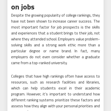
on jobs
Despite the growing popularity of college rankings, they
have not been shown to increase career success. The
most important factor for job prospects is the skills
and experiences that a student brings to their job, not
where they attended school. Employers value problem-
solving skills and a strong work ethic more than a
particular degree or name brand. In fact, many
employers do not even consider whether a graduate
came from a top-ranked university.
Colleges that have high rankings often have access to
resources, such as research facilities and libraries,
which can help students excel in their academic
program. However, it’s important to understand how
different ranking systems prioritize these factors and
assess how they align with your personal priorities and