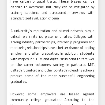
have certain physical traits. These biases can be
difficult to overcome, but they can be mitigated by
training sessions and structured interviews with
standardized evaluation criteria.
A university’s reputation and alumni network play a
critical role in its job placement rates. Colleges with
strong industry partnerships, internship programs and
mentoring relationships have a better chance of landing
employment after graduation. In addition, students
with majors in STEM and digital skills tend to fare well
on the career outcomes ranking. In particular, MIT,
Caltech, Stanford and other polytechnic leading schools
produce some of the most successful engineering
graduates.
However, some employers are biased against
community college graduates. According to the