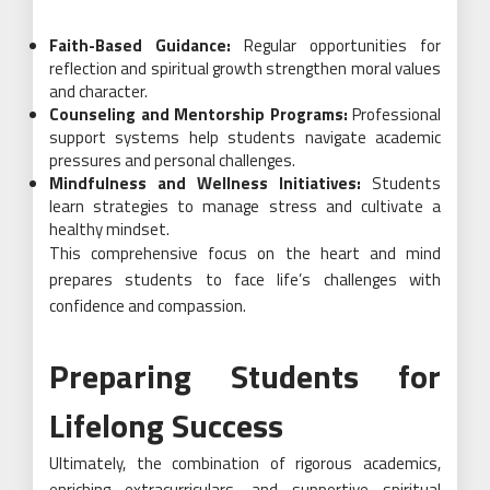
Faith-Based Guidance:
Regular opportunities for
reflection and spiritual growth strengthen moral values
and character.
Counseling and Mentorship Programs:
Professional
support systems help students navigate academic
pressures and personal challenges.
Mindfulness and Wellness Initiatives:
Students
learn strategies to manage stress and cultivate a
healthy mindset.
This comprehensive focus on the heart and mind
prepares students to face life’s challenges with
confidence and compassion.
Preparing Students for
Lifelong Success
Ultimately, the combination of rigorous academics,
enriching extracurriculars, and supportive spiritual