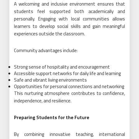
A welcoming and inclusive environment ensures that
students feel supported both academically and
personally. Engaging with local communities allows
learners to develop social skills and gain meaningful
experiences outside the classroom.
Community advantages include:
Strong sense of hospitality and encouragement
Accessible support networks for daily life and learning
Safe and vibrant living environments
Opportunities for personal connections and networking
This nurturing atmosphere contributes to confidence,
independence, and resilience.
Preparing Students for the Future
By combining innovative teaching, international