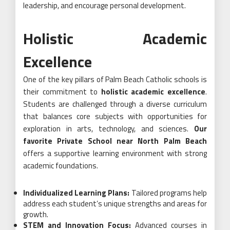
leadership, and encourage personal development.
Holistic Academic
Excellence
One of the key pillars of Palm Beach Catholic schools is
their commitment to
holistic academic excellence
.
Students are challenged through a diverse curriculum
that balances core subjects with opportunities for
exploration in arts, technology, and sciences.
Our
favorite Private School near North Palm Beach
offers a supportive learning environment with strong
academic foundations.
Individualized Learning Plans:
Tailored programs help
address each student’s unique strengths and areas for
growth.
STEM and Innovation Focus:
Advanced courses in