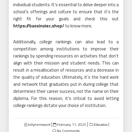
individual students. It’s essential to delve deeper into a
school’s offerings and culture to ensure that it’s the
right fit for your goals and check this out
https://baoxinviec.shop/
to know more.
Additionally, college rankings can also lead to a
competition among institutions to improve their
rankings by spending resources on activities that don’t
align with their mission and student needs. This can
result in a misallocation of resources and a decrease in
the quality of education. Ultimately, it’s the hard work
and network that graduates put in during college that
determines their career success, not the name on their
diploma. For this reason, it’s critical to avoid letting
college rankings dictate your choice of institution.
Posted
billyhemswort
February 11, 2025
Education
on
No Comments