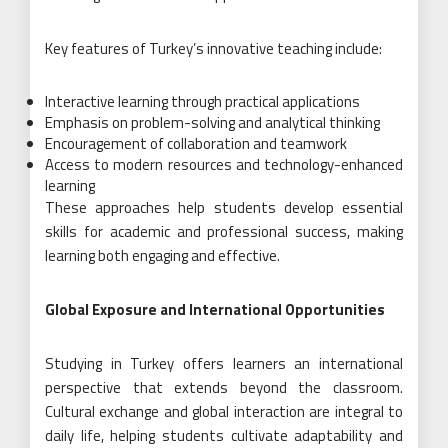
Key features of Turkey’s innovative teaching include:
Interactive learning through practical applications
Emphasis on problem-solving and analytical thinking
Encouragement of collaboration and teamwork
Access to modern resources and technology-enhanced
learning
These approaches help students develop essential
skills for academic and professional success, making
learning both engaging and effective.
Global Exposure and International Opportunities
Studying in Turkey offers learners an international
perspective that extends beyond the classroom.
Cultural exchange and global interaction are integral to
daily life, helping students cultivate adaptability and