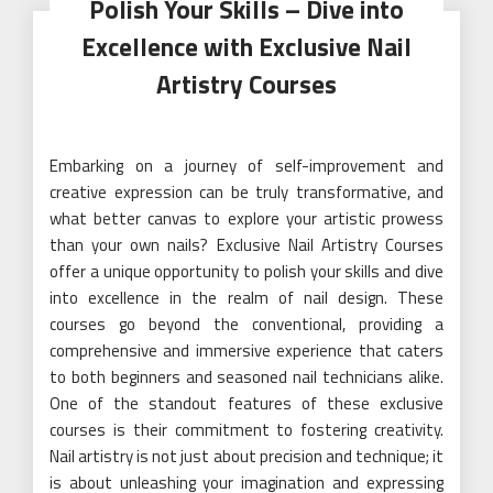
Polish Your Skills – Dive into
Excellence with Exclusive Nail
Artistry Courses
Embarking on a journey of self-improvement and
creative expression can be truly transformative, and
what better canvas to explore your artistic prowess
than your own nails? Exclusive Nail Artistry Courses
offer a unique opportunity to polish your skills and dive
into excellence in the realm of nail design. These
courses go beyond the conventional, providing a
comprehensive and immersive experience that caters
to both beginners and seasoned nail technicians alike.
One of the standout features of these exclusive
courses is their commitment to fostering creativity.
Nail artistry is not just about precision and technique; it
is about unleashing your imagination and expressing