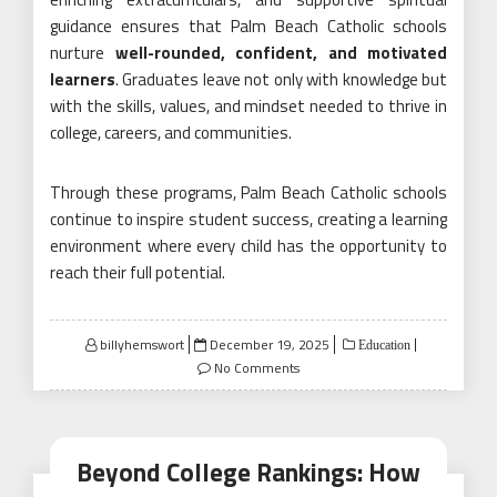
guidance ensures that Palm Beach Catholic schools
nurture
well-rounded, confident, and motivated
learners
. Graduates leave not only with knowledge but
with the skills, values, and mindset needed to thrive in
college, careers, and communities.
Through these programs, Palm Beach Catholic schools
continue to inspire student success, creating a learning
environment where every child has the opportunity to
reach their full potential.
Posted
billyhemswort
December 19, 2025
Education
on
No Comments
Beyond College Rankings: How