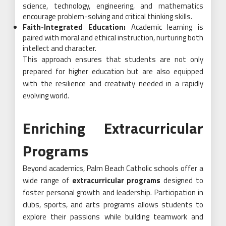
science, technology, engineering, and mathematics
encourage problem-solving and critical thinking skills.
Faith-Integrated Education:
Academic learning is
paired with moral and ethical instruction, nurturing both
intellect and character.
This approach ensures that students are not only
prepared for higher education but are also equipped
with the resilience and creativity needed in a rapidly
evolving world.
Enriching Extracurricular
Programs
Beyond academics, Palm Beach Catholic schools offer a
wide range of
extracurricular programs
designed to
foster personal growth and leadership. Participation in
clubs, sports, and arts programs allows students to
explore their passions while building teamwork and