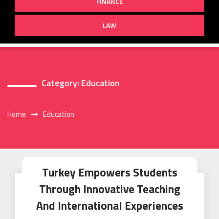
FINANCE
LAW
Category:
Education
Home
Education
Turkey Empowers Students
Through Innovative Teaching
And International Experiences