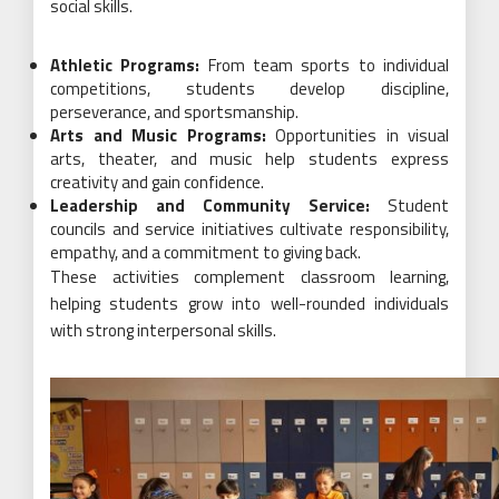
social skills.
Athletic Programs:
From team sports to individual
competitions, students develop discipline,
perseverance, and sportsmanship.
Arts and Music Programs:
Opportunities in visual
arts, theater, and music help students express
creativity and gain confidence.
Leadership and Community Service:
Student
councils and service initiatives cultivate responsibility,
empathy, and a commitment to giving back.
These activities complement classroom learning,
helping students grow into well-rounded individuals
with strong interpersonal skills.