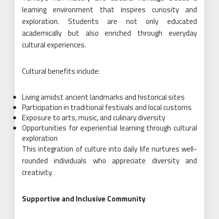
learning environment that inspires curiosity and
exploration. Students are not only educated
academically but also enriched through everyday
cultural experiences.
Cultural benefits include:
Living amidst ancient landmarks and historical sites
Participation in traditional festivals and local customs
Exposure to arts, music, and culinary diversity
Opportunities for experiential learning through cultural
exploration
This integration of culture into daily life nurtures well-
rounded individuals who appreciate diversity and
creativity.
Supportive and Inclusive Community