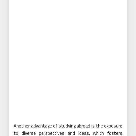
Another advantage of studying abroad is the exposure
to diverse perspectives and ideas, which fosters