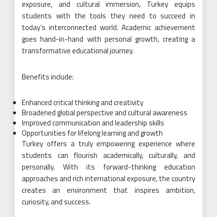
exposure, and cultural immersion, Turkey equips
students with the tools they need to succeed in
today’s interconnected world. Academic achievement
goes hand-in-hand with personal growth, creating a
transformative educational journey.
Benefits include:
Enhanced critical thinking and creativity
Broadened global perspective and cultural awareness
Improved communication and leadership skills
Opportunities for lifelong learning and growth
Turkey offers a truly empowering experience where
students can flourish academically, culturally, and
personally. With its forward-thinking education
approaches and rich international exposure, the country
creates an environment that inspires ambition,
curiosity, and success.