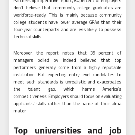
Partnership Imperative report, 84 percent of employers
don’t believe that community college graduates are
workforce-ready. This is mainly because community
college students have lower average GPAs than their
four-year counterparts and are less likely to possess
technical skills.
Moreover, the report notes that 35 percent of
managers polled by Indeed believed that top
performers generally come from a highly reputable
institution. But expecting entry-level candidates to
meet such standards is unrealistic and exacerbates
the talent gap, which harms America’s
competitiveness. Employers should focus on evaluating
applicants’ skills rather than the name of their alma
mater.
Top universities and job