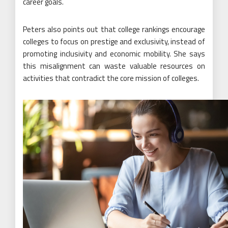
career goals.
Peters also points out that college rankings encourage
colleges to focus on prestige and exclusivity, instead of
promoting inclusivity and economic mobility. She says
this misalignment can waste valuable resources on
activities that contradict the core mission of colleges.