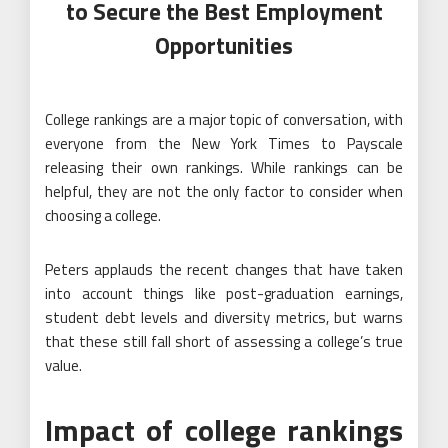
to Secure the Best Employment
Opportunities
College rankings are a major topic of conversation, with
everyone from the New York Times to Payscale
releasing their own rankings. While rankings can be
helpful, they are not the only factor to consider when
choosing a college.
Peters applauds the recent changes that have taken
into account things like post-graduation earnings,
student debt levels and diversity metrics, but warns
that these still fall short of assessing a college’s true
value.
Impact of college rankings