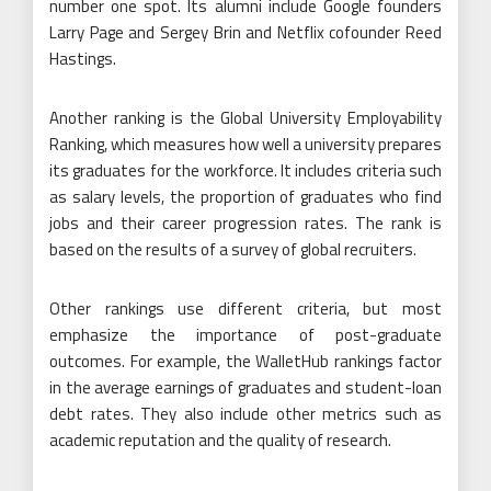
number one spot. Its alumni include Google founders
Larry Page and Sergey Brin and Netflix cofounder Reed
Hastings.
Another ranking is the Global University Employability
Ranking, which measures how well a university prepares
its graduates for the workforce. It includes criteria such
as salary levels, the proportion of graduates who find
jobs and their career progression rates. The rank is
based on the results of a survey of global recruiters.
Other rankings use different criteria, but most
emphasize the importance of post-graduate
outcomes. For example, the WalletHub rankings factor
in the average earnings of graduates and student-loan
debt rates. They also include other metrics such as
academic reputation and the quality of research.