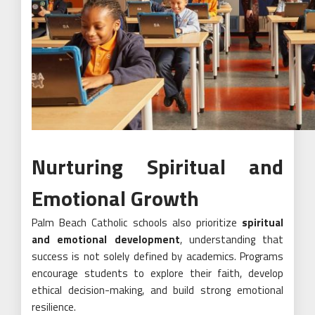
Nurturing Spiritual and
Emotional Growth
Palm Beach Catholic schools also prioritize
spiritual
and emotional development
, understanding that
success is not solely defined by academics. Programs
encourage students to explore their faith, develop
ethical decision-making, and build strong emotional
resilience.