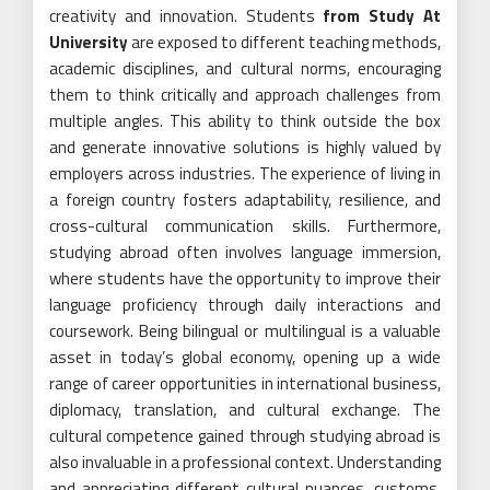
creativity and innovation. Students
from Study At
University
are exposed to different teaching methods,
academic disciplines, and cultural norms, encouraging
them to think critically and approach challenges from
multiple angles. This ability to think outside the box
and generate innovative solutions is highly valued by
employers across industries. The experience of living in
a foreign country fosters adaptability, resilience, and
cross-cultural communication skills. Furthermore,
studying abroad often involves language immersion,
where students have the opportunity to improve their
language proficiency through daily interactions and
coursework. Being bilingual or multilingual is a valuable
asset in today’s global economy, opening up a wide
range of career opportunities in international business,
diplomacy, translation, and cultural exchange. The
cultural competence gained through studying abroad is
also invaluable in a professional context. Understanding
and appreciating different cultural nuances, customs,