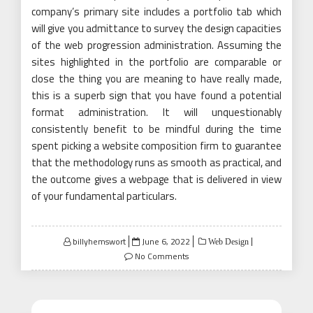
company’s primary site includes a portfolio tab which
will give you admittance to survey the design capacities
of the web progression administration. Assuming the
sites highlighted in the portfolio are comparable or
close the thing you are meaning to have really made,
this is a superb sign that you have found a potential
format administration. It will unquestionably
consistently benefit to be mindful during the time
spent picking a website composition firm to guarantee
that the methodology runs as smooth as practical, and
the outcome gives a webpage that is delivered in view
of your fundamental particulars.
Posted
billyhemswort
June 6, 2022
Web Design
on
No Comments