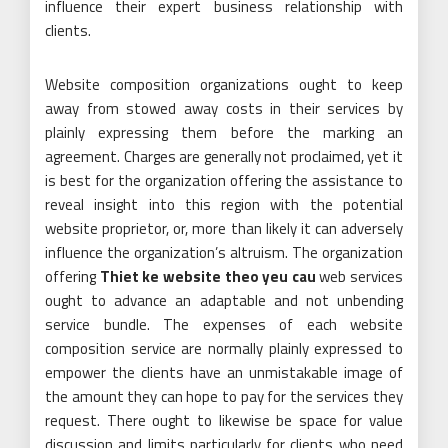
influence their expert business relationship with
clients.
Website composition organizations ought to keep
away from stowed away costs in their services by
plainly expressing them before the marking an
agreement. Charges are generally not proclaimed, yet it
is best for the organization offering the assistance to
reveal insight into this region with the potential
website proprietor, or, more than likely it can adversely
influence the organization’s altruism. The organization
offering
Thiet ke website theo yeu cau
web services
ought to advance an adaptable and not unbending
service bundle. The expenses of each website
composition service are normally plainly expressed to
empower the clients have an unmistakable image of
the amount they can hope to pay for the services they
request. There ought to likewise be space for value
discussion and limits particularly for clients who need