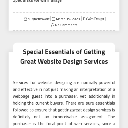
Specialists we will manage.
Posted
billyhemswort
March 19, 2023
Web Design
on
No Comments
Special Essentials of Getting
Great Website Design Services
Services for website designing are normally powerful
and effective in not just making an interpretation of a
webpage guest into a purchaser, yet additionally in
holding the current buyers. There are sure essentials
followed to ensure that getting great design services is
definitely not an inconceivable assignment. The
purchaser is the focal point of web services, since a