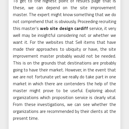
To get to the highest point of results page that is
these, we can depend on the site improvement
master. The expert might know something that we do
not comprehend that is obviously. Proceeding recruiting
this master’s
web site design cardiff
service, it very
well may be insightful considering not or whether we
want it. For the websites that Sell items that have
made their approaches to ubiquity or have, the site
improvement master probably would not be needed.
This is on the grounds that destinations are probably
going to have their market. However, in the event that
we are not fortunate yet we really do take part in one
market in which there are contenders the help of the
master might prove to be useful. Exploring about
organizations which proposition service is clearly vital.
From these investigations, we can see whether the
organizations are recommended by their clients at the
present time.