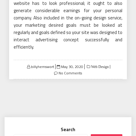
website has to look professional; it ought to also
generate considerable earnings for your personal
company. Also included in the on-going design service,
your marketing desired goals must be looked at
regularly and goals defined so your site was designed to
interact advertising concept successfully and
efficiently.
Posted
billyhemswort
May 30, 2020
Web Design
on
No Comments
Search