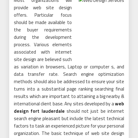
Most organizations will
provide web site design
offers. Particular focus
should be made available to
the buyer requirements
during the development
process. Various elements
associated with internet
site design are believed such
as variation in browsers, Laptop or computer s, and
data transfer rate. Search engine optimization
methods should also be addressed to ensure your site
turns into a substantial page ranking searching final
results which are important to attaining a big nearby &
international client base. Any sites developed by a
web
design fort lauderdale
should not just be internet
search engine pleasant but include the latest technical
factors to task an experienced picture for your personal
organization. The basic technique of web site design