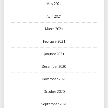
May 2021
April 2021
March 2021
February 2021
January 2021
December 2020
November 2020
October 2020
September 2020