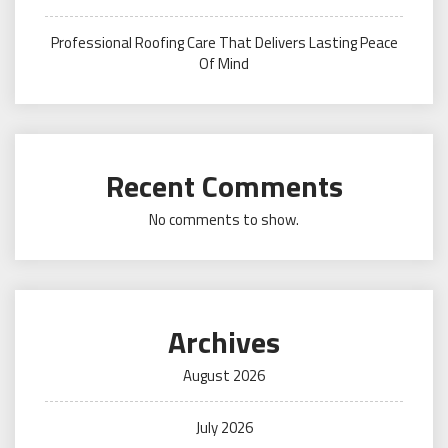
Professional Roofing Care That Delivers Lasting Peace
Of Mind
Recent Comments
No comments to show.
Archives
August 2026
July 2026