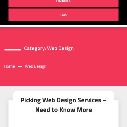
FINANCE
LAW
Category:
Web Design
Home
Web Design
Picking Web Design Services –
Need to Know More