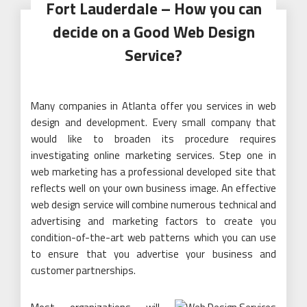
Fort Lauderdale – How you can
decide on a Good Web Design
Service?
Many companies in Atlanta offer you services in web
design and development. Every small company that
would like to broaden its procedure requires
investigating online marketing services. Step one in
web marketing has a professional developed site that
reflects well on your own business image. An effective
web design service will combine numerous technical and
advertising and marketing factors to create you
condition-of-the-art web patterns which you can use
to ensure that you advertise your business and
customer partnerships.