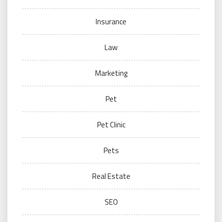
Insurance
Law
Marketing
Pet
Pet Clinic
Pets
Real Estate
SEO