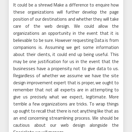
It could be a shrewd Make a difference to enquire how
these organizations will further develop the page
position of our destinations and whether they will take
care of the web design. We could allow the
organizations an opportunity in the event that it is
believable to be sure. However requesting Data is from
companions is. Assuming we get some information
about their clients, it could end up being useful. This
may be one justification for us in the event that the
businesses have a propensity not to give data to us.
Regardless of whether we assume we have the site
design improvement expert that is proper, we ought to
remember that not all experts are in attempting to
give us precisely what we expect, legitimate. More
terrible a few organizations are tricks. To wrap things
up ought to recall that there is not anything like that as
an end concerning streamlining process. We should be
cautious about our web design alongside the