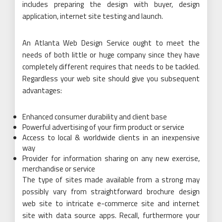
includes preparing the design with buyer, design
application, internet site testing and launch.
An Atlanta Web Design Service ought to meet the
needs of both little or huge company since they have
completely different requires that needs to be tackled.
Regardless your web site should give you subsequent
advantages:
Enhanced consumer durability and client base
Powerful advertising of your firm product or service
Access to local & worldwide clients in an inexpensive
way
Provider for information sharing on any new exercise,
merchandise or service
The type of sites made available from a strong may
possibly vary from straightforward brochure design
web site to intricate e-commerce site and internet
site with data source apps. Recall, furthermore your