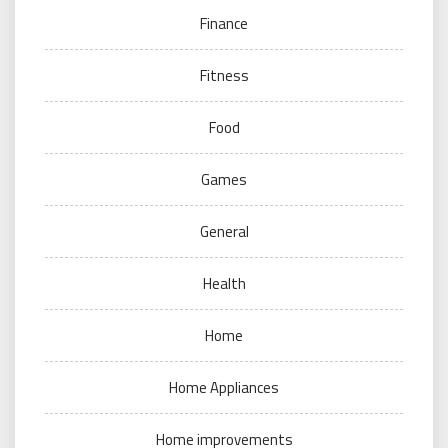
Finance
Fitness
Food
Games
General
Health
Home
Home Appliances
Home improvements