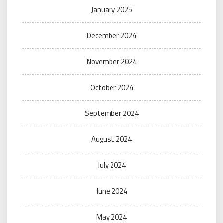
January 2025
December 2024
November 2024
October 2024
September 2024
August 2024
July 2024
June 2024
May 2024