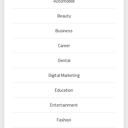
Automobile
Beauty
Business
Career
Dental
Digital Marketing
Education
Entertainment
Fashion