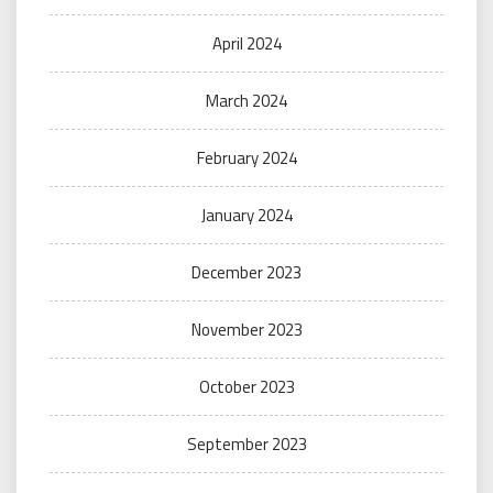
April 2024
March 2024
February 2024
January 2024
December 2023
November 2023
October 2023
September 2023