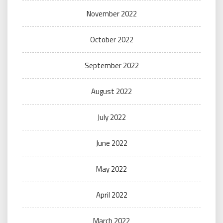
November 2022
October 2022
September 2022
August 2022
July 2022
June 2022
May 2022
April 2022
March 2022