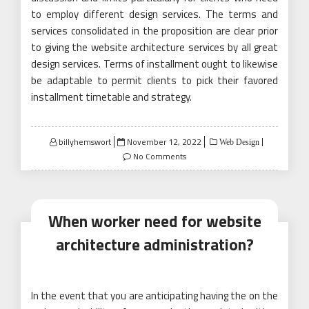
to employ different design services. The terms and
services consolidated in the proposition are clear prior
to giving the website architecture services by all great
design services. Terms of installment ought to likewise
be adaptable to permit clients to pick their favored
installment timetable and strategy.
Posted
billyhemswort
November 12, 2022
Web Design
on
No Comments
When worker need for website
architecture administration?
In the event that you are anticipating having the on the