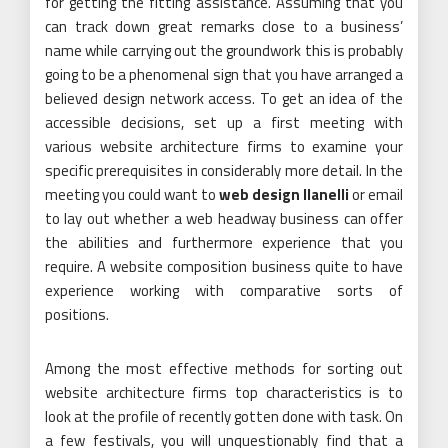
for getting the fitting assistance. Assuming that you
can track down great remarks close to a business’
name while carrying out the groundwork this is probably
going to be a phenomenal sign that you have arranged a
believed design network access. To get an idea of the
accessible decisions, set up a first meeting with
various website architecture firms to examine your
specific prerequisites in considerably more detail. In the
meeting you could want to
web design llanelli
or email
to lay out whether a web headway business can offer
the abilities and furthermore experience that you
require. A website composition business quite to have
experience working with comparative sorts of
positions.
Among the most effective methods for sorting out
website architecture firms top characteristics is to
look at the profile of recently gotten done with task. On
a few festivals, you will unquestionably find that a