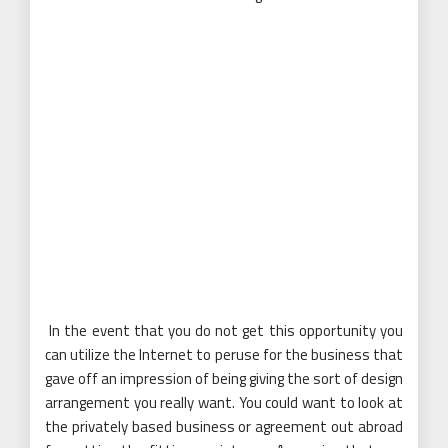
In the event that you do not get this opportunity you
can utilize the Internet to peruse for the business that
gave off an impression of being giving the sort of design
arrangement you really want. You could want to look at
the privately based business or agreement out abroad