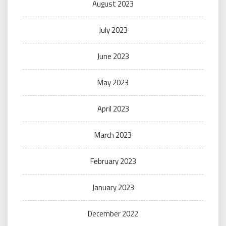
August 2023
July 2023
June 2023
May 2023
April 2023
March 2023
February 2023
January 2023
December 2022