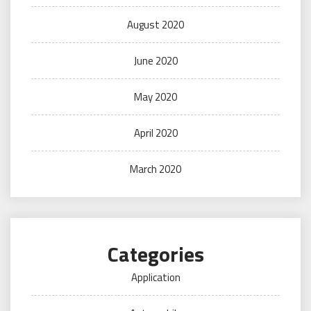
August 2020
June 2020
May 2020
April 2020
March 2020
Categories
Application