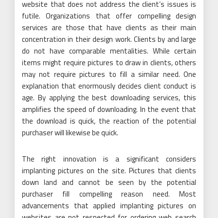
website that does not address the client’s issues is
futile. Organizations that offer compelling design
services are those that have clients as their main
concentration in their design work. Clients by and large
do not have comparable mentalities. While certain
items might require pictures to draw in clients, others
may not require pictures to fill a similar need. One
explanation that enormously decides client conduct is
age. By applying the best downloading services, this
amplifies the speed of downloading. In the event that
the download is quick, the reaction of the potential
purchaser will likewise be quick.
The right innovation is a significant considers
implanting pictures on the site. Pictures that clients
down land and cannot be seen by the potential
purchaser fill compelling reason need. Most
advancements that applied implanting pictures on
websites are not respected for ordering web search