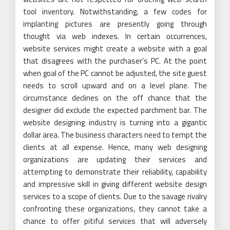
tool inventory. Notwithstanding, a few codes for
implanting pictures are presently going through
thought via web indexes. In certain occurrences,
website services might create a website with a goal
that disagrees with the purchaser’s PC. At the point
when goal of the PC cannot be adjusted, the site guest
needs to scroll upward and on a level plane. The
circumstance declines on the off chance that the
designer did exclude the expected parchment bar. The
website designing industry is turning into a gigantic
dollar area. The business characters need to tempt the
clients at all expense. Hence, many web designing
organizations are updating their services and
attempting to demonstrate their reliability, capability
and impressive skill in giving different website design
services to a scope of clients. Due to the savage rivalry
confronting these organizations, they cannot take a
chance to offer pitiful services that will adversely