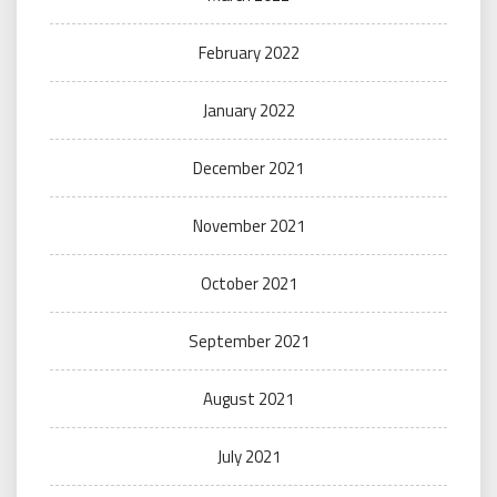
February 2022
January 2022
December 2021
November 2021
October 2021
September 2021
August 2021
July 2021