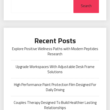
Search
Recent Posts
Explore Positive Wellness Paths with Modern Peptides
Research
Upgrade Workspaces With Adjustable Desk Frame
Solutions
High Performance Paint Protection Film Designed For
Daily Driving
Couples Therapy Designed To Build Healthier Lasting
Relationships