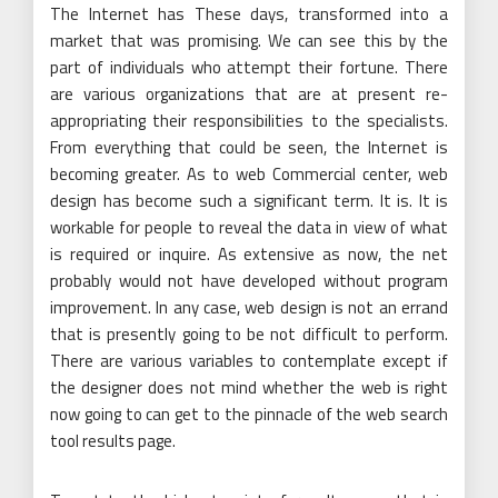
The Internet has These days, transformed into a
market that was promising. We can see this by the
part of individuals who attempt their fortune. There
are various organizations that are at present re-
appropriating their responsibilities to the specialists.
From everything that could be seen, the Internet is
becoming greater. As to web Commercial center, web
design has become such a significant term. It is. It is
workable for people to reveal the data in view of what
is required or inquire. As extensive as now, the net
probably would not have developed without program
improvement. In any case, web design is not an errand
that is presently going to be not difficult to perform.
There are various variables to contemplate except if
the designer does not mind whether the web is right
now going to can get to the pinnacle of the web search
tool results page.