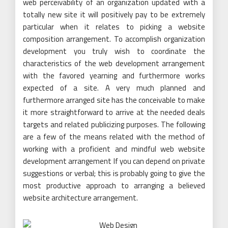
web perceivability of an organization updated with a
totally new site it will positively pay to be extremely
particular when it relates to picking a website
composition arrangement. To accomplish organization
development you truly wish to coordinate the
characteristics of the web development arrangement
with the favored yearning and furthermore works
expected of a site. A very much planned and
furthermore arranged site has the conceivable to make
it more straightforward to arrive at the needed deals
targets and related publicizing purposes. The following
are a few of the means related with the method of
working with a proficient and mindful web website
development arrangement If you can depend on private
suggestions or verbal; this is probably going to give the
most productive approach to arranging a believed
website architecture arrangement.