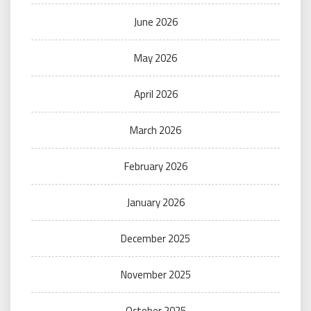
June 2026
May 2026
April 2026
March 2026
February 2026
January 2026
December 2025
November 2025
October 2025