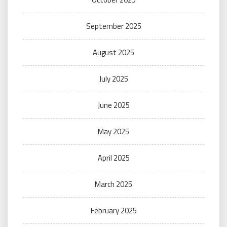
September 2025
August 2025
July 2025
June 2025
May 2025
April 2025
March 2025
February 2025