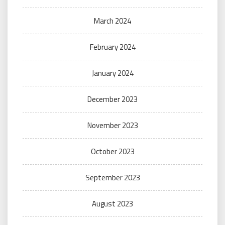
March 2024
February 2024
January 2024
December 2023
November 2023
October 2023
September 2023
August 2023