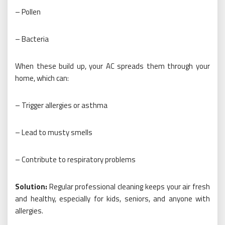
– Pollen
– Bacteria
When these build up, your AC spreads them through your
home, which can:
– Trigger allergies or asthma
– Lead to musty smells
– Contribute to respiratory problems
Solution:
Regular professional cleaning keeps your air fresh
and healthy, especially for kids, seniors, and anyone with
allergies.