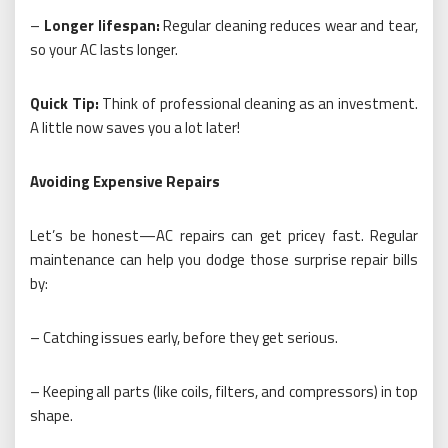
–
Longer lifespan:
Regular cleaning reduces wear and tear,
so your AC lasts longer.
Quick Tip:
Think of professional cleaning as an investment.
A little now saves you a lot later!
Avoiding Expensive Repairs
Let’s be honest—AC repairs can get pricey fast. Regular
maintenance can help you dodge those surprise repair bills
by:
– Catching issues early, before they get serious.
– Keeping all parts (like coils, filters, and compressors) in top
shape.