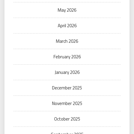
May 2026
April 2026
March 2026
February 2026
January 2026
December 2025
November 2025
October 2025