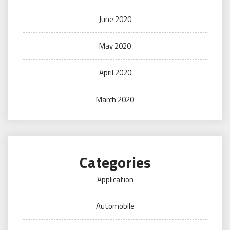
June 2020
May 2020
April 2020
March 2020
Categories
Application
Automobile