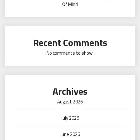
Of Mind
Recent Comments
No comments to show.
Archives
August 2026
July 2026
June 2026