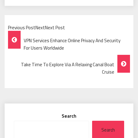
Previous PostNextNext Post
Post
VPN Services Enhance Online Privacy And Security
Navigation
For Users Worldwide
Take Time To Explore Via A Relaxing Canal Boat
Cruise
Search
Search