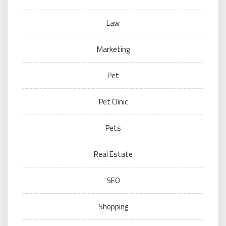
Law
Marketing
Pet
Pet Clinic
Pets
Real Estate
SEO
Shopping