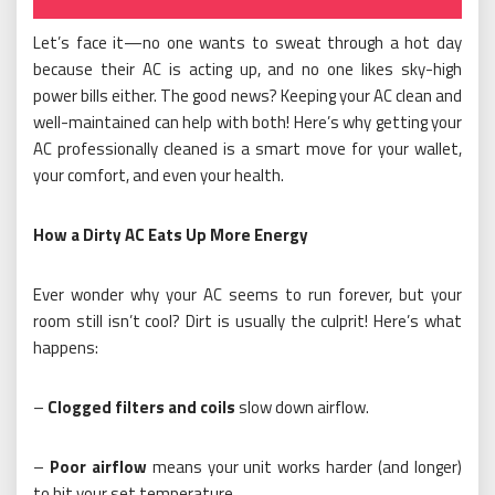
Let’s face it—no one wants to sweat through a hot day
because their AC is acting up, and no one likes sky-high
power bills either. The good news? Keeping your AC clean and
well-maintained can help with both! Here’s why getting your
AC professionally cleaned is a smart move for your wallet,
your comfort, and even your health.
How a Dirty AC Eats Up More Energy
Ever wonder why your AC seems to run forever, but your
room still isn’t cool? Dirt is usually the culprit! Here’s what
happens:
–
Clogged filters and coils
slow down airflow.
–
Poor airflow
means your unit works harder (and longer)
to hit your set temperature.