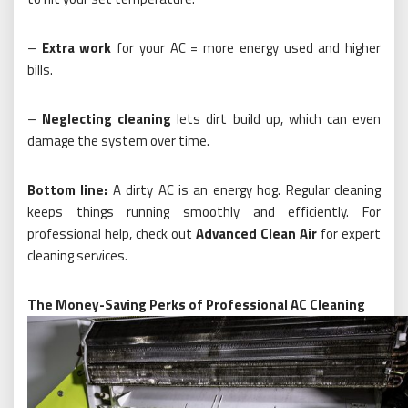
–
Extra work
for your AC = more energy used and higher
bills.
–
Neglecting cleaning
lets dirt build up, which can even
damage the system over time.
Bottom line:
A dirty AC is an energy hog. Regular cleaning
keeps things running smoothly and efficiently. For
professional help, check out
Advanced Clean Air
for expert
cleaning services.
The Money-Saving Perks of Professional AC Cleaning