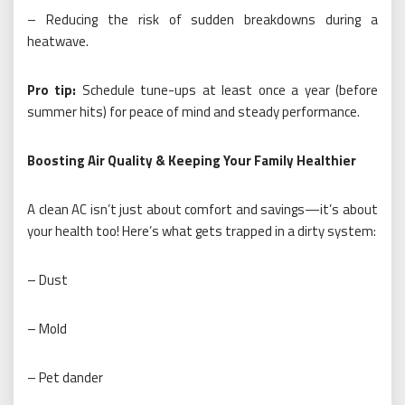
– Reducing the risk of sudden breakdowns during a
heatwave.
Pro tip:
Schedule tune-ups at least once a year (before
summer hits) for peace of mind and steady performance.
Boosting Air Quality & Keeping Your Family Healthier
A clean AC isn’t just about comfort and savings—it’s about
your health too! Here’s what gets trapped in a dirty system:
– Dust
– Mold
– Pet dander