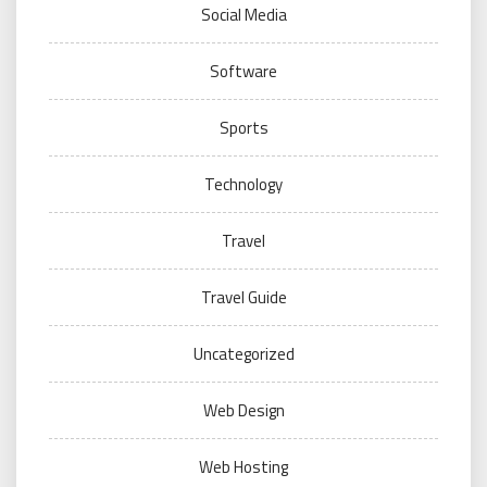
Social Media
Software
Sports
Technology
Travel
Travel Guide
Uncategorized
Web Design
Web Hosting