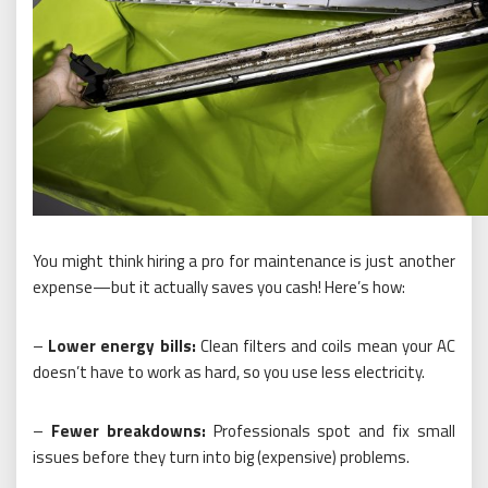
You might think hiring a pro for maintenance is just another
expense—but it actually saves you cash! Here’s how:
–
Lower energy bills:
Clean filters and coils mean your AC
doesn’t have to work as hard, so you use less electricity.
–
Fewer breakdowns:
Professionals spot and fix small
issues before they turn into big (expensive) problems.