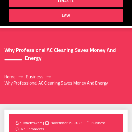
FINANCE
LAW
Why Professional AC Cleaning Saves Money And
Energy
Home
Business
Why Professional AC Cleaning Saves Money And Energy
Posted
billyhemswort
November 19, 2025
Business
on
No Comments