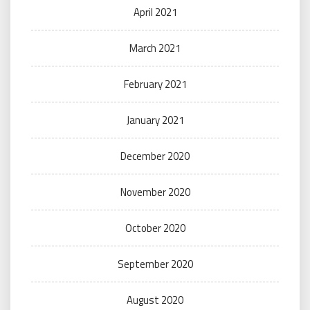
April 2021
March 2021
February 2021
January 2021
December 2020
November 2020
October 2020
September 2020
August 2020