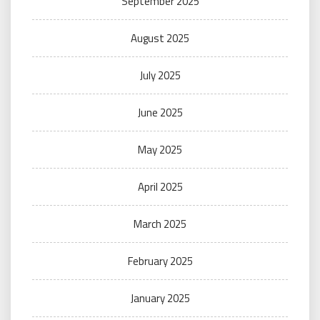
September 2025
August 2025
July 2025
June 2025
May 2025
April 2025
March 2025
February 2025
January 2025