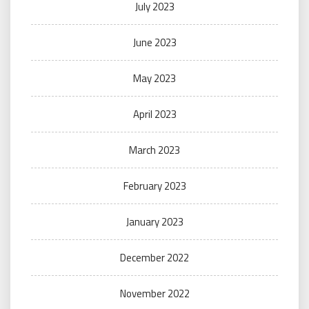
July 2023
June 2023
May 2023
April 2023
March 2023
February 2023
January 2023
December 2022
November 2022