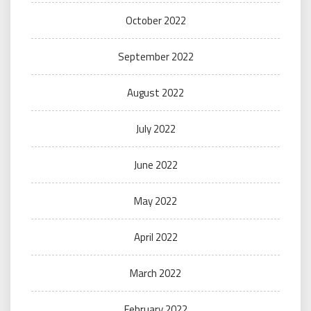
October 2022
September 2022
August 2022
July 2022
June 2022
May 2022
April 2022
March 2022
February 2022