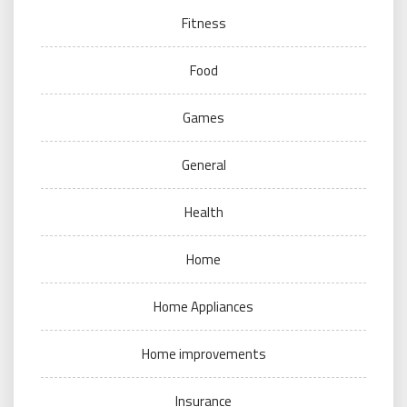
Fitness
Food
Games
General
Health
Home
Home Appliances
Home improvements
Insurance