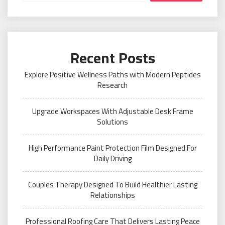
Recent Posts
Explore Positive Wellness Paths with Modern Peptides
Research
Upgrade Workspaces With Adjustable Desk Frame
Solutions
High Performance Paint Protection Film Designed For
Daily Driving
Couples Therapy Designed To Build Healthier Lasting
Relationships
Professional Roofing Care That Delivers Lasting Peace