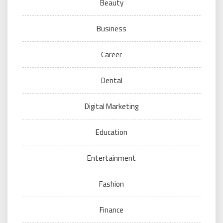
Beauty
Business
Career
Dental
Digital Marketing
Education
Entertainment
Fashion
Finance