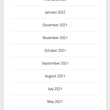
January 2022
December 2021
November 2021
October 2021
September 2021
August 2021
July 2021
May 2021