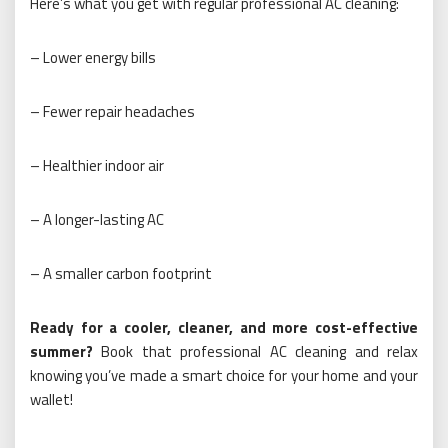
Here’s what you get with regular professional AC cleaning:
– Lower energy bills
– Fewer repair headaches
– Healthier indoor air
– A longer-lasting AC
– A smaller carbon footprint
Ready for a cooler, cleaner, and more cost-effective
summer?
Book that professional AC cleaning and relax
knowing you’ve made a smart choice for your home and your
wallet!