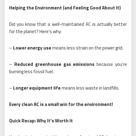
Helping the Environment (and Feeling Good About It)
Did you know that a well-maintained AC is actually better
for the planet? Here’s why:
–
Lower energy use
means less strain on the power grid.
–
Reduced greenhouse gas emissions
because you’re
burning less fossil fuel.
–
Longer equipment life
means less waste in landfills.
Every clean AC is a small win for the environment!
Quick Recap: Why It’s Worth It