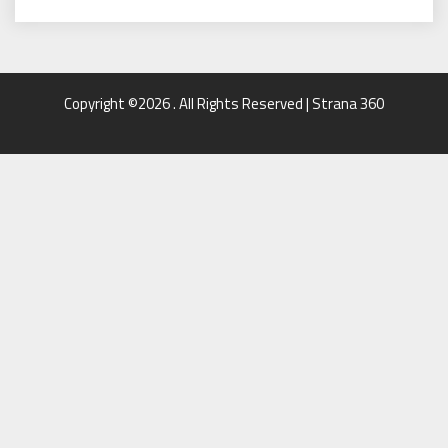
Copyright ©2026 . All Rights Reserved | Strana 360