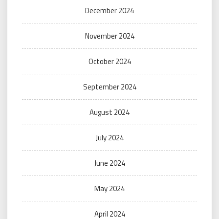
December 2024
November 2024
October 2024
September 2024
August 2024
July 2024
June 2024
May 2024
April 2024