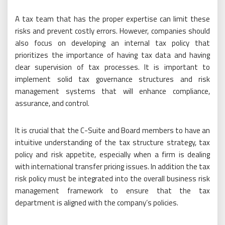
A tax team that has the proper expertise can limit these
risks and prevent costly errors. However, companies should
also focus on developing an internal tax policy that
prioritizes the importance of having tax data and having
clear supervision of tax processes. It is important to
implement solid tax governance structures and risk
management systems that will enhance compliance,
assurance, and control.
It is crucial that the C-Suite and Board members to have an
intuitive understanding of the tax structure strategy, tax
policy and risk appetite, especially when a firm is dealing
with international transfer pricing issues. In addition the tax
risk policy must be integrated into the overall business risk
management framework to ensure that the tax
department is aligned with the company’s policies.