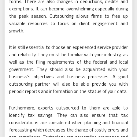
forms. There are also changes in deductions, credits and
exemptions. It can become overwhelming especially during
the peak season. Outsourcing allows firms to free up
valuable resources to focus on client engagement and
growth.
It is still essential to choose an experienced service provider
and reliability. They must be familiar with your industry, as
well as the filing requirements of the federal and local
government. They should also be acquainted with your
business’s objectives and business processes. A good
outsourcing partner will also be able provide you with
periodic reports and information on the status of your data.
Furthermore, experts outsourced to them are able to
identify tax savings. They can also ensure that tax
considerations are considered when planning and financial
forecasting which decreases the chance of costly errors and