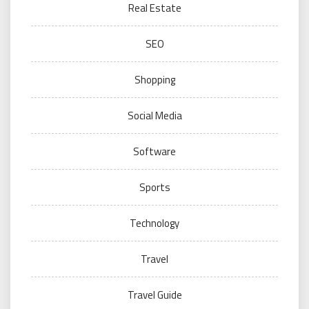
Real Estate
SEO
Shopping
Social Media
Software
Sports
Technology
Travel
Travel Guide