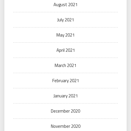
August 2021
July 2021
May 2021
April 2021
March 2021
February 2021
January 2021
December 2020
November 2020