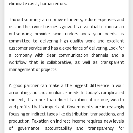
eliminate costly human errors.
Tax outsourcing can improve efficiency, reduce expenses and
risk and help your business grow. It’s essential to choose an
outsourcing provider who understands your needs, is
committed to delivering high-quality work and excellent
customer service and has a experience of delivering. Look for
a company with clear communication channels and a
workflow that is collaborative, as well as transparent
management of projects.
A good partner can make a the biggest difference in your
accounting and tax compliance needs. In today’s complicated
context, it’s more than direct taxation of income, wealth
and profits that’s important. Governments are increasingly
focusing on indirect taxes like distribution, transactions, and
production. Taxation on indirect income requires new levels
of governance, accountability and transparency for