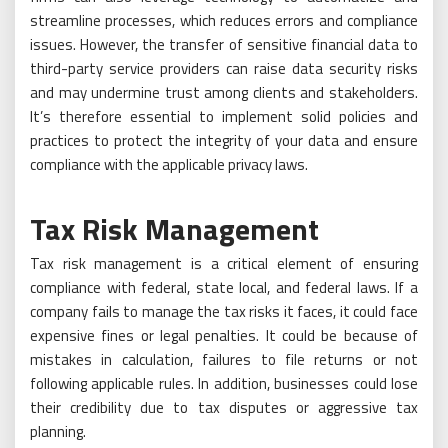
streamline processes, which reduces errors and compliance
issues. However, the transfer of sensitive financial data to
third-party service providers can raise data security risks
and may undermine trust among clients and stakeholders.
It’s therefore essential to implement solid policies and
practices to protect the integrity of your data and ensure
compliance with the applicable privacy laws.
Tax Risk Management
Tax risk management is a critical element of ensuring
compliance with federal, state local, and federal laws. If a
company fails to manage the tax risks it faces, it could face
expensive fines or legal penalties. It could be because of
mistakes in calculation, failures to file returns or not
following applicable rules. In addition, businesses could lose
their credibility due to tax disputes or aggressive tax
planning.