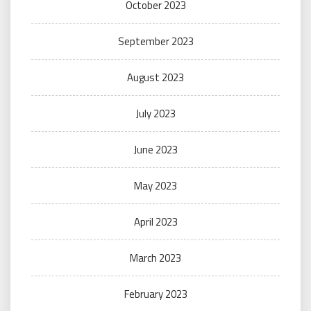
October 2023
September 2023
August 2023
July 2023
June 2023
May 2023
April 2023
March 2023
February 2023