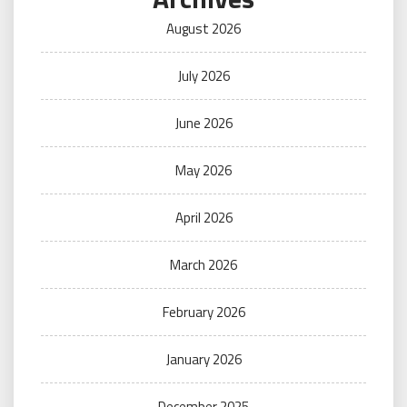
August 2026
July 2026
June 2026
May 2026
April 2026
March 2026
February 2026
January 2026
December 2025