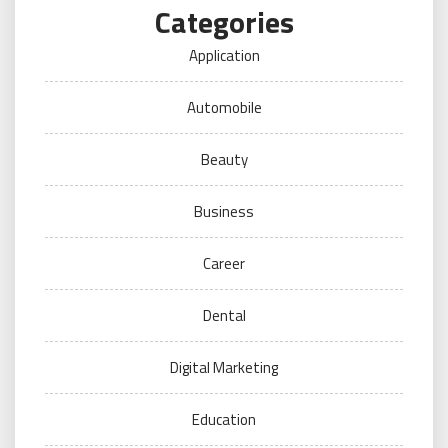
Categories
Application
Automobile
Beauty
Business
Career
Dental
Digital Marketing
Education