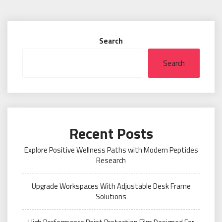
Search
Search
Recent Posts
Explore Positive Wellness Paths with Modern Peptides
Research
Upgrade Workspaces With Adjustable Desk Frame
Solutions