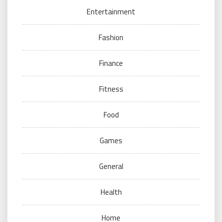
Entertainment
Fashion
Finance
Fitness
Food
Games
General
Health
Home