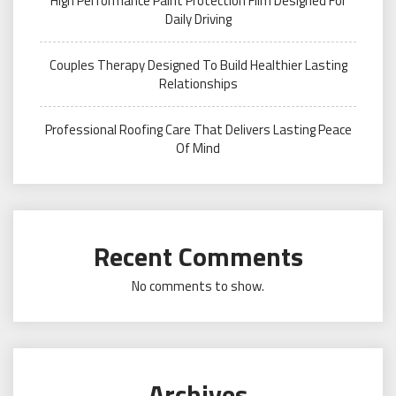
High Performance Paint Protection Film Designed For
Daily Driving
Couples Therapy Designed To Build Healthier Lasting
Relationships
Professional Roofing Care That Delivers Lasting Peace
Of Mind
Recent Comments
No comments to show.
Archives