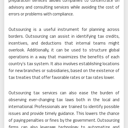
preparation services allows companies to concentrate on
advisory and consulting services while avoiding the cost of
errors or problems with compliance.
Outsourcing is a useful instrument for planning across
borders. Outsourcing can assist in identifying tax credits,
incentives, and deductions that internal teams might
overlook. Additionally, it can be used to structure global
operations in a way that maximizes the benefits of each
country’s tax system. It also involves establishing locations
for new branches or subsidiaries, based on the existence of
tax treaties that offer favorable rates or tax rates lower.
Outsourcing tax services can also ease the burden of
observing ever-changing tax laws both in the local and
international. Professionals are trained to identify possible
issues and provide timely guidance. This lowers the chance
of paying penalties or fines by the government. Outsourcing
firms can also leverage technology to automatize and