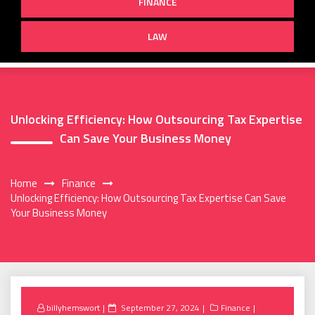
FINANCE
LAW
Unlocking Efficiency: How Outsourcing Tax Expertise
Can Save Your Business Money
Home
Finance
Unlocking Efficiency: How Outsourcing Tax Expertise Can Save
Your Business Money
Posted
billyhemswort
September 27, 2024
Finance