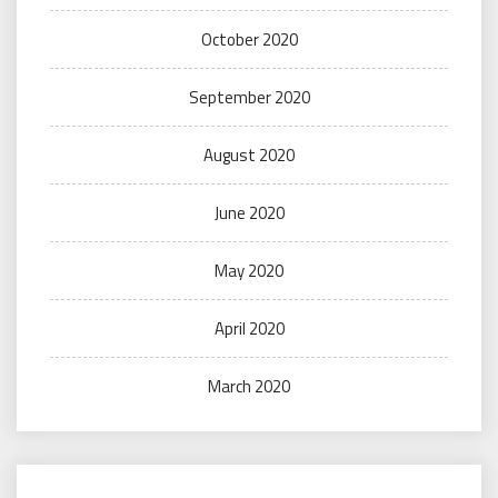
October 2020
September 2020
August 2020
June 2020
May 2020
April 2020
March 2020