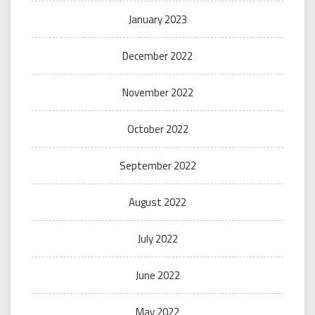
January 2023
December 2022
November 2022
October 2022
September 2022
August 2022
July 2022
June 2022
May 2022