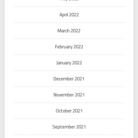
April 2022
March 2022
February 2022
January 2022
December 2021
November 2021
October 2021
September 2021