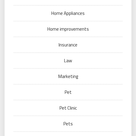
Home Appliances
Home improvements
Insurance
Law
Marketing
Pet
Pet Clinic
Pets