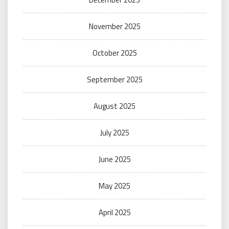
November 2025
October 2025
September 2025
August 2025
July 2025
June 2025
May 2025
April 2025