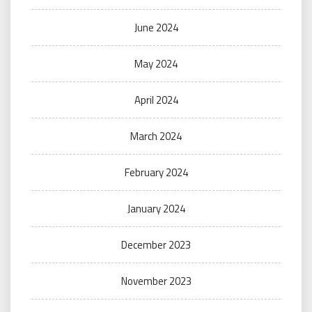
June 2024
May 2024
April 2024
March 2024
February 2024
January 2024
December 2023
November 2023