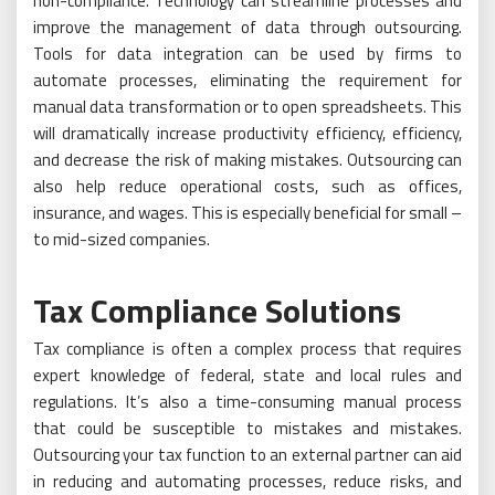
non-compliance. Technology can streamline processes and
improve the management of data through outsourcing.
Tools for data integration can be used by firms to
automate processes, eliminating the requirement for
manual data transformation or to open spreadsheets. This
will dramatically increase productivity efficiency, efficiency,
and decrease the risk of making mistakes. Outsourcing can
also help reduce operational costs, such as offices,
insurance, and wages. This is especially beneficial for small –
to mid-sized companies.
Tax Compliance Solutions
Tax compliance is often a complex process that requires
expert knowledge of federal, state and local rules and
regulations. It’s also a time-consuming manual process
that could be susceptible to mistakes and mistakes.
Outsourcing your tax function to an external partner can aid
in reducing and automating processes, reduce risks, and