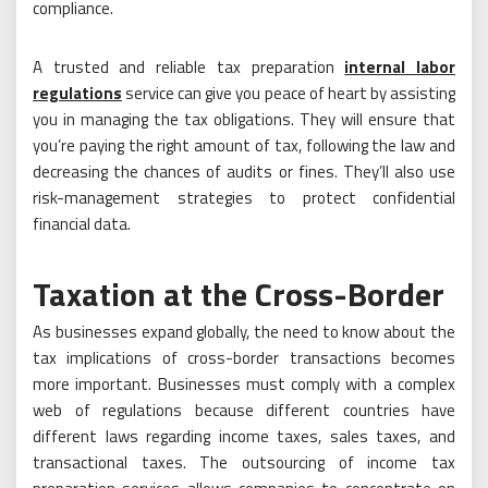
compliance.
A trusted and reliable tax preparation
internal labor
regulations
service can give you peace of heart by assisting
you in managing the tax obligations. They will ensure that
you’re paying the right amount of tax, following the law and
decreasing the chances of audits or fines. They’ll also use
risk-management strategies to protect confidential
financial data.
Taxation at the Cross-Border
As businesses expand globally, the need to know about the
tax implications of cross-border transactions becomes
more important. Businesses must comply with a complex
web of regulations because different countries have
different laws regarding income taxes, sales taxes, and
transactional taxes. The outsourcing of income tax