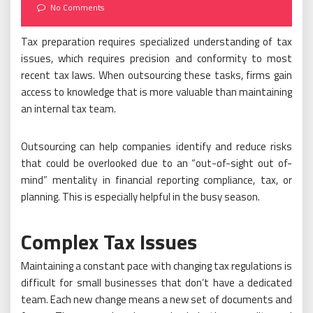
on
No Comments
Tax preparation requires specialized understanding of tax
issues, which requires precision and conformity to most
recent tax laws. When outsourcing these tasks, firms gain
access to knowledge that is more valuable than maintaining
an internal tax team.
Outsourcing can help companies identify and reduce risks
that could be overlooked due to an “out-of-sight out of-
mind” mentality in financial reporting compliance, tax, or
planning. This is especially helpful in the busy season.
Complex Tax Issues
Maintaining a constant pace with changing tax regulations is
difficult for small businesses that don’t have a dedicated
team. Each new change means a new set of documents and