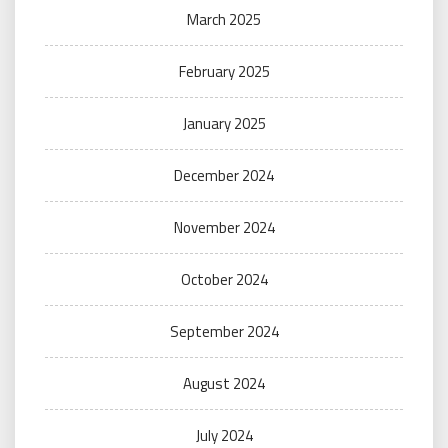
March 2025
February 2025
January 2025
December 2024
November 2024
October 2024
September 2024
August 2024
July 2024