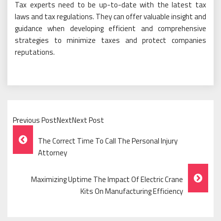
Tax experts need to be up-to-date with the latest tax
laws and tax regulations. They can offer valuable insight and
guidance when developing efficient and comprehensive
strategies to minimize taxes and protect companies
reputations.
Previous PostNextNext Post
Post
The Correct Time To Call The Personal Injury
Navigation
Attorney
Maximizing Uptime The Impact Of Electric Crane
Kits On Manufacturing Efficiency