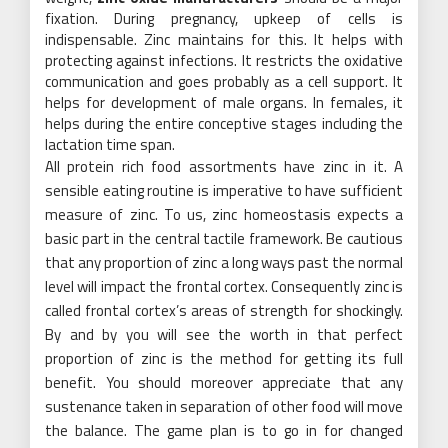
fixation. During pregnancy, upkeep of cells is
indispensable. Zinc maintains for this. It helps with
protecting against infections. It restricts the oxidative
communication and goes probably as a cell support. It
helps for development of male organs. In females, it
helps during the entire conceptive stages including the
lactation time span.
All protein rich food assortments have zinc in it. A
sensible eating routine is imperative to have sufficient
measure of zinc. To us, zinc homeostasis expects a
basic part in the central tactile framework. Be cautious
that any proportion of zinc a long ways past the normal
level will impact the frontal cortex. Consequently zinc is
called frontal cortex’s areas of strength for shockingly.
By and by you will see the worth in that perfect
proportion of zinc is the method for getting its full
benefit. You should moreover appreciate that any
sustenance taken in separation of other food will move
the balance. The game plan is to go in for changed