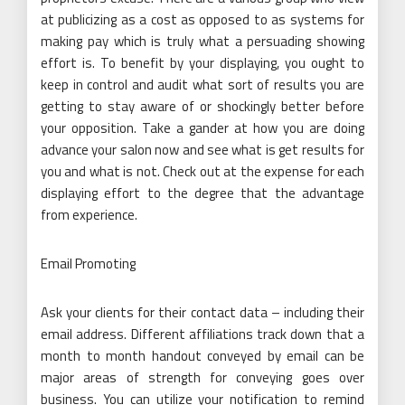
at publicizing as a cost as opposed to as systems for
making pay which is truly what a persuading showing
effort is. To benefit by your displaying, you ought to
keep in control and audit what sort of results you are
getting to stay aware of or shockingly better before
your opposition. Take a gander at how you are doing
advance your salon now and see what is get results for
you and what is not. Check out at the expense for each
displaying effort to the degree that the advantage
from experience.
Email Promoting
Ask your clients for their contact data – including their
email address. Different affiliations track down that a
month to month handout conveyed by email can be
major areas of strength for conveying goes over
business. You can utilize your notification to remind