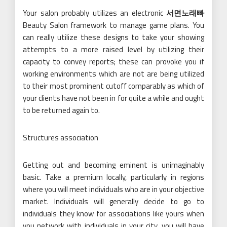
Your salon probably utilizes an electronic
서면노래빠
Beauty Salon framework to manage game plans. You
can really utilize these designs to take your showing
attempts to a more raised level by utilizing their
capacity to convey reports; these can provoke you if
working environments which are not are being utilized
to their most prominent cutoff comparably as which of
your clients have not been in for quite a while and ought
to be returned again to.
Structures association
Getting out and becoming eminent is unimaginably
basic. Take a premium locally, particularly in regions
where you will meet individuals who are in your objective
market. Individuals will generally decide to go to
individuals they know for associations like yours when
you network with individuals in your city, you will have