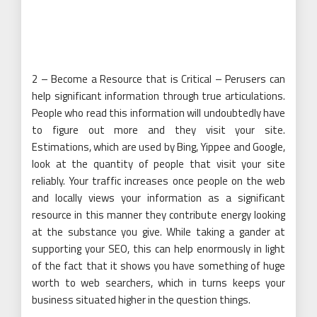
2 – Become a Resource that is Critical – Perusers can
help significant information through true articulations.
People who read this information will undoubtedly have
to figure out more and they visit your site.
Estimations, which are used by Bing, Yippee and Google,
look at the quantity of people that visit your site
reliably. Your traffic increases once people on the web
and locally views your information as a significant
resource in this manner they contribute energy looking
at the substance you give. While taking a gander at
supporting your SEO, this can help enormously in light
of the fact that it shows you have something of huge
worth to web searchers, which in turns keeps your
business situated higher in the question things.