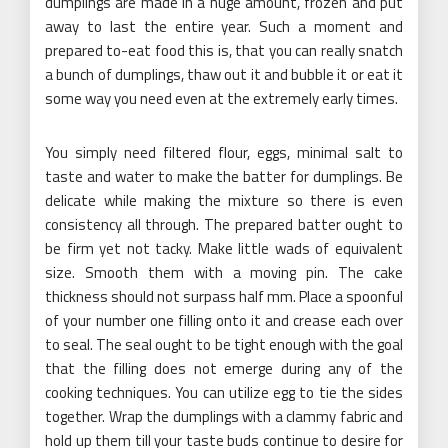
dumplings are made in a huge amount, frozen and put
away to last the entire year. Such a moment and
prepared to-eat food this is, that you can really snatch
a bunch of dumplings, thaw out it and bubble it or eat it
some way you need even at the extremely early times.
You simply need filtered flour, eggs, minimal salt to
taste and water to make the batter for dumplings. Be
delicate while making the mixture so there is even
consistency all through. The prepared batter ought to
be firm yet not tacky. Make little wads of equivalent
size. Smooth them with a moving pin. The cake
thickness should not surpass half mm. Place a spoonful
of your number one filling onto it and crease each over
to seal. The seal ought to be tight enough with the goal
that the filling does not emerge during any of the
cooking techniques. You can utilize egg to tie the sides
together. Wrap the dumplings with a clammy fabric and
hold up them till your taste buds continue to desire for