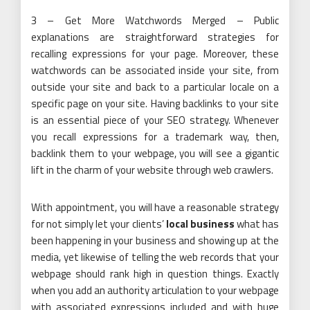
3 – Get More Watchwords Merged – Public
explanations are straightforward strategies for
recalling expressions for your page. Moreover, these
watchwords can be associated inside your site, from
outside your site and back to a particular locale on a
specific page on your site. Having backlinks to your site
is an essential piece of your SEO strategy. Whenever
you recall expressions for a trademark way, then,
backlink them to your webpage, you will see a gigantic
lift in the charm of your website through web crawlers.
With appointment, you will have a reasonable strategy
for not simply let your clients’
local business
what has
been happening in your business and showing up at the
media, yet likewise of telling the web records that your
webpage should rank high in question things. Exactly
when you add an authority articulation to your webpage
with associated expressions included and with huge