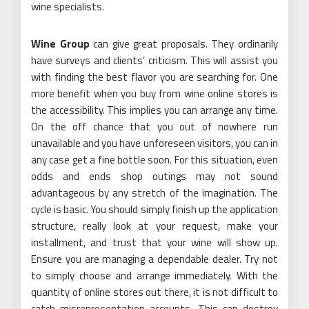
wine specialists.
Wine Group
can give great proposals. They ordinarily
have surveys and clients’ criticism. This will assist you
with finding the best flavor you are searching for. One
more benefit when you buy from wine online stores is
the accessibility. This implies you can arrange any time.
On the off chance that you out of nowhere run
unavailable and you have unforeseen visitors, you can in
any case get a fine bottle soon. For this situation, even
odds and ends shop outings may not sound
advantageous by any stretch of the imagination. The
cycle is basic. You should simply finish up the application
structure, really look at your request, make your
installment, and trust that your wine will show up.
Ensure you are managing a dependable dealer. Try not
to simply choose and arrange immediately. With the
quantity of online stores out there, it is not difficult to
catch misrepresentation accounts. This can destroy