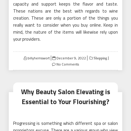
capacity and support keeps the flavor and taste.
These nations are the best with regards to wine
creation. These are only a portion of the things you
really want to consider when you buy online. Keep in
mind, the nature of the items will likewise rely upon
your providers.
Posted
billyhemswort
December 9, 2022
Shopping
on
No Comments
Why Beauty Salon Elevating is
Essential to Your Flourishing?
Progressing is something which different spa or salon
proprietors excuse. There are a various group who view