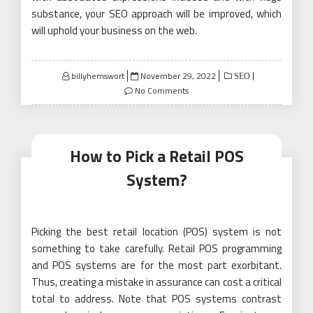
substance, your SEO approach will be improved, which
will uphold your business on the web.
Posted
billyhemswort
November 29, 2022
SEO
on
No Comments
How to Pick a Retail POS
System?
Picking the best retail location (POS) system is not
something to take carefully. Retail POS programming
and POS systems are for the most part exorbitant.
Thus, creating a mistake in assurance can cost a critical
total to address. Note that POS systems contrast