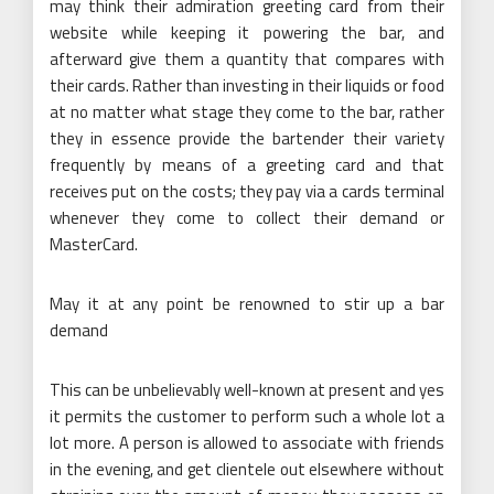
may think their admiration greeting card from their
website while keeping it powering the bar, and
afterward give them a quantity that compares with
their cards. Rather than investing in their liquids or food
at no matter what stage they come to the bar, rather
they in essence provide the bartender their variety
frequently by means of a greeting card and that
receives put on the costs; they pay via a cards terminal
whenever they come to collect their demand or
MasterCard.
May it at any point be renowned to stir up a bar
demand
This can be unbelievably well-known at present and yes
it permits the customer to perform such a whole lot a
lot more. A person is allowed to associate with friends
in the evening, and get clientele out elsewhere without