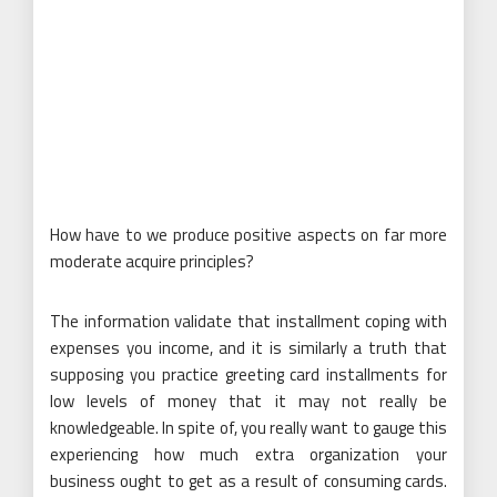
How have to we produce positive aspects on far more
moderate acquire principles?
The information validate that installment coping with
expenses you income, and it is similarly a truth that
supposing you practice greeting card installments for
low levels of money that it may not really be
knowledgeable. In spite of, you really want to gauge this
experiencing how much extra organization your
business ought to get as a result of consuming cards.