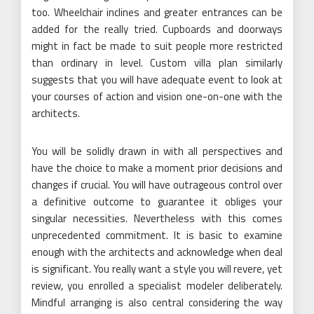
too. Wheelchair inclines and greater entrances can be
added for the really tried. Cupboards and doorways
might in fact be made to suit people more restricted
than ordinary in level. Custom villa plan similarly
suggests that you will have adequate event to look at
your courses of action and vision one-on-one with the
architects.
You will be solidly drawn in with all perspectives and
have the choice to make a moment prior decisions and
changes if crucial. You will have outrageous control over
a definitive outcome to guarantee it obliges your
singular necessities. Nevertheless with this comes
unprecedented commitment. It is basic to examine
enough with the architects and acknowledge when deal
is significant. You really want a style you will revere, yet
review, you enrolled a specialist modeler deliberately.
Mindful arranging is also central considering the way