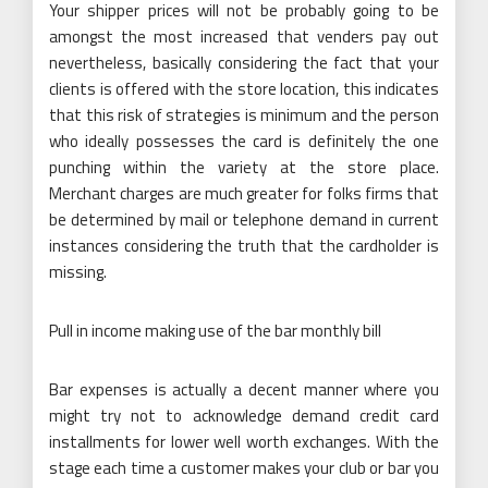
Your shipper prices will not be probably going to be
amongst the most increased that venders pay out
nevertheless, basically considering the fact that your
clients is offered with the store location, this indicates
that this risk of strategies is minimum and the person
who ideally possesses the card is definitely the one
punching within the variety at the store place.
Merchant charges are much greater for folks firms that
be determined by mail or telephone demand in current
instances considering the truth that the cardholder is
missing.
Pull in income making use of the bar monthly bill
Bar expenses is actually a decent manner where you
might try not to acknowledge demand credit card
installments for lower well worth exchanges. With the
stage each time a customer makes your club or bar you