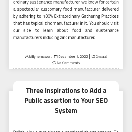
ordinary sustenance manufacturer. we know for certain
a spectacular customary food manufacturer delivered
by adhering to 100% Extraordinary Gathering Practices
that has typical zinc manufacturer in it. You should visit
our site to learn about food and sustenance
manufacturers including zinc manufacturer.
Posted
billyhemswort
December 1, 2022
General
on
No Comments
Three Inspirations to Add a
Public assertion to Your SEO
System