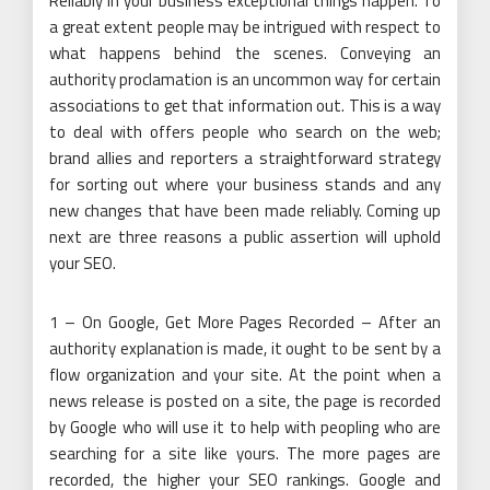
Reliably in your business exceptional things happen. To
a great extent people may be intrigued with respect to
what happens behind the scenes. Conveying an
authority proclamation is an uncommon way for certain
associations to get that information out. This is a way
to deal with offers people who search on the web;
brand allies and reporters a straightforward strategy
for sorting out where your business stands and any
new changes that have been made reliably. Coming up
next are three reasons a public assertion will uphold
your SEO.
1 – On Google, Get More Pages Recorded – After an
authority explanation is made, it ought to be sent by a
flow organization and your site. At the point when a
news release is posted on a site, the page is recorded
by Google who will use it to help with peopling who are
searching for a site like yours. The more pages are
recorded, the higher your SEO rankings. Google and