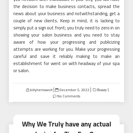
the decision to make business contacts, spread the
news about your business and notwithstanding, get a
couple of new clients. Keep in mind, it is lacking to
simply put a sign out front; you truly need to zero in on
showing your salon business and you need to stay
aware of how your progressing and publicizing
attempts are working for you. Make your progressing
careful and save it reliably making to make an
establishment for went on with headway of your spa
or salon.
Posted
billyhemswort
December 5, 2022
Beauty
on
No Comments
Why We Truly have any actual