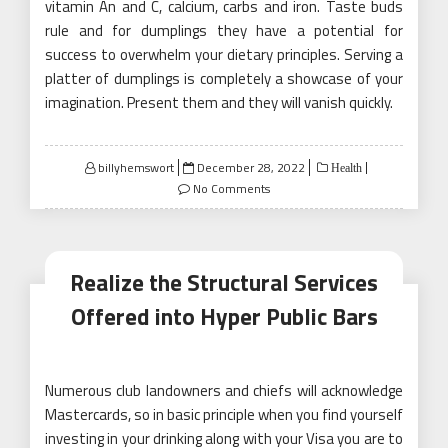
vitamin An and C, calcium, carbs and iron. Taste buds
rule and for dumplings they have a potential for
success to overwhelm your dietary principles. Serving a
platter of dumplings is completely a showcase of your
imagination. Present them and they will vanish quickly.
Posted
billyhemswort
December 28, 2022
Health
on
No Comments
Realize the Structural Services
Offered into Hyper Public Bars
Numerous club landowners and chiefs will acknowledge
Mastercards, so in basic principle when you find yourself
investing in your drinking along with your Visa you are to