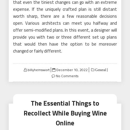
that even the tiniest changes can go with an extreme
expense. If the uniquely crafted plan is still distant
worth sharp, there are a few reasonable decisions
open. Various architects can meet you halfway and
offer semi-modified plans. In this event, a designer will
provide you with two or three different set up plans
that would then have the option to be moreover
changed or fairly different.
Posted
billyhemswort
December 10, 2022
General
on
No Comments
The Essential Things to
Recollect While Buying Wine
Online