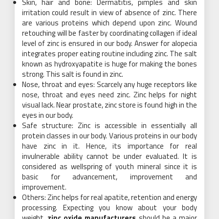
Skin, hair and bone: Dermatitis, pimples and skin
irritation could result in view of absence of zinc. There
are various proteins which depend upon zinc. Wound
retouching will be faster by coordinating collagen if ideal
level of zinc is ensured in our body. Answer for alopecia
integrates proper eating routine including zinc. The salt
known as hydroxyapatite is huge for making the bones
strong. This salt is found in zinc.
Nose, throat and eyes: Scarcely any huge receptors like
nose, throat and eyes need zinc. Zinc helps for night
visual lack. Near prostate, zinc store is found high in the
eyes in our body.
Safe structure: Zinc is accessible in essentially all
protein classes in our body. Various proteins in our body
have zinc in it. Hence, its importance for real
invulnerable ability cannot be under evaluated. It is
considered as wellspring of youth mineral since it is
basic for advancement, improvement and
improvement.
Others: Zinc helps for real apatite, retention and energy
processing. Expecting you know about your body
weight,
zinc oxide manufacturers
should be a major