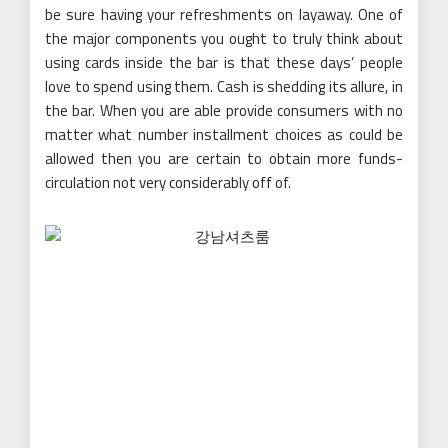
be sure having your refreshments on layaway. One of
the major components you ought to truly think about
using cards inside the bar is that these days’ people
love to spend using them. Cash is shedding its allure, in
the bar. When you are able provide consumers with no
matter what number installment choices as could be
allowed then you are certain to obtain more funds-
circulation not very considerably off of.