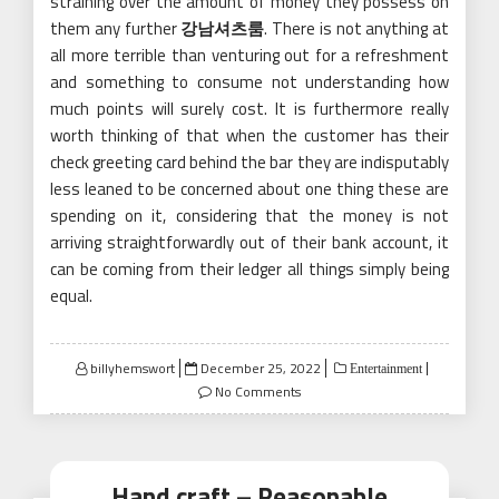
straining over the amount of money they possess on
them any further
강남셔츠룸
. There is not anything at
all more terrible than venturing out for a refreshment
and something to consume not understanding how
much points will surely cost. It is furthermore really
worth thinking of that when the customer has their
check greeting card behind the bar they are indisputably
less leaned to be concerned about one thing these are
spending on it, considering that the money is not
arriving straightforwardly out of their bank account, it
can be coming from their ledger all things simply being
equal.
Posted
billyhemswort
December 25, 2022
Entertainment
on
No Comments
Hand craft – Reasonable