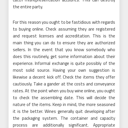
the entire party.
For this reason you ought to be fastidious with regards
to buying online. Check assuming they are registered
and request licenses and accreditation. This is the
main thing you can do to ensure they are authorized
sellers. In the event that you know somebody who
does this routinely, get some information about their
experience. Informal exchange is quite possibly of the
most solid source. Having your own suggestion is
likewise a decent kick off. Check the items they offer
cautiously. Take a gander at the costs and conveyance
rates. At the point when you buy wine online, you ought
to check the assembling date. This will decide the
nature of the items. Keep in mind, the more seasoned
it is the better. Wines generally quit developing after
the packaging system. The container and capacity
process are additionally significant. Appropriate