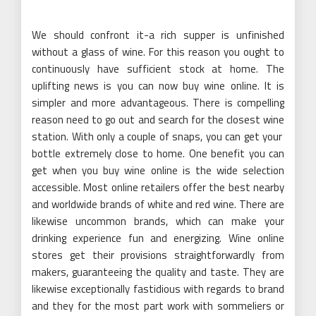
We should confront it-a rich supper is unfinished
without a glass of wine. For this reason you ought to
continuously have sufficient stock at home. The
uplifting news is you can now buy wine online. It is
simpler and more advantageous. There is compelling
reason need to go out and search for the closest wine
station. With only a couple of snaps, you can get your
bottle extremely close to home. One benefit you can
get when you buy wine online is the wide selection
accessible. Most online retailers offer the best nearby
and worldwide brands of white and red wine. There are
likewise uncommon brands, which can make your
drinking experience fun and energizing. Wine online
stores get their provisions straightforwardly from
makers, guaranteeing the quality and taste. They are
likewise exceptionally fastidious with regards to brand
and they for the most part work with sommeliers or