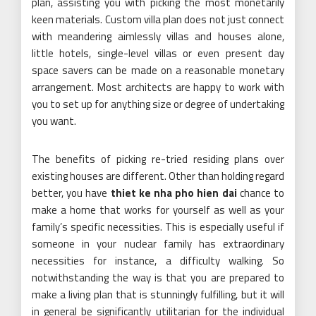
plan, assisting you with picking the most monetarily
keen materials. Custom villa plan does not just connect
with meandering aimlessly villas and houses alone,
little hotels, single-level villas or even present day
space savers can be made on a reasonable monetary
arrangement. Most architects are happy to work with
you to set up for anything size or degree of undertaking
you want.
The benefits of picking re-tried residing plans over
existing houses are different. Other than holding regard
better, you have
thiet ke nha pho hien dai
chance to
make a home that works for yourself as well as your
family’s specific necessities. This is especially useful if
someone in your nuclear family has extraordinary
necessities for instance, a difficulty walking. So
notwithstanding the way is that you are prepared to
make a living plan that is stunningly fulfilling, but it will
in general be significantly utilitarian for the individual