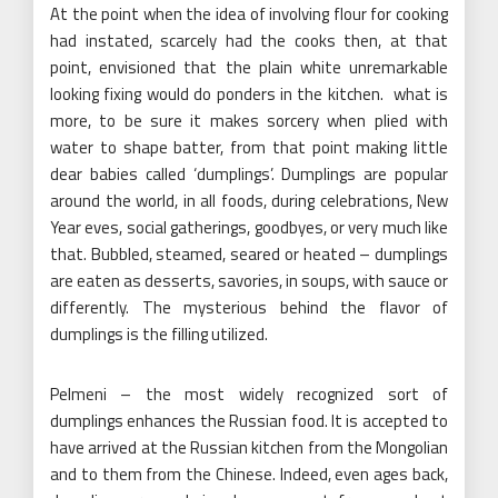
At the point when the idea of involving flour for cooking
had instated, scarcely had the cooks then, at that
point, envisioned that the plain white unremarkable
looking fixing would do ponders in the kitchen. what is
more, to be sure it makes sorcery when plied with
water to shape batter, from that point making little
dear babies called ‘dumplings’. Dumplings are popular
around the world, in all foods, during celebrations, New
Year eves, social gatherings, goodbyes, or very much like
that. Bubbled, steamed, seared or heated – dumplings
are eaten as desserts, savories, in soups, with sauce or
differently. The mysterious behind the flavor of
dumplings is the filling utilized.
Pelmeni – the most widely recognized sort of
dumplings enhances the Russian food. It is accepted to
have arrived at the Russian kitchen from the Mongolian
and to them from the Chinese. Indeed, even ages back,