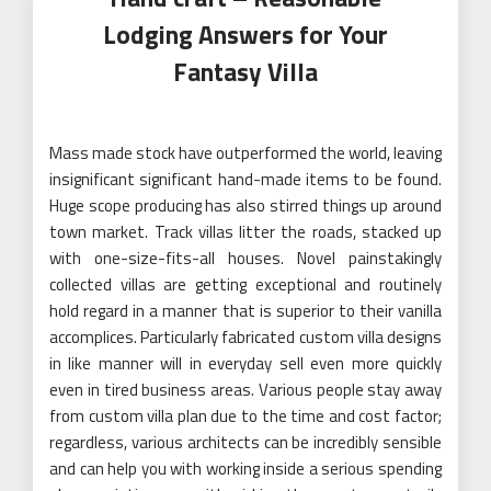
Lodging Answers for Your
Fantasy Villa
Mass made stock have outperformed the world, leaving
insignificant significant hand-made items to be found.
Huge scope producing has also stirred things up around
town market. Track villas litter the roads, stacked up
with one-size-fits-all houses. Novel painstakingly
collected villas are getting exceptional and routinely
hold regard in a manner that is superior to their vanilla
accomplices. Particularly fabricated custom villa designs
in like manner will in everyday sell even more quickly
even in tired business areas. Various people stay away
from custom villa plan due to the time and cost factor;
regardless, various architects can be incredibly sensible
and can help you with working inside a serious spending