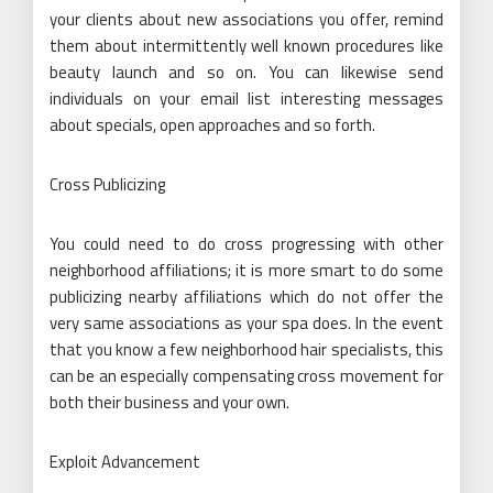
your clients about new associations you offer, remind
them about intermittently well known procedures like
beauty launch and so on. You can likewise send
individuals on your email list interesting messages
about specials, open approaches and so forth.
Cross Publicizing
You could need to do cross progressing with other
neighborhood affiliations; it is more smart to do some
publicizing nearby affiliations which do not offer the
very same associations as your spa does. In the event
that you know a few neighborhood hair specialists, this
can be an especially compensating cross movement for
both their business and your own.
Exploit Advancement