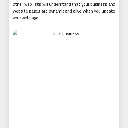
other web lists will understand that your business and
website pages are dynamic and alive when you update
your webpage.