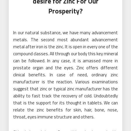
desire for Zinc For Our
Prosperity?
In our natural substance, we have many advancement
metals. The second most abundant advancement
metal after iron is the zinc. It is open in every one of the
compound classes. All through our body this key mineral
can be followed. In any case, it is amassed more in
prostate organ and the eyes. Zinc offers different
clinical benefits. In case of need, ordinary zinc
manufacturer is the reaction. Various examinations
suggest that zinc or typical zinc manufacturer has the
ability to fast track the recovery of cold. Undoubtedly
that is the support for its thought in tablets. We can
relate the zinc benefits for skin, hair, bone, nose,
throat, eyes immune structure and others.