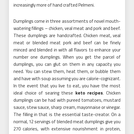
increasingly more of hand crafted Pelmeni.
Dumplings come in three assortments of novel mouth-
watering fillings – chicken, veal meat and pork and beef.
These dumplings are handcrafted. Chicken meat, veal
meat or blended meat pork and beef can be finely
minced and blended in with all flavors to enhance your
number one dumplings. When you get the parcel of
dumplings, you can glut on them in any capacity you
need. You can stew them, heat them, or bubble them
and have with soup assuming you are calorie-cognizant.
In the event that you live to eat, you have the most
ideal choice of searing these
keto recipes
. Chicken
dumplings can be had with pureed tomatoes, mustard
sauce, stew sauce, sharp cream, mayonnaise or vinegar.
The filling in that is the essential taste-creator. On a
normal, 12 servings of blended meat dumplings give you
270 calories, with extensive nourishment in protein,