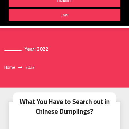
FINANCE
LAW
Year:
2022
Home
2022
What You Have to Search out in
Chinese Dumplings?