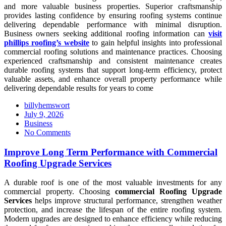
and more valuable business properties. Superior craftsmanship
provides lasting confidence by ensuring roofing systems continue
delivering dependable performance with minimal disruption.
Business owners seeking additional roofing information can
visit
phillips roofing’s website
to gain helpful insights into professional
commercial roofing solutions and maintenance practices. Choosing
experienced craftsmanship and consistent maintenance creates
durable roofing systems that support long-term efficiency, protect
valuable assets, and enhance overall property performance while
delivering dependable results for years to come
billyhemswort
Posted
July 9, 2026
on
Business
No Comments
Improve Long Term Performance with Commercial
Roofing Upgrade Services
A durable roof is one of the most valuable investments for any
commercial property. Choosing
commercial Roofing Upgrade
Services
helps improve structural performance, strengthen weather
protection, and increase the lifespan of the entire roofing system.
Modern upgrades are designed to enhance efficiency while reducing