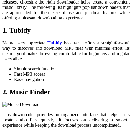
releases, choosing the right downloader helps create a convenient
music library. The following list highlights popular downloaders that
are appreciated for their ease of use and practical features while
offering a pleasant downloading experience.
1.
Tubidy
Many users appreciate
Tubidy
because it offers a straightforward
way to discover and download MP3 files with minimal effort. Its
clean layout makes browsing comfortable for beginners and regular
users alike.
Simple search function
Fast MP3 access
Easy navigation
2. Music Finder
This downloader provides an organized interface that helps users
locate audio files quickly. It focuses on delivering a smooth
experience while keeping the download process uncomplicated.