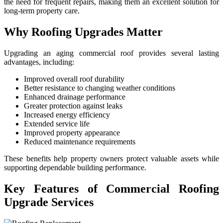
the need for frequent repairs, making them an excellent solution for
long-term property care.
Why Roofing Upgrades Matter
Upgrading an aging commercial roof provides several lasting
advantages, including:
Improved overall roof durability
Better resistance to changing weather conditions
Enhanced drainage performance
Greater protection against leaks
Increased energy efficiency
Extended service life
Improved property appearance
Reduced maintenance requirements
These benefits help property owners protect valuable assets while
supporting dependable building performance.
Key Features of Commercial Roofing
Upgrade Services