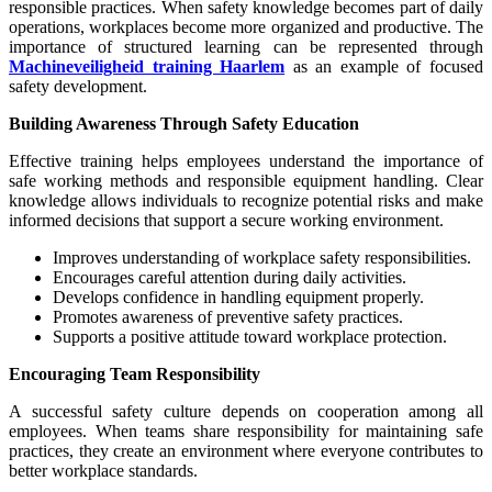
responsible practices. When safety knowledge becomes part of daily
operations, workplaces become more organized and productive. The
importance of structured learning can be represented through
Machineveiligheid training Haarlem
as an example of focused
safety development.
Building Awareness Through Safety Education
Effective training helps employees understand the importance of
safe working methods and responsible equipment handling. Clear
knowledge allows individuals to recognize potential risks and make
informed decisions that support a secure working environment.
Improves understanding of workplace safety responsibilities.
Encourages careful attention during daily activities.
Develops confidence in handling equipment properly.
Promotes awareness of preventive safety practices.
Supports a positive attitude toward workplace protection.
Encouraging Team Responsibility
A successful safety culture depends on cooperation among all
employees. When teams share responsibility for maintaining safe
practices, they create an environment where everyone contributes to
better workplace standards.