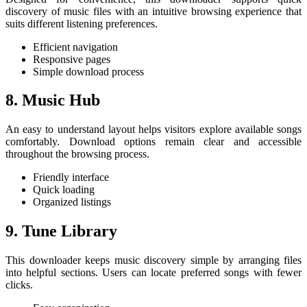
discovery of music files with an intuitive browsing experience that
suits different listening preferences.
Efficient navigation
Responsive pages
Simple download process
8. Music Hub
An easy to understand layout helps visitors explore available songs
comfortably. Download options remain clear and accessible
throughout the browsing process.
Friendly interface
Quick loading
Organized listings
9. Tune Library
This downloader keeps music discovery simple by arranging files
into helpful sections. Users can locate preferred songs with fewer
clicks.