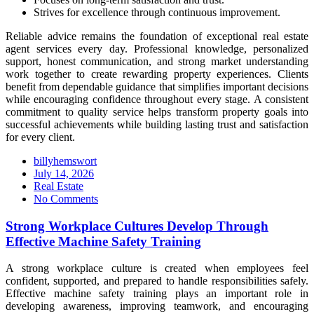
Strives for excellence through continuous improvement.
Reliable advice remains the foundation of exceptional real estate
agent services every day. Professional knowledge, personalized
support, honest communication, and strong market understanding
work together to create rewarding property experiences. Clients
benefit from dependable guidance that simplifies important decisions
while encouraging confidence throughout every stage. A consistent
commitment to quality service helps transform property goals into
successful achievements while building lasting trust and satisfaction
for every client.
billyhemswort
Posted
July 14, 2026
on
Real Estate
No Comments
Strong Workplace Cultures Develop Through
Effective Machine Safety Training
A strong workplace culture is created when employees feel
confident, supported, and prepared to handle responsibilities safely.
Effective machine safety training plays an important role in
developing awareness, improving teamwork, and encouraging