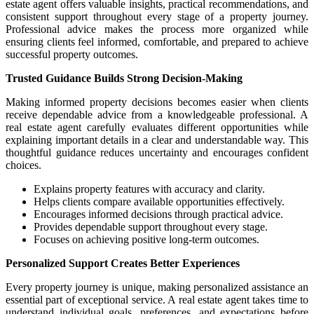
estate agent offers valuable insights, practical recommendations, and
consistent support throughout every stage of a property journey.
Professional advice makes the process more organized while
ensuring clients feel informed, comfortable, and prepared to achieve
successful property outcomes.
Trusted Guidance Builds Strong Decision-Making
Making informed property decisions becomes easier when clients
receive dependable advice from a knowledgeable professional. A
real estate agent carefully evaluates different opportunities while
explaining important details in a clear and understandable way. This
thoughtful guidance reduces uncertainty and encourages confident
choices.
Explains property features with accuracy and clarity.
Helps clients compare available opportunities effectively.
Encourages informed decisions through practical advice.
Provides dependable support throughout every stage.
Focuses on achieving positive long-term outcomes.
Personalized Support Creates Better Experiences
Every property journey is unique, making personalized assistance an
essential part of exceptional service. A real estate agent takes time to
understand individual goals, preferences, and expectations before