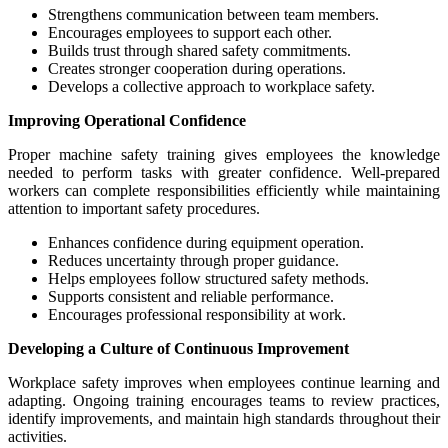
Strengthens communication between team members.
Encourages employees to support each other.
Builds trust through shared safety commitments.
Creates stronger cooperation during operations.
Develops a collective approach to workplace safety.
Improving Operational Confidence
Proper machine safety training gives employees the knowledge
needed to perform tasks with greater confidence. Well-prepared
workers can complete responsibilities efficiently while maintaining
attention to important safety procedures.
Enhances confidence during equipment operation.
Reduces uncertainty through proper guidance.
Helps employees follow structured safety methods.
Supports consistent and reliable performance.
Encourages professional responsibility at work.
Developing a Culture of Continuous Improvement
Workplace safety improves when employees continue learning and
adapting. Ongoing training encourages teams to review practices,
identify improvements, and maintain high standards throughout their
activities.