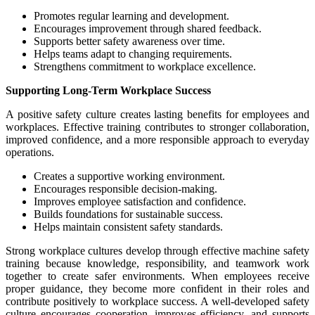
Promotes regular learning and development.
Encourages improvement through shared feedback.
Supports better safety awareness over time.
Helps teams adapt to changing requirements.
Strengthens commitment to workplace excellence.
Supporting Long-Term Workplace Success
A positive safety culture creates lasting benefits for employees and
workplaces. Effective training contributes to stronger collaboration,
improved confidence, and a more responsible approach to everyday
operations.
Creates a supportive working environment.
Encourages responsible decision-making.
Improves employee satisfaction and confidence.
Builds foundations for sustainable success.
Helps maintain consistent safety standards.
Strong workplace cultures develop through effective machine safety
training because knowledge, responsibility, and teamwork work
together to create safer environments. When employees receive
proper guidance, they become more confident in their roles and
contribute positively to workplace success. A well-developed safety
culture encourages cooperation, improves efficiency, and supports