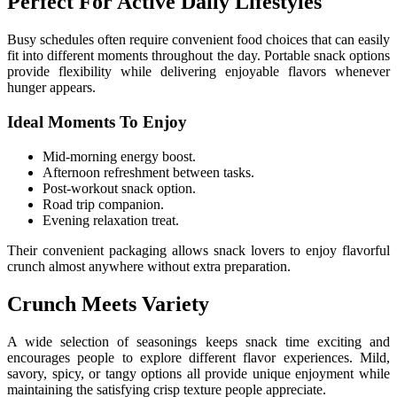
Perfect For Active Daily Lifestyles
Busy schedules often require convenient food choices that can easily
fit into different moments throughout the day. Portable snack options
provide flexibility while delivering enjoyable flavors whenever
hunger appears.
Ideal Moments To Enjoy
Mid-morning energy boost.
Afternoon refreshment between tasks.
Post-workout snack option.
Road trip companion.
Evening relaxation treat.
Their convenient packaging allows snack lovers to enjoy flavorful
crunch almost anywhere without extra preparation.
Crunch Meets Variety
A wide selection of seasonings keeps snack time exciting and
encourages people to explore different flavor experiences. Mild,
savory, spicy, or tangy options all provide unique enjoyment while
maintaining the satisfying crisp texture people appreciate.