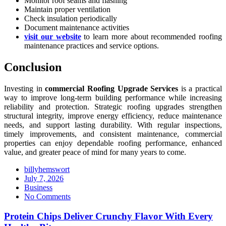
Monitor roof seams and flashing
Maintain proper ventilation
Check insulation periodically
Document maintenance activities
visit our website
to learn more about recommended roofing
maintenance practices and service options.
Conclusion
Investing in
commercial Roofing Upgrade Services
is a practical
way to improve long-term building performance while increasing
reliability and protection. Strategic roofing upgrades strengthen
structural integrity, improve energy efficiency, reduce maintenance
needs, and support lasting durability. With regular inspections,
timely improvements, and consistent maintenance, commercial
properties can enjoy dependable roofing performance, enhanced
value, and greater peace of mind for many years to come.
billyhemswort
Posted
July 7, 2026
on
Business
No Comments
Protein Chips Deliver Crunchy Flavor With Every