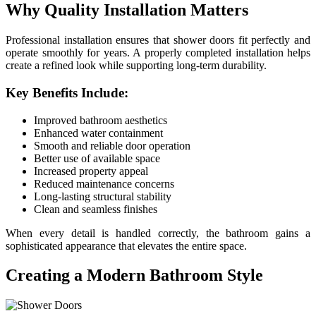
Why Quality Installation Matters
Professional installation ensures that shower doors fit perfectly and
operate smoothly for years. A properly completed installation helps
create a refined look while supporting long-term durability.
Key Benefits Include:
Improved bathroom aesthetics
Enhanced water containment
Smooth and reliable door operation
Better use of available space
Increased property appeal
Reduced maintenance concerns
Long-lasting structural stability
Clean and seamless finishes
When every detail is handled correctly, the bathroom gains a
sophisticated appearance that elevates the entire space.
Creating a Modern Bathroom Style