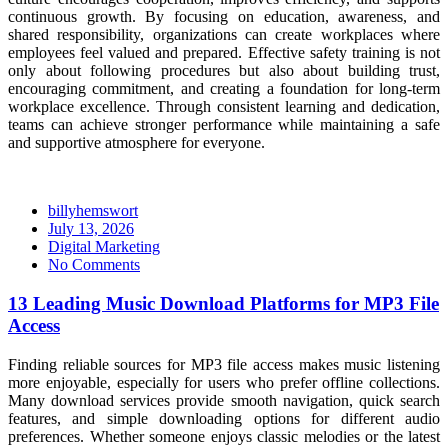
continuous growth. By focusing on education, awareness, and
shared responsibility, organizations can create workplaces where
employees feel valued and prepared. Effective safety training is not
only about following procedures but also about building trust,
encouraging commitment, and creating a foundation for long-term
workplace excellence. Through consistent learning and dedication,
teams can achieve stronger performance while maintaining a safe
and supportive atmosphere for everyone.
billyhemswort
Posted
July 13, 2026
on
Digital Marketing
No Comments
13 Leading Music Download Platforms for MP3 File
Access
Finding reliable sources for MP3 file access makes music listening
more enjoyable, especially for users who prefer offline collections.
Many download services provide smooth navigation, quick search
features, and simple downloading options for different audio
preferences. Whether someone enjoys classic melodies or the latest