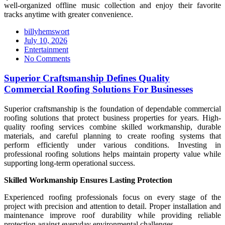
well-organized offline music collection and enjoy their favorite
tracks anytime with greater convenience.
billyhemswort
Posted
July 10, 2026
on
Entertainment
No Comments
Superior Craftsmanship Defines Quality
Commercial Roofing Solutions For Businesses
Superior craftsmanship is the foundation of dependable commercial
roofing solutions that protect business properties for years. High-
quality roofing services combine skilled workmanship, durable
materials, and careful planning to create roofing systems that
perform efficiently under various conditions. Investing in
professional roofing solutions helps maintain property value while
supporting long-term operational success.
Skilled Workmanship Ensures Lasting Protection
Experienced roofing professionals focus on every stage of the
project with precision and attention to detail. Proper installation and
maintenance improve roof durability while providing reliable
protection against everyday environmental challenges.