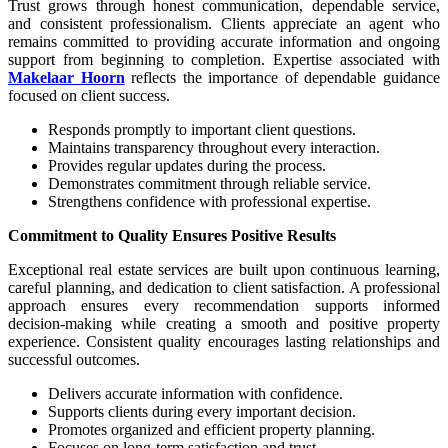
Trust grows through honest communication, dependable service,
and consistent professionalism. Clients appreciate an agent who
remains committed to providing accurate information and ongoing
support from beginning to completion. Expertise associated with
Makelaar Hoorn
reflects the importance of dependable guidance
focused on client success.
Responds promptly to important client questions.
Maintains transparency throughout every interaction.
Provides regular updates during the process.
Demonstrates commitment through reliable service.
Strengthens confidence with professional expertise.
Commitment to Quality Ensures Positive Results
Exceptional real estate services are built upon continuous learning,
careful planning, and dedication to client satisfaction. A professional
approach ensures every recommendation supports informed
decision-making while creating a smooth and positive property
experience. Consistent quality encourages lasting relationships and
successful outcomes.
Delivers accurate information with confidence.
Supports clients during every important decision.
Promotes organized and efficient property planning.
Focuses on long-term satisfaction and trust.