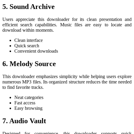
5. Sound Archive
Users appreciate this downloader for its clean presentation and
efficient search capabilities. Music files are easy to locate and
download within moments.
Clean interface
Quick search
Convenient downloads
6. Melody Source
This downloader emphasizes simplicity while helping users explore
numerous MP3 files. Its organized structure reduces the time needed
to find favorite tracks.
Neat categories
Fast access
Easy browsing
7. Audio Vault
Designed for convenience, this downloader supports quick