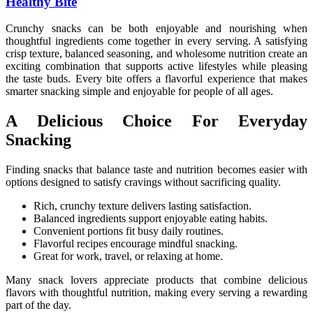
Healthy Bite
Crunchy snacks can be both enjoyable and nourishing when
thoughtful ingredients come together in every serving. A satisfying
crisp texture, balanced seasoning, and wholesome nutrition create an
exciting combination that supports active lifestyles while pleasing
the taste buds. Every bite offers a flavorful experience that makes
smarter snacking simple and enjoyable for people of all ages.
A Delicious Choice For Everyday
Snacking
Finding snacks that balance taste and nutrition becomes easier with
options designed to satisfy cravings without sacrificing quality.
Rich, crunchy texture delivers lasting satisfaction.
Balanced ingredients support enjoyable eating habits.
Convenient portions fit busy daily routines.
Flavorful recipes encourage mindful snacking.
Great for work, travel, or relaxing at home.
Many snack lovers appreciate products that combine delicious
flavors with thoughtful nutrition, making every serving a rewarding
part of the day.