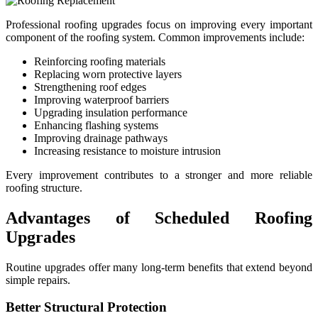
Professional roofing upgrades focus on improving every important
component of the roofing system. Common improvements include:
Reinforcing roofing materials
Replacing worn protective layers
Strengthening roof edges
Improving waterproof barriers
Upgrading insulation performance
Enhancing flashing systems
Improving drainage pathways
Increasing resistance to moisture intrusion
Every improvement contributes to a stronger and more reliable
roofing structure.
Advantages of Scheduled Roofing
Upgrades
Routine upgrades offer many long-term benefits that extend beyond
simple repairs.
Better Structural Protection