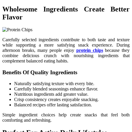
Wholesome Ingredients Create Better
Flavor
Carefully selected ingredients contribute to both taste and texture
while supporting a more satisfying snack experience. During
afternoon breaks, many people enjoy
protein chips
because they
combine delicious crunch with nourishing ingredients that
complement balanced eating habits.
Benefits Of Quality Ingredients
Naturally satisfying texture with every bite.
Carefully blended seasonings enhance flavor.
Nutritious ingredients add greater value.
Crisp consistency creates enjoyable snacking.
Balanced recipes offer lasting satisfaction.
Simple ingredient choices help create snacks that feel both
comforting and refreshing.