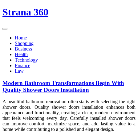
Skip
Strana 360
to
content
Home
Shopping
Business
Health
Technology
Finance
Law
Modern Bathroom Transformations Begin With
Quality Shower Doors Installation
A beautiful bathroom renovation often starts with selecting the right
shower doors. Quality shower doors installation enhances both
appearance and functionality, creating a clean, modern environment
that feels welcoming every day. Carefully installed shower doors
can improve comfort, maximize space, and add lasting value to a
home while contributing to a polished and elegant design.