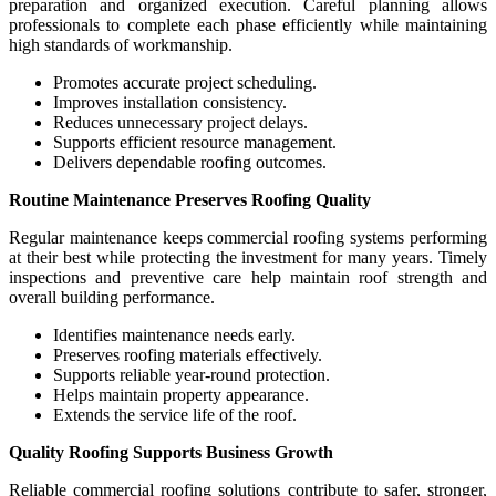
preparation and organized execution. Careful planning allows
professionals to complete each phase efficiently while maintaining
high standards of workmanship.
Promotes accurate project scheduling.
Improves installation consistency.
Reduces unnecessary project delays.
Supports efficient resource management.
Delivers dependable roofing outcomes.
Routine Maintenance Preserves Roofing Quality
Regular maintenance keeps commercial roofing systems performing
at their best while protecting the investment for many years. Timely
inspections and preventive care help maintain roof strength and
overall building performance.
Identifies maintenance needs early.
Preserves roofing materials effectively.
Supports reliable year-round protection.
Helps maintain property appearance.
Extends the service life of the roof.
Quality Roofing Supports Business Growth
Reliable commercial roofing solutions contribute to safer, stronger,