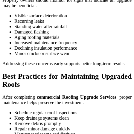
Property owners should monitor for signs that indicate an upgrade
may be beneficial.
Visible surface deterioration
Recurring leaks
Standing water after rainfall
Damaged flashing
Aging roofing materials
Increased maintenance frequency
Declining insulation performance
Minor cracks or surface wear
Addressing these concerns early supports better long-term results.
Best Practices for Maintaining Upgraded
Roofs
After completing
commercial Roofing Upgrade Services
, proper
maintenance helps preserve the investment.
Schedule regular roof inspections
Keep drainage systems clean
Remove debris promptly
Repair minor damage quickly