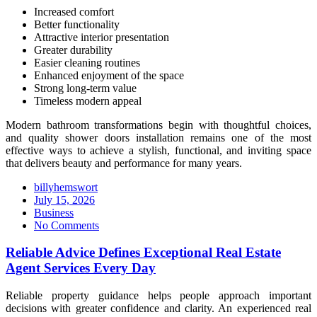
Increased comfort
Better functionality
Attractive interior presentation
Greater durability
Easier cleaning routines
Enhanced enjoyment of the space
Strong long-term value
Timeless modern appeal
Modern bathroom transformations begin with thoughtful choices,
and quality shower doors installation remains one of the most
effective ways to achieve a stylish, functional, and inviting space
that delivers beauty and performance for many years.
billyhemswort
Posted
July 15, 2026
on
Business
No Comments
Reliable Advice Defines Exceptional Real Estate
Agent Services Every Day
Reliable property guidance helps people approach important
decisions with greater confidence and clarity. An experienced real