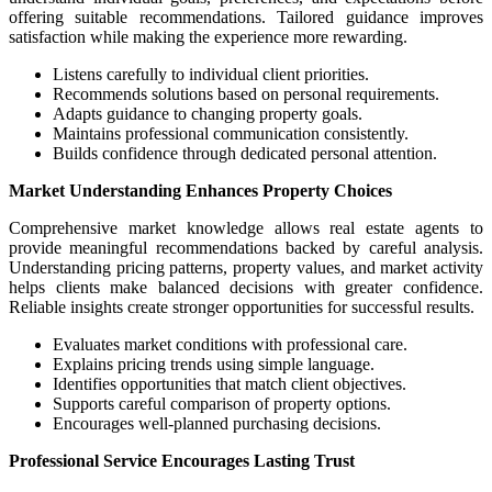
offering suitable recommendations. Tailored guidance improves
satisfaction while making the experience more rewarding.
Listens carefully to individual client priorities.
Recommends solutions based on personal requirements.
Adapts guidance to changing property goals.
Maintains professional communication consistently.
Builds confidence through dedicated personal attention.
Market Understanding Enhances Property Choices
Comprehensive market knowledge allows real estate agents to
provide meaningful recommendations backed by careful analysis.
Understanding pricing patterns, property values, and market activity
helps clients make balanced decisions with greater confidence.
Reliable insights create stronger opportunities for successful results.
Evaluates market conditions with professional care.
Explains pricing trends using simple language.
Identifies opportunities that match client objectives.
Supports careful comparison of property options.
Encourages well-planned purchasing decisions.
Professional Service Encourages Lasting Trust