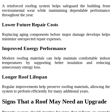
A reinforced roofing system helps safeguard the building from
environmental wear while maintaining dependable performance
throughout the year.
Lower Future Repair Costs
Replacing aging components before major damage develops helps
minimize unexpected repair expenses.
Improved Energy Performance
Modern roofing materials can help maintain comfortable indoor
temperatures by supporting better insulation and reducing
unnecessary energy loss.
Longer Roof Lifespan
Regular improvements help preserve roofing materials, allowing the
system to perform efficiently for many additional years.
Signs That a Roof May Need an Upgrade