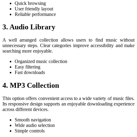
Quick browsing
User friendly layout
Reliable performance
3. Audio Library
A well arranged collection allows users to find music without
unnecessary steps. Clear categories improve accessibility and make
searching more enjoyable.
Organized music collection
Easy filtering
Fast downloads
4. MP3 Collection
This option offers convenient access to a wide variety of music files.
Its responsive design supports an enjoyable downloading experience
across different devices.
Smooth navigation
Wide audio selection
Simple controls