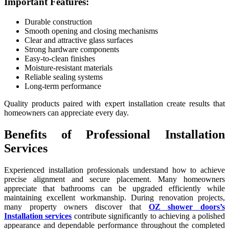
Important Features:
Durable construction
Smooth opening and closing mechanisms
Clear and attractive glass surfaces
Strong hardware components
Easy-to-clean finishes
Moisture-resistant materials
Reliable sealing systems
Long-term performance
Quality products paired with expert installation create results that
homeowners can appreciate every day.
Benefits of Professional Installation
Services
Experienced installation professionals understand how to achieve
precise alignment and secure placement. Many homeowners
appreciate that bathrooms can be upgraded efficiently while
maintaining excellent workmanship. During renovation projects,
many property owners discover that
OZ shower doors’s
Installation services
contribute significantly to achieving a polished
appearance and dependable performance throughout the completed