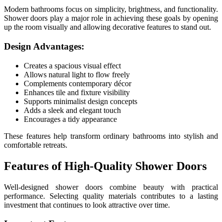
Modern bathrooms focus on simplicity, brightness, and functionality.
Shower doors play a major role in achieving these goals by opening
up the room visually and allowing decorative features to stand out.
Design Advantages:
Creates a spacious visual effect
Allows natural light to flow freely
Complements contemporary décor
Enhances tile and fixture visibility
Supports minimalist design concepts
Adds a sleek and elegant touch
Encourages a tidy appearance
These features help transform ordinary bathrooms into stylish and
comfortable retreats.
Features of High-Quality Shower Doors
Well-designed shower doors combine beauty with practical
performance. Selecting quality materials contributes to a lasting
investment that continues to look attractive over time.