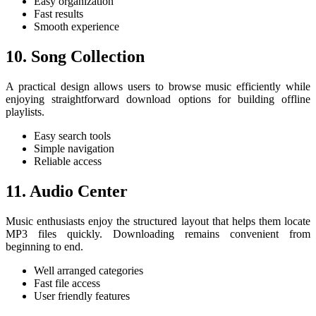
Easy organization
Fast results
Smooth experience
10. Song Collection
A practical design allows users to browse music efficiently while
enjoying straightforward download options for building offline
playlists.
Easy search tools
Simple navigation
Reliable access
11. Audio Center
Music enthusiasts enjoy the structured layout that helps them locate
MP3 files quickly. Downloading remains convenient from
beginning to end.
Well arranged categories
Fast file access
User friendly features