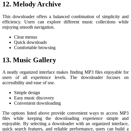
12. Melody Archive
This downloader offers a balanced combination of simplicity and
efficiency. Users can explore different music collections while
enjoying smooth navigation.
Clear menus
Quick downloads
Comfortable browsing
13. Music Gallery
A neatly organized interface makes finding MP3 files enjoyable for
users of all experience levels. The downloader focuses on
accessibility and ease of use.
Simple design
Easy music discovery
Convenient downloading
The options listed above provide convenient ways to access MP3
files while keeping the downloading experience simple and
enjoyable. By selecting a downloader with an organized interface,
quick search features, and reliable performance, users can build a