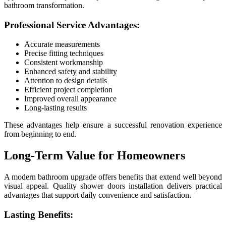
bathroom transformation.
Professional Service Advantages:
Accurate measurements
Precise fitting techniques
Consistent workmanship
Enhanced safety and stability
Attention to design details
Efficient project completion
Improved overall appearance
Long-lasting results
These advantages help ensure a successful renovation experience
from beginning to end.
Long-Term Value for Homeowners
A modern bathroom upgrade offers benefits that extend well beyond
visual appeal. Quality shower doors installation delivers practical
advantages that support daily convenience and satisfaction.
Lasting Benefits: