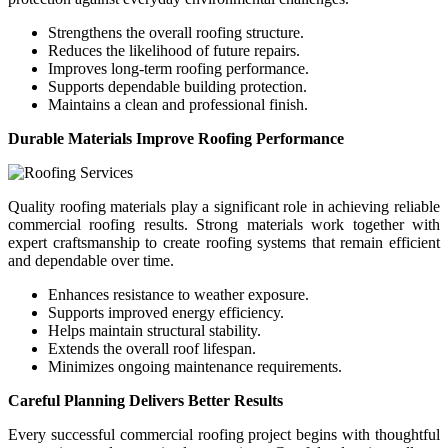
Strengthens the overall roofing structure.
Reduces the likelihood of future repairs.
Improves long-term roofing performance.
Supports dependable building protection.
Maintains a clean and professional finish.
Durable Materials Improve Roofing Performance
Quality roofing materials play a significant role in achieving reliable
commercial roofing results. Strong materials work together with
expert craftsmanship to create roofing systems that remain efficient
and dependable over time.
Enhances resistance to weather exposure.
Supports improved energy efficiency.
Helps maintain structural stability.
Extends the overall roof lifespan.
Minimizes ongoing maintenance requirements.
Careful Planning Delivers Better Results
Every successful commercial roofing project begins with thoughtful