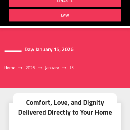
FINANCE
LAW
Day:
January 15, 2026
Home
2026
January
15
Comfort, Love, and Dignity
Delivered Directly to Your Home