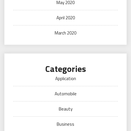
May 2020
April 2020
March 2020
Categories
Application
Automobile
Beauty
Business