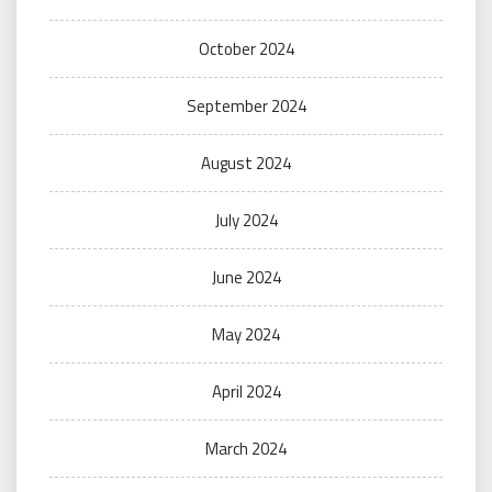
October 2024
September 2024
August 2024
July 2024
June 2024
May 2024
April 2024
March 2024