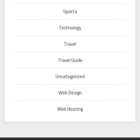
Sports
Technology
Travel
Travel Guide
Uncategorized
Web Design
Web Hosting