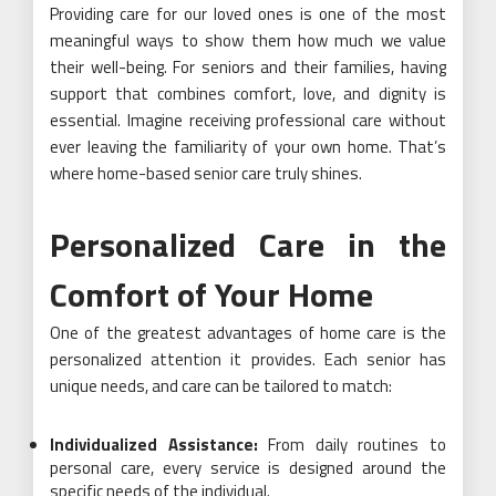
Providing care for our loved ones is one of the most
meaningful ways to show them how much we value
their well-being. For seniors and their families, having
support that combines comfort, love, and dignity is
essential. Imagine receiving professional care without
ever leaving the familiarity of your own home. That’s
where home-based senior care truly shines.
Personalized Care in the
Comfort of Your Home
One of the greatest advantages of home care is the
personalized attention it provides. Each senior has
unique needs, and care can be tailored to match:
Individualized Assistance:
From daily routines to
personal care, every service is designed around the
specific needs of the individual.