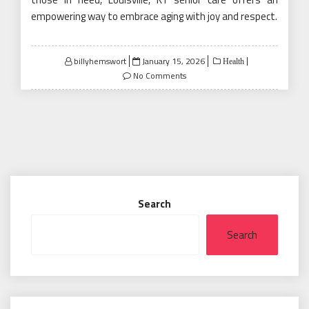
empowering way to embrace aging with joy and respect.
Posted
billyhemswort
January 15, 2026
Health
on
No Comments
Search
Search