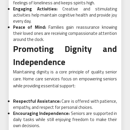
feelings of loneliness and keeps spirits high.
Engaging Activities:
Creative and stimulating
activities help maintain cognitive health and provide joy
every day.
Peace of Mind:
Families gain reassurance knowing
their loved ones are receiving compassionate attention
around the clock.
Promoting Dignity and
Independence
Maintaining dignity is a core principle of quality senior
care. Home care services focus on empowering seniors
while providing essential support:
Respectful Assistance:
Care is offered with patience,
empathy, and respect for personal choices.
Encouraging Independence:
Seniors are supported in
daily tasks while still enjoying freedom to make their
own decisions.