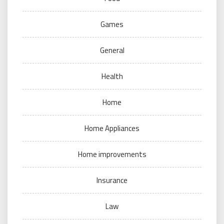
Games
General
Health
Home
Home Appliances
Home improvements
Insurance
Law