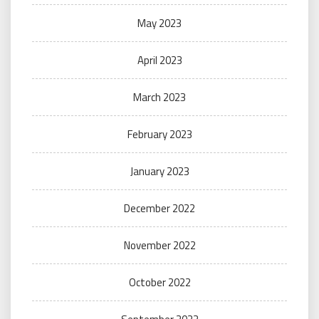
May 2023
April 2023
March 2023
February 2023
January 2023
December 2022
November 2022
October 2022