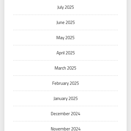
July 2025
June 2025
May 2025
April 2025
March 2025
February 2025
January 2025
December 2024
November 2024