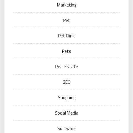
Marketing
Pet
Pet Clinic
Pets
Real Estate
SEO
Shopping
Social Media
Software