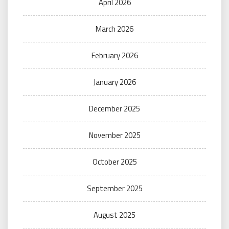
April 2026
March 2026
February 2026
January 2026
December 2025
November 2025
October 2025
September 2025
August 2025