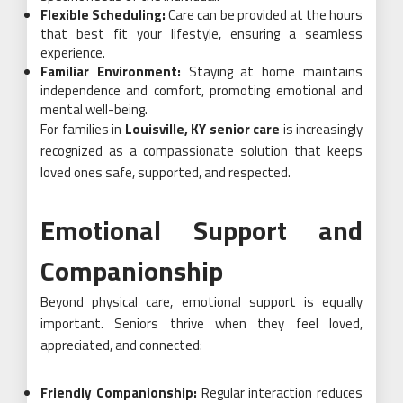
Flexible Scheduling:
Care can be provided at the hours
that best fit your lifestyle, ensuring a seamless
experience.
Familiar Environment:
Staying at home maintains
independence and comfort, promoting emotional and
mental well-being.
For families in
Louisville, KY senior care
is increasingly
recognized as a compassionate solution that keeps
loved ones safe, supported, and respected.
Emotional Support and
Companionship
Beyond physical care, emotional support is equally
important. Seniors thrive when they feel loved,
appreciated, and connected:
Friendly Companionship:
Regular interaction reduces