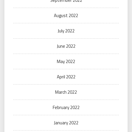
September 2022
August 2022
July 2022
June 2022
May 2022
April 2022
March 2022
February 2022
January 2022