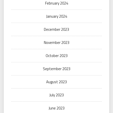
February 2024
January 2024
December 2023
November 2023
October 2023
September 2023
August 2023
July 2023
June 2023