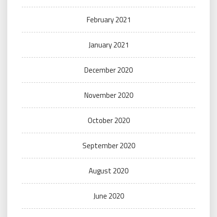
February 2021
January 2021
December 2020
November 2020
October 2020
September 2020
August 2020
June 2020