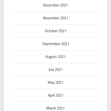
December 2021
November 2021
October 2021
September 2021
August 2021
July 2021
May 2021
April 2021
March 2021