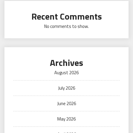
Recent Comments
No comments to show.
Archives
August 2026
July 2026
June 2026
May 2026