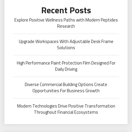
Recent Posts
Explore Positive Wellness Paths with Modern Peptides
Research
Upgrade Workspaces With Adjustable Desk Frame
Solutions
High Performance Paint Protection Film Designed For
Daily Driving
Diverse Commercial Building Options Create
Opportunities For Business Growth
Modern Technologies Drive Positive Transformation
Throughout Financial Ecosystems