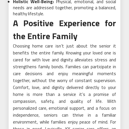
Holistic Well-Being:
Physical, emotional, and social
needs are addressed together, promoting a balanced,
healthy lifestyle.
A Positive Experience for
the Entire Family
Choosing home care isn’t just about the senior it
benefits the entire family. Knowing your loved one is
cared for with love and dignity alleviates stress and
strengthens family bonds. Families can participate in
care decisions and enjoy meaningful moments
together, without the worry of constant supervision.
Comfort, love, and dignity delivered directly to your
home is more than a service it’s a promise of
compassion, safety, and quality of life. With
personalized care, emotional support, and a focus on
independence, seniors can thrive in a familiar
environment, while families enjoy peace of mind. For
those in need, Louisville, KY senior care offers an