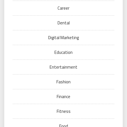
Career
Dental
Digital Marketing
Education
Entertainment
Fashion
Finance
Fitness
Food