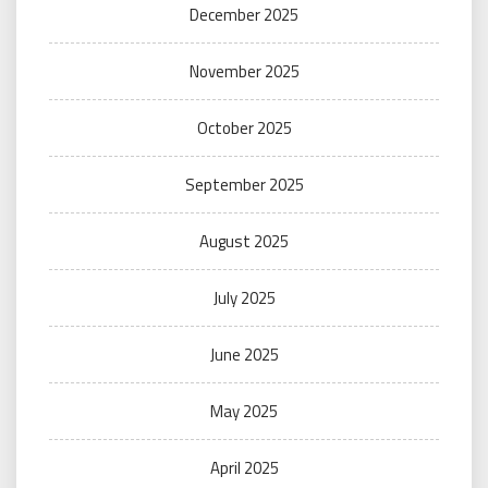
December 2025
November 2025
October 2025
September 2025
August 2025
July 2025
June 2025
May 2025
April 2025