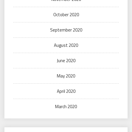
October 2020
September 2020
August 2020
June 2020
May 2020
April 2020
March 2020