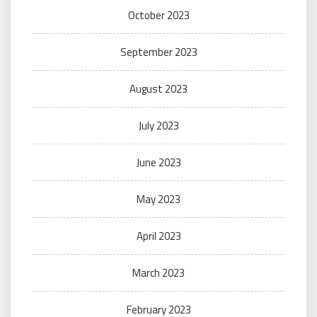
October 2023
September 2023
August 2023
July 2023
June 2023
May 2023
April 2023
March 2023
February 2023