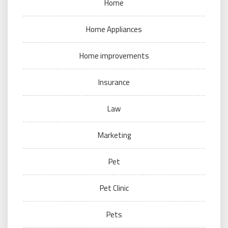
Home
Home Appliances
Home improvements
Insurance
Law
Marketing
Pet
Pet Clinic
Pets