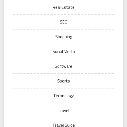
Real Estate
SEO
Shopping
Social Media
Software
Sports
Technology
Travel
Travel Guide