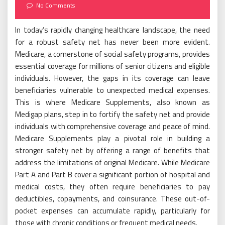
on
No Comments
In today’s rapidly changing healthcare landscape, the need
for a robust safety net has never been more evident.
Medicare, a cornerstone of social safety programs, provides
essential coverage for millions of senior citizens and eligible
individuals. However, the gaps in its coverage can leave
beneficiaries vulnerable to unexpected medical expenses.
This is where Medicare Supplements, also known as
Medigap plans, step in to fortify the safety net and provide
individuals with comprehensive coverage and peace of mind.
Medicare Supplements play a pivotal role in building a
stronger safety net by offering a range of benefits that
address the limitations of original Medicare. While Medicare
Part A and Part B cover a significant portion of hospital and
medical costs, they often require beneficiaries to pay
deductibles, copayments, and coinsurance. These out-of-
pocket expenses can accumulate rapidly, particularly for
those with chronic conditions or frequent medical needs.