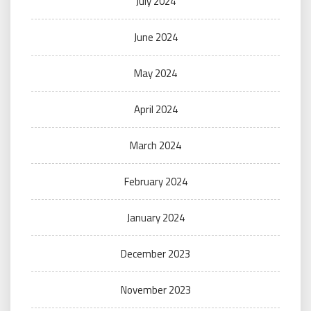
July 2024
June 2024
May 2024
April 2024
March 2024
February 2024
January 2024
December 2023
November 2023