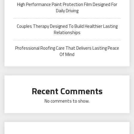
High Performance Paint Protection Film Designed For
Daily Driving
Couples Therapy Designed To Build Healthier Lasting
Relationships
Professional Roofing Care That Delivers Lasting Peace
Of Mind
Recent Comments
No comments to show.