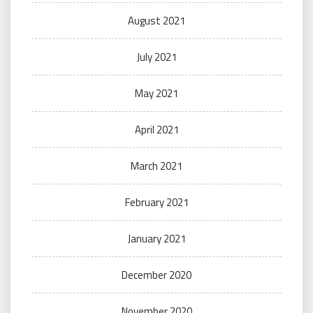
August 2021
July 2021
May 2021
April 2021
March 2021
February 2021
January 2021
December 2020
November 2020