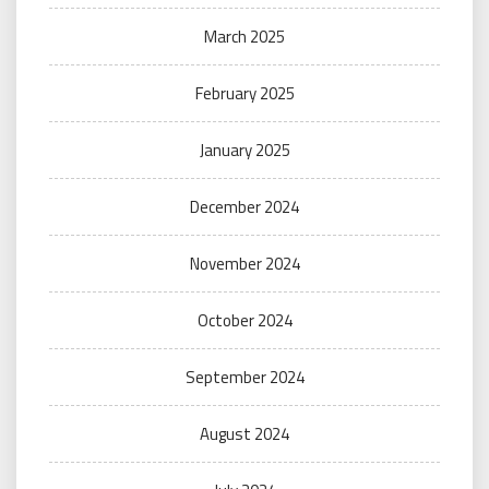
March 2025
February 2025
January 2025
December 2024
November 2024
October 2024
September 2024
August 2024