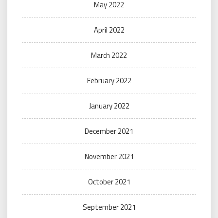
May 2022
April 2022
March 2022
February 2022
January 2022
December 2021
November 2021
October 2021
September 2021