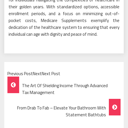
their golden years. With standardized options, accessible
enrollment periods, and a focus on minimizing out-of-
pocket costs, Medicare Supplements exemplify the
dedication of the healthcare system to ensuring that every
individual can age with dignity and peace of mind.
Previous PostNextNext Post
Post
The Art Of Shielding Income Through Advanced
Navigation
Tax Management
From Drab To Fab – Elevate Your Bathroom With
Statement Bathtubs