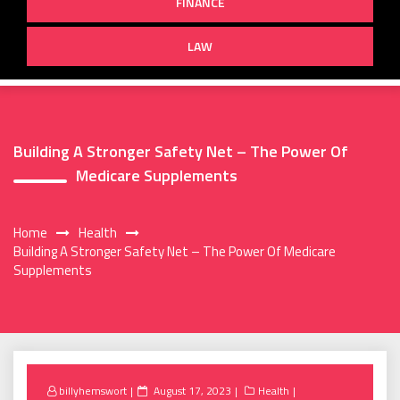
FINANCE
LAW
Building A Stronger Safety Net – The Power Of
Medicare Supplements
Home
Health
Building A Stronger Safety Net – The Power Of Medicare
Supplements
Posted
billyhemswort
August 17, 2023
Health