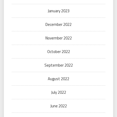
January 2023
December 2022
November 2022
October 2022
September 2022
August 2022
July 2022
June 2022