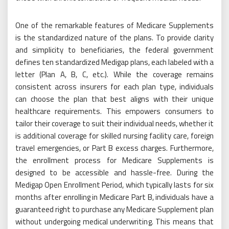
One of the remarkable features of Medicare Supplements
is the standardized nature of the plans. To provide clarity
and simplicity to beneficiaries, the federal government
defines ten standardized Medigap plans, each labeled with a
letter (Plan A, B, C, etc.). While the coverage remains
consistent across insurers for each plan type, individuals
can choose the plan that best aligns with their unique
healthcare requirements. This empowers consumers to
tailor their coverage to suit their individual needs, whether it
is additional coverage for skilled nursing facility care, foreign
travel emergencies, or Part B excess charges. Furthermore,
the enrollment process for Medicare Supplements is
designed to be accessible and hassle-free. During the
Medigap Open Enrollment Period, which typically lasts for six
months after enrolling in Medicare Part B, individuals have a
guaranteed right to purchase any Medicare Supplement plan
without undergoing medical underwriting. This means that