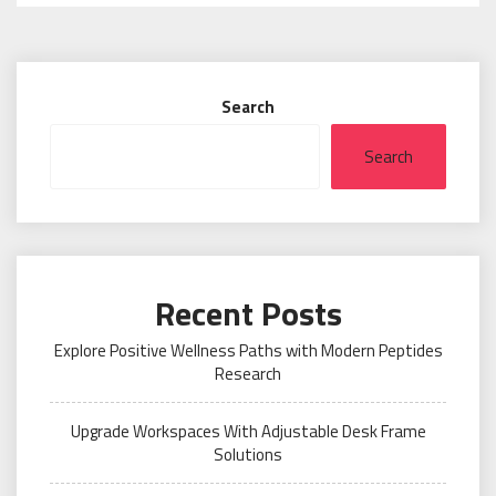
Search
Search
Recent Posts
Explore Positive Wellness Paths with Modern Peptides
Research
Upgrade Workspaces With Adjustable Desk Frame
Solutions