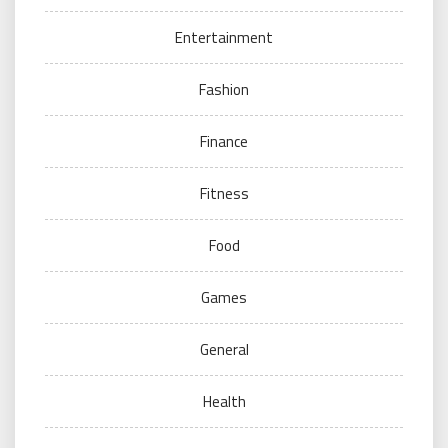
Entertainment
Fashion
Finance
Fitness
Food
Games
General
Health