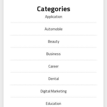
Categories
Application
Automobile
Beauty
Business
Career
Dental
Digital Marketing
Education