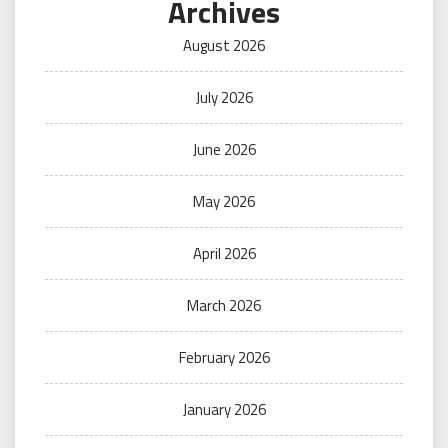
Archives
August 2026
July 2026
June 2026
May 2026
April 2026
March 2026
February 2026
January 2026