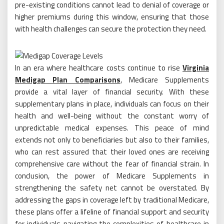
pre-existing conditions cannot lead to denial of coverage or
higher premiums during this window, ensuring that those
with health challenges can secure the protection they need.
In an era where healthcare costs continue to rise
Virginia
Medigap Plan Comparisons
, Medicare Supplements
provide a vital layer of financial security. With these
supplementary plans in place, individuals can focus on their
health and well-being without the constant worry of
unpredictable medical expenses. This peace of mind
extends not only to beneficiaries but also to their families,
who can rest assured that their loved ones are receiving
comprehensive care without the fear of financial strain. In
conclusion, the power of Medicare Supplements in
strengthening the safety net cannot be overstated. By
addressing the gaps in coverage left by traditional Medicare,
these plans offer a lifeline of financial support and security
for individuals navigating the complexities of healthcare in