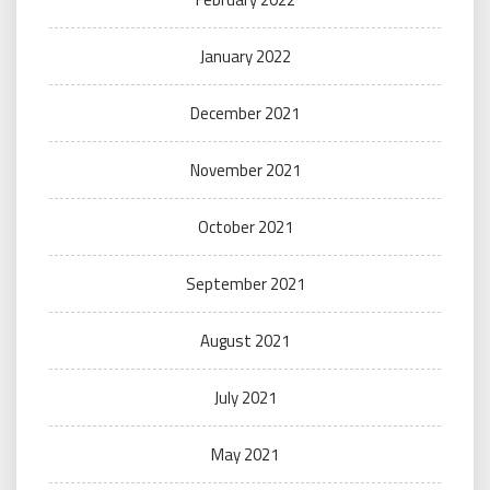
January 2022
December 2021
November 2021
October 2021
September 2021
August 2021
July 2021
May 2021