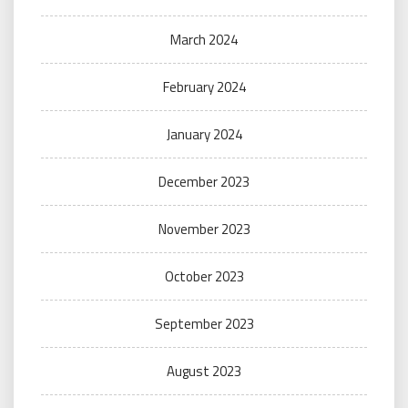
March 2024
February 2024
January 2024
December 2023
November 2023
October 2023
September 2023
August 2023