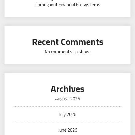
Throughout Financial Ecosystems
Recent Comments
No comments to show.
Archives
August 2026
July 2026
June 2026