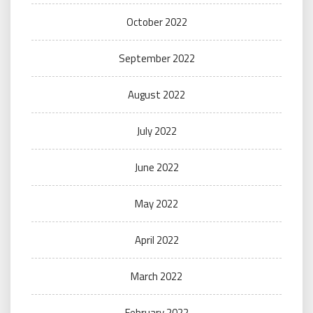
October 2022
September 2022
August 2022
July 2022
June 2022
May 2022
April 2022
March 2022
February 2022