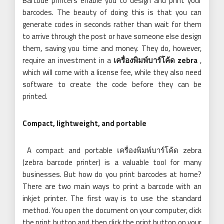
Barcode printers enable you to design and print your
barcodes. The beauty of doing this is that you can
generate codes in seconds rather than wait for them
to arrive through the post or have someone else design
them, saving you time and money. They do, however,
require an investment in a
เครื่องพิมพ์บาร์โค้ด zebra
,
which will come with a license fee, while they also need
software to create the code before they can be
printed.
Compact, lightweight, and portable
A compact and portable เครื่องพิมพ์บาร์โค้ด zebra
(zebra barcode printer)
is a valuable tool for many
businesses. But how do you print barcodes at home?
There are two main ways to print a barcode with an
inkjet printer. The first way is to use the standard
method. You open the document on your computer, click
the print button and then click the print button on your