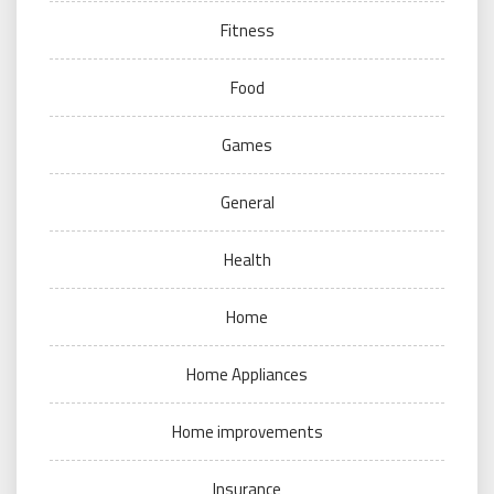
Fitness
Food
Games
General
Health
Home
Home Appliances
Home improvements
Insurance