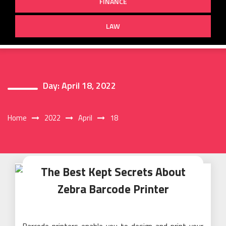
FINANCE
LAW
Day:
April 18, 2022
Home
2022
April
18
The Best Kept Secrets About
Zebra Barcode Printer