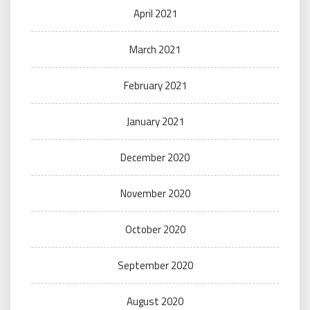
April 2021
March 2021
February 2021
January 2021
December 2020
November 2020
October 2020
September 2020
August 2020