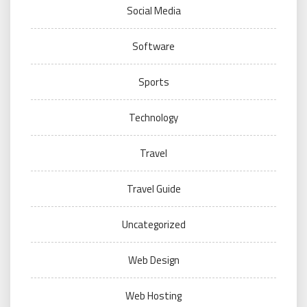
Social Media
Software
Sports
Technology
Travel
Travel Guide
Uncategorized
Web Design
Web Hosting