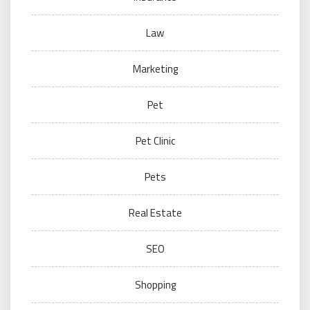
Law
Marketing
Pet
Pet Clinic
Pets
Real Estate
SEO
Shopping