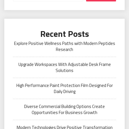
Recent Posts
Explore Positive Wellness Paths with Modern Peptides
Research
Upgrade Workspaces With Adjustable Desk Frame
Solutions
High Performance Paint Protection Film Designed For
Daily Driving
Diverse Commercial Building Options Create
Opportunities For Business Growth
Modern Technologies Drive Positive Transformation