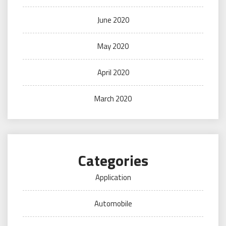
June 2020
May 2020
April 2020
March 2020
Categories
Application
Automobile