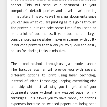
printer. This will send your document to your
computer’s default printer, and it will start printing
immediately. This works well for small documents since
you can see what you are printing as it is going through
the printer, but it can take some time if you need to
print a lot of documents. If your document is large,
consider purchasing a label maker or scanner with built-
in bar code printers that allow you to quickly and easily
set up for labeling tasks in minutes.
The second method is through using a barcode scanner.
The barcode scanner will provide you with several
different options to print using laser technology
instead of inkjet technology, keeping everything nice
and tidy while still allowing you to get all of your
documents done without any wasted paper or ink
cartridges. This allows you to save money on printing
expenses because no wasted papers are being sent