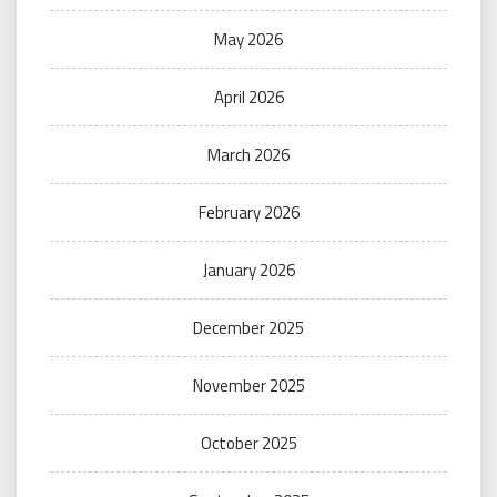
May 2026
April 2026
March 2026
February 2026
January 2026
December 2025
November 2025
October 2025