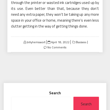
through the printer or wasted ink cartridges used up by
its use. Even better than that, because they don’t
need any extra paper, they won’t be taking up any more
space in your office or home, meaning there’s even less
clutter getting in the way of getting things done.
Posted
billyhemswort
April 18, 2022
Business
on
No Comments
Search
Search