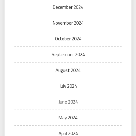
December 2024
November 2024
October 2024
September 2024
August 2024
July 2024
June 2024
May 2024
April 2024