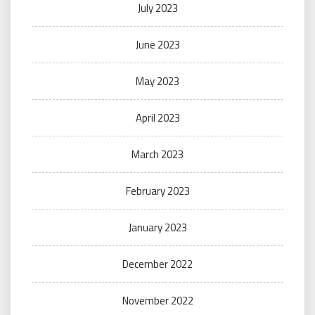
July 2023
June 2023
May 2023
April 2023
March 2023
February 2023
January 2023
December 2022
November 2022