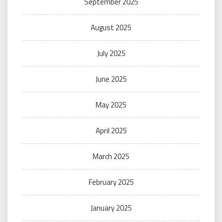
September 2025
August 2025
July 2025
June 2025
May 2025
April 2025
March 2025
February 2025
January 2025