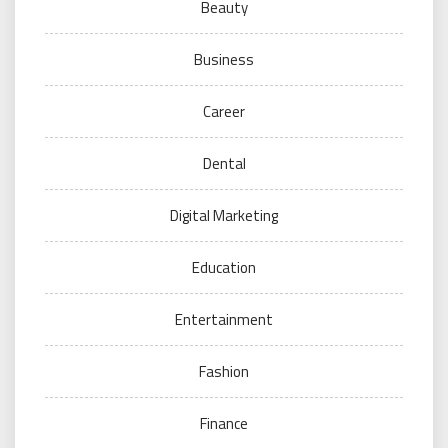
Beauty
Business
Career
Dental
Digital Marketing
Education
Entertainment
Fashion
Finance